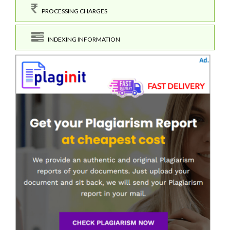
PROCESSING CHARGES
INDEXING INFORMATION