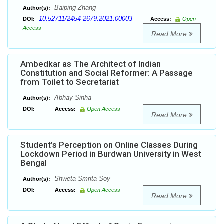
Baiping Zhang
Author(s):
10.52711/2454-2679.2021.00003
DOI:
Access:
Open
Access
Read More
Ambedkar as The Architect of Indian
Constitution and Social Reformer: A Passage
from Toilet to Secretariat
Abhay Sinha
Author(s):
DOI:
Access:
Open Access
Read More
Student’s Perception on Online Classes During
Lockdown Period in Burdwan University in West
Bengal
Shweta Smrita Soy
Author(s):
DOI:
Access:
Open Access
Read More