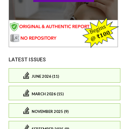
LATEST ISSUES
JUNE 2026 (11)
MARCH 2026 (15)
NOVEMBER 2025 (9)
SEPTEMBER 2025 (9)