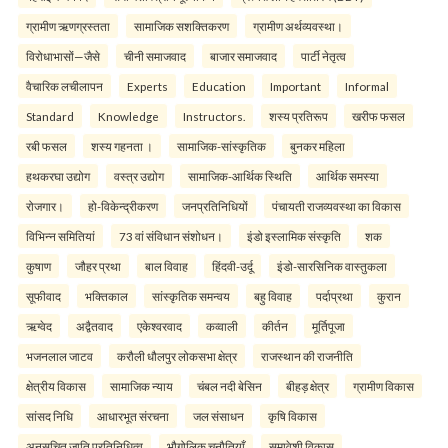
ग्रामीण ऋणग्रस्तता
सामाजिक सशक्तिकरण
ग्रामीण अर्थव्यवस्था।
विरोधाभासों—जैसे
चीनी समाजवाद
बाजार समाजवाद
पार्टी नेतृत्व
वैचारिक लचीलापन
Experts
Education
Important
Informal
Standard
Knowledge
Instructors.
शस्य प्रतिरूप
खरीफ फसल
रबी फसल
शस्य गहनता ।
सामाजिक-सांस्कृतिक
बुनकर महिला
हथकरघा उद्योग
वस्त्र उद्योग
सामाजिक-आर्थिक स्थिति
आर्थिक समस्या
रोजगार।
हो-विकेन्द्रीकरण
जनप्रतिनिधियों
पंचायती राजव्यवस्था का विकास
विभिन्न समितियां
73 वां संविधान संशोधन।
इंडो इस्लामिक संस्कृति
शक
कुषाण
जौहर प्रथा
बाल विवाह
हिंदवी-उर्दू
इंडो-सारसिनिक वास्तुकला
सूफीवाद
भक्तिकाल
सांस्कृतिक समन्वय
बहु विवाह
पर्दाप्रथा
कुरान
ऋग्वेद
अद्वैतवाद
एकेश्वरवाद
कव्वाली
कीर्तन
मूर्तिपूजा
भजनलाल जाटव
करौली धौलपुर लोकसभा क्षेत्र
राजस्थान की राजनीति
क्षेत्रीय विकास
सामाजिक न्याय
चंबल नदी बेसिन
बीहड़ क्षेत्र
ग्रामीण विकास
सांसद निधि
आधारभूत संरचना
जल संसाधन
कृषि विकास
अनुसूचित जाति प्रतिनिधित्व
भौगोलिक चुनौतियाँ
समावेशी विकास