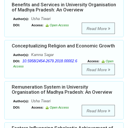
Benefits and Services in University Organisation
of Madhya Pradesh: An Overview
Usha Tiwari
Author(s):
DOI:
Access:
Open Access
Read More
Conceptualizing Religion and Economic Growth
Kamna Sagar
Author(s):
10.5958/2454-2679.2018.00002.6
DOI:
Access:
Open
Access
Read More
Remuneration System in University
Organisation of Madhya Pradesh: An Overview
Usha Tiwari
Author(s):
DOI:
Access:
Open Access
Read More