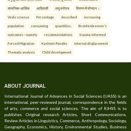
सामाजिक-आर्थिक
आदिवासी
लघु वनोपज
विपणन में योगदान ।
Vedic science
Percentage
described
increasing
population
consuming
quantities.
Bronfenbrenner’s
outcomes—namely
recommendations
trauma-informed
Forced Migration
Kashmiri Pandits
Internal displacement
Thematic analysis
Child development
ABOUT JOURNAL
International Journal of Advances in Social Sciences (IJASS) is an
international, peer-reviewed journal, correspondence in the fields
of arts, commerce and social sciences. The aim of RJHSS is to
publishes Original research Articles, Short Communications,
Review Articles in Linguistics, Commerce, Anthropology, Sociology,
Geography, Economics, History, Environmental Studies, Business