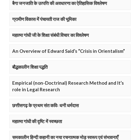
बैगा जनजाति के उत्पत्ति की अवधारणा का ऐतिहासिक विश्लेषण
ग्रामीण विकास में पंचायती राज की भूमिका
महात्मा गांधी जी के शिक्षा संबंधी विचार का विश्लेषण
An Overview of Edward Said’s “Crisis in Orientalism”
बौद्धकालीन शिक्षा पद्धति
Empirical (non-Doctrinal) Research Method and It’s
role in Legal Research
छत्तीसगढ़ के प्रथम संत कविः धनी धर्मदास
महात्मा गांधी की दृष्टि में स्वच्छता
समकालीन हिन्दी कहानी का नया रचनात्मक मोड़ स्वरूप एवं संभावनाएँ