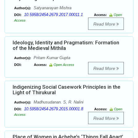
Satyanarayan Mishra
Author(s):
10.5958/2454-2679.2017.00011.1
DOI:
Access:
Open
Access
Read More
Ideology, Identity and Pragmatism: Formation
of the Medieval Mithila
Pritam Kumar Gupta
Author(s):
DOI:
Access:
Open Access
Read More
Indigenizing Social Casework Principles in the
Light of Thirukural
Madhusudanan. S, R. Nalini
Author(s):
10.5958/2454-2679.2015.00001.8
DOI:
Access:
Open
Access
Read More
Place of Women in Achebe’s ‘Things Fall Apart’