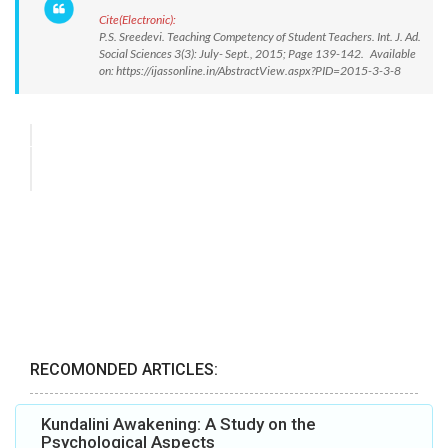
Cite(Electronic):
P.S. Sreedevi. Teaching Competency of Student Teachers. Int. J. Ad.
Social Sciences 3(3): July- Sept., 2015; Page 139-142. Available
on: https://ijassonline.in/AbstractView.aspx?PID=2015-3-3-8
RECOMONDED ARTICLES:
Kundalini Awakening: A Study on the
Psychological Aspects