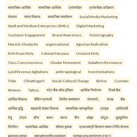
सामाजिक-आर्थिक
सामाजिक-आर्थिक
ट्रांसजेंडर
ट्रांसजेंडर अधिकार
भेदभाव
सतत विकास
सामाजिक समावेशन
Social Media Marketing
Small and Medium Enterprises (SMEs)
Digital Marketing
Customer Engagement
Brand Awareness.
historiography
Marxist-Ghadarite
organisational
Agrarian Radicalism
Kirti Kisan Party
Colonial Haryana
Unionist Party
Class Consciousness
Ghadar Movement
Subaltern Resistance
Land Revenue Agitations
anthropological
transformations
Tribe
Chhattisgarh
Social-Cultural Change
Birhor
Customs
Women
Tattoo.
स्टेट बैंक ऑफ इंडिया
आर्थिक नियोजन
रिजर्व बैंक
आर्थिक विकास
बैंकिंग प्रणाली
वित्तीय समावेशन
योजनाऐं।
शाख
बैंक
आर्थिक वृद्धि
सहकारी संख्या विकास
सामाजिक-सांस्कृतिक
ट्राइब
आदिवासी
टैबू
टोटम
बोंगा
शमन
सरना
बैंगा
ओझा
घोटूल
धुमकुरिया
लिंगोपेन
सामाजिक-आर्थिक
सीमांत कृषक
प्रधानमंत्री किसान सम्मान निधि योजना
बहराइच जनपद
समाजशास्त्रीय मूल्यांकन
प्रत्यक्ष लाभ हस्तांतरण (DBT)