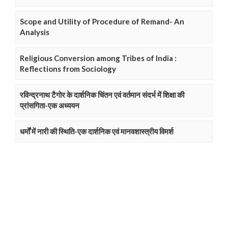
Scope and Utility of Procedure of Remand- An
Analysis
Religious Conversion among Tribes of India :
Reflections from Sociology
रविन्द्रनाथ टैगोर के दार्शनिक चिंतन एवं वर्तमान संदर्भ में शिक्षा की
प्रांसगिता-एक अध्ययन
धर्मों में नारी की स्थिति-एक दार्शनिक एवं मानवशास्त्रीय विमर्श