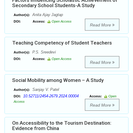
Factors Influencing Scholastic Achievement of
Secondary School Students-A Study
Anita Ajay Jagtap
Author(s):
DOI:
Access:
Open Access
Read More
Teaching Competency of Student Teachers
P.S. Sreedevi
Author(s):
DOI:
Access:
Open Access
Read More
Social Mobility among Women – A Study
Sanjay V. Patel
Author(s):
10.52711/2454-2679.2024.00004
DOI:
Access:
Open
Access
Read More
On Accessibility to the Tourism Destination:
Evidence from China