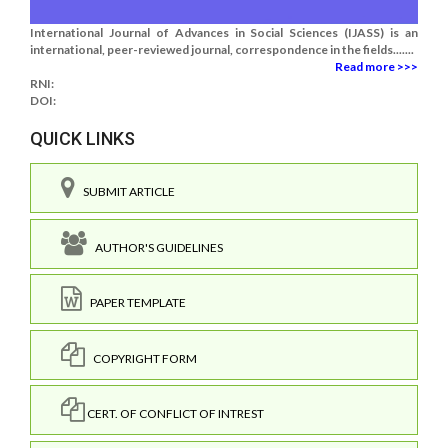
International Journal of Advances in Social Sciences (IJASS) is an
international, peer-reviewed journal, correspondence in the fields.......
Read more >>>
RNI:
DOI:
QUICK LINKS
SUBMIT ARTICLE
AUTHOR'S GUIDELINES
PAPER TEMPLATE
COPYRIGHT FORM
CERT. OF CONFLICT OF INTREST