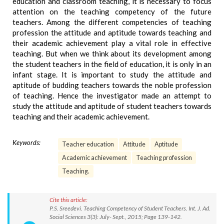
education and classroom teaching, it is necessary to focus
attention on the teaching competency of the future
teachers. Among the different competencies of teaching
profession the attitude and aptitude towards teaching and
their academic achievement play a vital role in effective
teaching. But when we think about its development among
the student teachers in the field of education, it is only in an
infant stage. It is important to study the attitude and
aptitude of budding teachers towards the noble profession
of teaching. Hence the investigator made an attempt to
study the attitude and aptitude of student teachers towards
teaching and their academic achievement.
Keywords:
Teacher education
Attitude
Aptitude
Academic achievement
Teaching profession
Teaching.
Cite this article:
P.S. Sreedevi. Teaching Competency of Student Teachers. Int. J. Ad.
Social Sciences 3(3): July- Sept., 2015; Page 139-142.