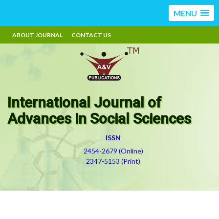
MENU
ABOUT JOURNAL
CONTACT US
International Journal of
Advances in Social Sciences
ISSN
2454-2679 (Online)
2347-5153 (Print)