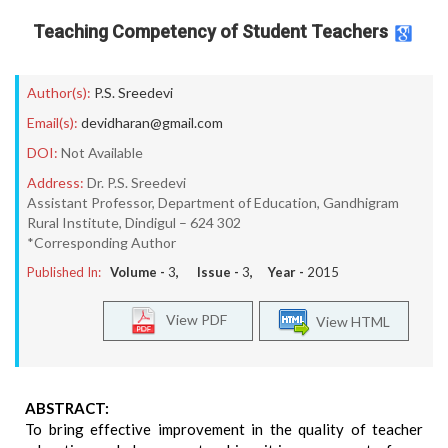
Teaching Competency of Student Teachers
Author(s):
P.S. Sreedevi
Email(s):
devidharan@gmail.com
DOI:
Not Available
Address:
Dr. P.S. Sreedevi
Assistant Professor, Department of Education, Gandhigram
Rural Institute, Dindigul – 624 302
*Corresponding Author
Published In:
Volume -
3
, Issue -
3
, Year -
2015
View PDF
View HTML
ABSTRACT:
To bring effective improvement in the quality of teacher