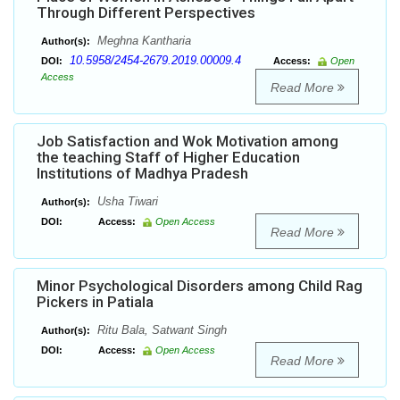
Through Different Perspectives
Meghna Kantharia
Author(s):
10.5958/2454-2679.2019.00009.4
DOI:
Access:
Open
Access
Read More
Job Satisfaction and Wok Motivation among
the teaching Staff of Higher Education
Institutions of Madhya Pradesh
Usha Tiwari
Author(s):
DOI:
Access:
Open Access
Read More
Minor Psychological Disorders among Child Rag
Pickers in Patiala
Ritu Bala, Satwant Singh
Author(s):
DOI:
Access:
Open Access
Read More