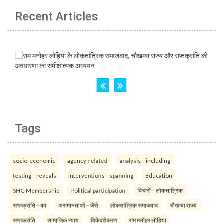
Recent Articles
Tags
socio-economic
agency-related
analysis—including
testing—reveals
interventions—spanning
Education
SHG Membership
Political participation
विचारों—लोकतांत्रिक
सप्तक्रांति—का
असमानताओं—जैसे
लोकतांत्रिक समाजवाद
चौखम्बा राज्य
सप्तक्रांति
सामाजिक न्याय
विकेंद्रीकरण
राम मनोहर लोहिया