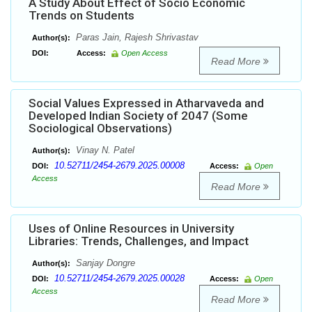
A Study About Effect of Socio Economic
Trends on Students
Paras Jain, Rajesh Shrivastav
Author(s):
DOI:
Access:
Open Access
Read More
Social Values Expressed in Atharvaveda and
Developed Indian Society of 2047 (Some
Sociological Observations)
Vinay N. Patel
Author(s):
10.52711/2454-2679.2025.00008
DOI:
Access:
Open
Access
Read More
Uses of Online Resources in University
Libraries: Trends, Challenges, and Impact
Sanjay Dongre
Author(s):
10.52711/2454-2679.2025.00028
DOI:
Access:
Open
Access
Read More