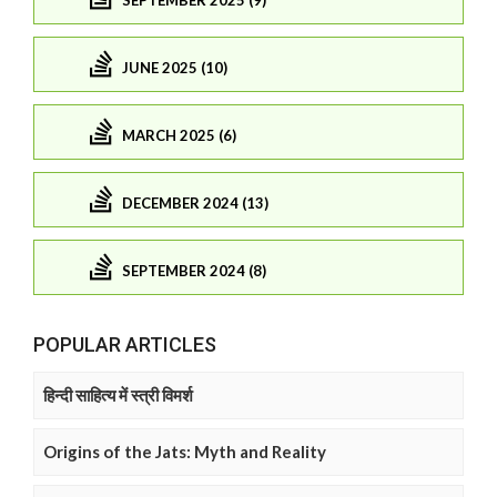
JUNE 2025 (10)
MARCH 2025 (6)
DECEMBER 2024 (13)
SEPTEMBER 2024 (8)
POPULAR ARTICLES
हिन्दी साहित्य में स्त्री विमर्श
Origins of the Jats: Myth and Reality