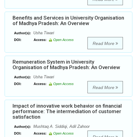
Benefits and Services in University Organisation
of Madhya Pradesh: An Overview
Usha Tiwari
Author(s):
DOI:
Access:
Open Access
Read More
Remuneration System in University
Organisation of Madhya Pradesh: An Overview
Usha Tiwari
Author(s):
DOI:
Access:
Open Access
Read More
Impact of innovative work behavior on financial
performance: The intermediation of customer
satisfaction
Mushtaq A. Siddiqi, Adil Zahoor
Author(s):
DOI:
Access:
Open Access