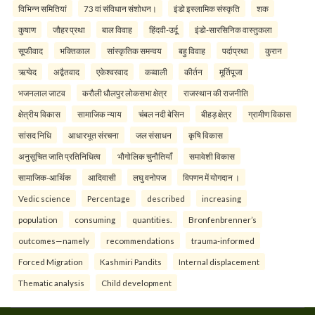
विभिन्न समितियां
73 वां संविधान संशोधन।
इंडो इस्लामिक संस्कृति
शक
कुषाण
जौहर प्रथा
बाल विवाह
हिंदवी-उर्दू
इंडो-सारसिनिक वास्तुकला
सूफीवाद
भक्तिकाल
सांस्कृतिक समन्वय
बहु विवाह
पर्दाप्रथा
कुरान
ऋग्वेद
अद्वैतवाद
एकेश्वरवाद
कव्वाली
कीर्तन
मूर्तिपूजा
भजनलाल जाटव
करौली धौलपुर लोकसभा क्षेत्र
राजस्थान की राजनीति
क्षेत्रीय विकास
सामाजिक न्याय
चंबल नदी बेसिन
बीहड़ क्षेत्र
ग्रामीण विकास
सांसद निधि
आधारभूत संरचना
जल संसाधन
कृषि विकास
अनुसूचित जाति प्रतिनिधित्व
भौगोलिक चुनौतियाँ
समावेशी विकास
सामाजिक-आर्थिक
आदिवासी
लघु वनोपज
विपणन में योगदान ।
Vedic science
Percentage
described
increasing
population
consuming
quantities.
Bronfenbrenner’s
outcomes—namely
recommendations
trauma-informed
Forced Migration
Kashmiri Pandits
Internal displacement
Thematic analysis
Child development