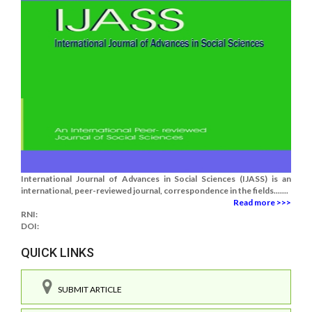
International Journal of Advances in Social Sciences (IJASS) is an
international, peer-reviewed journal, correspondence in the fields.......
Read more >>>
RNI:
DOI:
QUICK LINKS
SUBMIT ARTICLE