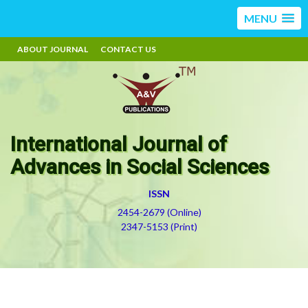
MENU
ABOUT JOURNAL
CONTACT US
International Journal of
Advances in Social Sciences
ISSN
2454-2679 (Online)
2347-5153 (Print)