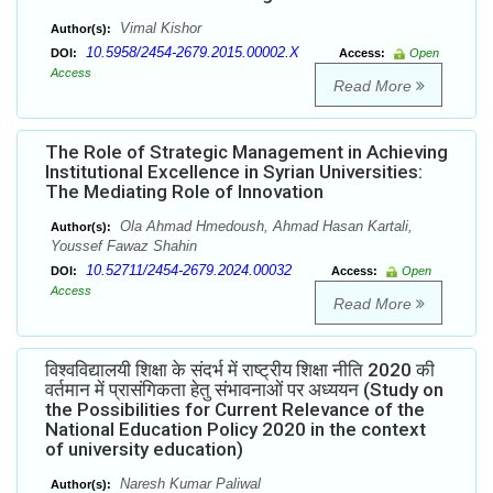
Vimal Kishor
Author(s):
10.5958/2454-2679.2015.00002.X
DOI:
Access:
Open
Access
Read More
The Role of Strategic Management in Achieving
Institutional Excellence in Syrian Universities:
The Mediating Role of Innovation
Ola Ahmad Hmedoush, Ahmad Hasan Kartali,
Author(s):
Youssef Fawaz Shahin
10.52711/2454-2679.2024.00032
DOI:
Access:
Open
Access
Read More
विश्वविद्यालयी शिक्षा के संदर्भ में राष्ट्रीय शिक्षा नीति 2020 की
वर्तमान में प्रासंगिकता हेतु संभावनाओं पर अध्ययन (Study on
the Possibilities for Current Relevance of the
National Education Policy 2020 in the context
of university education)
Naresh Kumar Paliwal
Author(s):