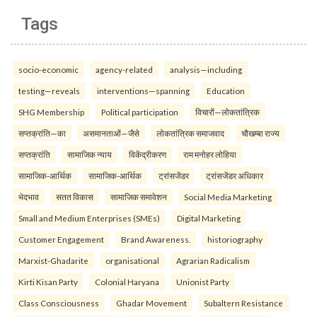
Tags
socio-economic
agency-related
analysis—including
testing—reveals
interventions—spanning
Education
SHG Membership
Political participation
विचारों—लोकतांत्रिक
सप्तक्रांति—का
असमानताओं—जैसे
लोकतांत्रिक समाजवाद
चौखम्बा राज्य
सप्तक्रांति
सामाजिक न्याय
विकेंद्रीकरण
राम मनोहर लोहिया
सामाजिक-आर्थिक
सामाजिक-आर्थिक
ट्रांसजेंडर
ट्रांसजेंडर अधिकार
भेदभाव
सतत विकास
सामाजिक समावेशन
Social Media Marketing
Small and Medium Enterprises (SMEs)
Digital Marketing
Customer Engagement
Brand Awareness.
historiography
Marxist-Ghadarite
organisational
Agrarian Radicalism
Kirti Kisan Party
Colonial Haryana
Unionist Party
Class Consciousness
Ghadar Movement
Subaltern Resistance