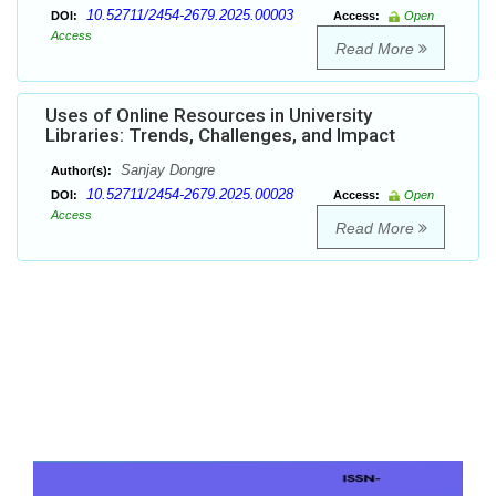
10.52711/2454-2679.2025.00003
DOI:
Access:
Open
Access
Read More
Uses of Online Resources in University
Libraries: Trends, Challenges, and Impact
Sanjay Dongre
Author(s):
10.52711/2454-2679.2025.00028
DOI:
Access:
Open
Access
Read More