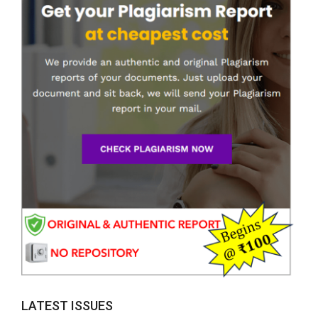
LATEST ISSUES