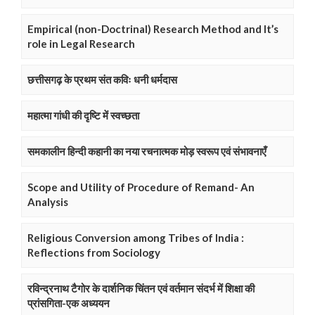
Empirical (non-Doctrinal) Research Method and It’s
role in Legal Research
छत्तीसगढ़ के प्रथम संत कविः धनी धर्मदास
महात्मा गांधी की दृष्टि में स्वच्छता
समकालीन हिन्दी कहानी का नया रचनात्मक मोड़ स्वरूप एवं संभावनाएँ
Scope and Utility of Procedure of Remand- An
Analysis
Religious Conversion among Tribes of India :
Reflections from Sociology
रविन्द्रनाथ टैगोर के दार्शनिक चिंतन एवं वर्तमान संदर्भ में शिक्षा की
प्रांसगिता-एक अध्ययन