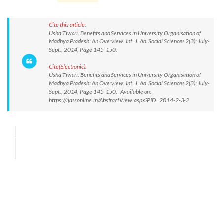
Cite this article:
Usha Tiwari. Benefits and Services in University Organisation of
Madhya Pradesh: An Overview. Int. J. Ad. Social Sciences 2(3): July-
Sept., 2014; Page 145-150.
Cite(Electronic):
Usha Tiwari. Benefits and Services in University Organisation of
Madhya Pradesh: An Overview. Int. J. Ad. Social Sciences 2(3): July-
Sept., 2014; Page 145-150. Available on:
https://ijassonline.in/AbstractView.aspx?PID=2014-2-3-2