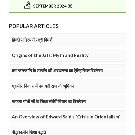
SEPTEMBER 2024 (8)
POPULAR ARTICLES
हिन्दी साहित्य में स्त्री विमर्श
Origins of the Jats: Myth and Reality
बैगा जनजाति के उत्पत्ति की अवधारणा का ऐतिहासिक विश्लेषण
ग्रामीण विकास में पंचायती राज की भूमिका
महात्मा गांधी जी के शिक्षा संबंधी विचार का विश्लेषण
An Overview of Edward Said’s “Crisis in Orientalism”
बौद्धकालीन शिक्षा पद्धति