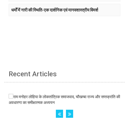
धर्मों में नारी की स्थिति-एक दार्शनिक एवं मानवशास्त्रीय विमर्श
Recent Articles