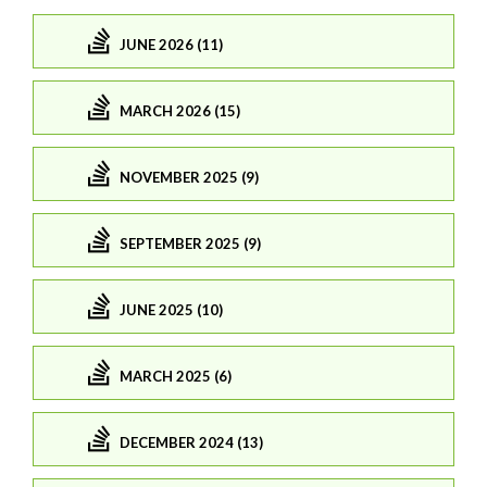
JUNE 2026 (11)
MARCH 2026 (15)
NOVEMBER 2025 (9)
SEPTEMBER 2025 (9)
JUNE 2025 (10)
MARCH 2025 (6)
DECEMBER 2024 (13)