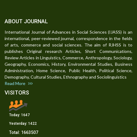
ABOUT JOURNAL
International Journal of Advances in Social Sciences (IJASS) is an
international, peer-reviewed journal, correspondence in the fields
of arts, commerce and social sciences. The aim of RJHSS is to
publishes Original research Articles, Short Communications,
Review Articles in Linguistics, Commerce, Anthropology, Sociology,
Geography, Economics, History, Environmental Studies, Business
Administration, Home Science, Public Health, Political Science,
Demography, Cultural Studies, Ethnography and Sociolinguistics
Read More
VISITORS
Today:
1647
Yesterday:
1422
Total:
1663507