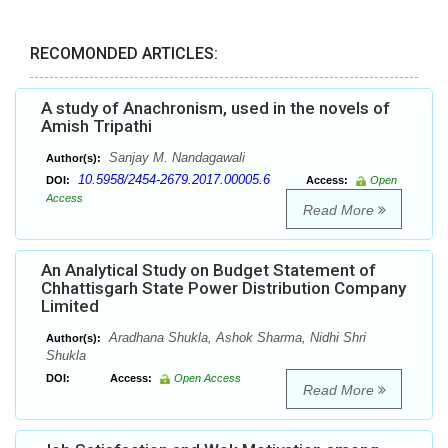
RECOMONDED ARTICLES:
A study of Anachronism, used in the novels of
Amish Tripathi
Sanjay M. Nandagawali
Author(s):
10.5958/2454-2679.2017.00005.6
DOI:
Access:
Open
Access
Read More
An Analytical Study on Budget Statement of
Chhattisgarh State Power Distribution Company
Limited
Aradhana Shukla, Ashok Sharma, Nidhi Shri
Author(s):
Shukla
DOI:
Access:
Open Access
Read More