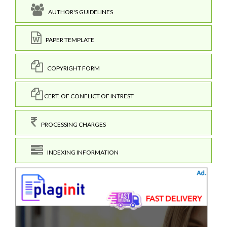
AUTHOR'S GUIDELINES
PAPER TEMPLATE
COPYRIGHT FORM
CERT. OF CONFLICT OF INTREST
PROCESSING CHARGES
INDEXING INFORMATION