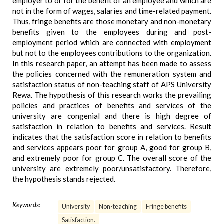
employer to or for the benefit of an employee and which are
not in the form of wages, salaries and time-related payment.
Thus, fringe benefits are those monetary and non-monetary
benefits given to the employees during and post-
employment period which are connected with employment
but not to the employees contributions to the organization.
In this research paper, an attempt has been made to assess
the policies concerned with the remuneration system and
satisfaction status of non-teaching staff of APS University
Rewa. The hypothesis of this research works the prevailing
policies and practices of benefits and services of the
university are congenial and there is high degree of
satisfaction in relation to benefits and services. Result
indicates that the satisfaction score in relation to benefits
and services appears poor for group A, good for group B,
and extremely poor for group C. The overall score of the
university are extremely poor/unsatisfactory. Therefore,
the hypothesis stands rejected.
Keywords:
University
Non-teaching
Fringe benefits
Satisfaction.