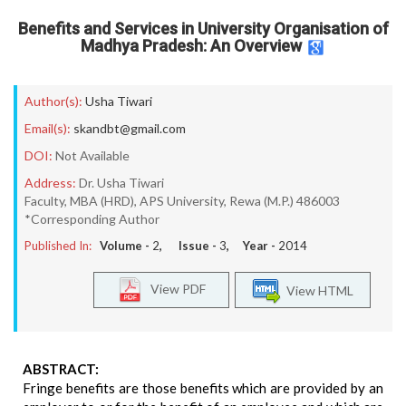
Benefits and Services in University Organisation of
Madhya Pradesh: An Overview
Author(s):
Usha Tiwari
Email(s):
skandbt@gmail.com
DOI:
Not Available
Address:
Dr. Usha Tiwari
Faculty, MBA (HRD), APS University, Rewa (M.P.) 486003
*Corresponding Author
Published In:
Volume -
2
, Issue -
3
, Year -
2014
View PDF
View HTML
ABSTRACT:
Fringe benefits are those benefits which are provided by an