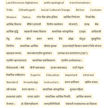
Land Revenue Agitations
anthropological
transformations
Tribe
Chhattisgarh
Social-Cultural Change
Birhor
Customs
Women
Tattoo.
स्टेट बैंक ऑफ इंडिया
आर्थिक नियोजन
रिजर्व बैंक
आर्थिक विकास
बैंकिंग प्रणाली
वित्तीय समावेशन
योजनाऐं।
शाख
बैंक
आर्थिक वृद्धि
सहकारी संख्या विकास
सामाजिक-सांस्कृतिक
ट्राइब
आदिवासी
टैबू
टोटम
बोंगा
शमन
सरना
बैंगा
ओझा
घोटूल
धुमकुरिया
लिंगोपेन
सामाजिक-आर्थिक
सीमांत कृषक
प्रधानमंत्री किसान सम्मान निधि योजना
बहराइच जनपद
समाजशास्त्रीय मूल्यांकन
प्रत्यक्ष लाभ हस्तांतरण (DBT)
ग्रामीण ऋणग्रस्तता
सामाजिक सशक्तिकरण
ग्रामीण अर्थव्यवस्था।
विरोधाभासों—जैसे
चीनी समाजवाद
बाजार समाजवाद
पार्टी नेतृत्व
वैचारिक लचीलापन
Experts
Education
Important
Informal
Standard
Knowledge
Instructors.
शस्य प्रतिरूप
खरीफ फसल
रबी फसल
शस्य गहनता ।
सामाजिक-सांस्कृतिक
बुनकर महिला
हथकरघा उद्योग
वस्त्र उद्योग
सामाजिक-आर्थिक स्थिति
आर्थिक समस्या
रोजगार।
हो-विकेन्द्रीकरण
जनप्रतिनिधियों
पंचायती राजव्यवस्था का विकास