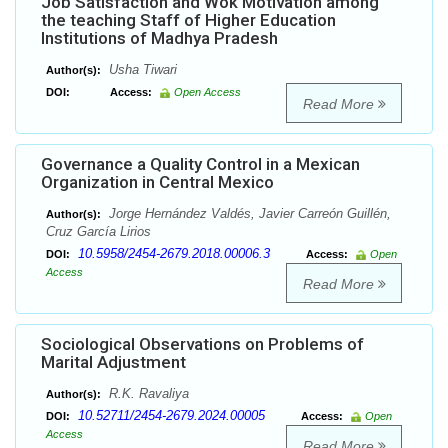
Job Satisfaction and Wok Motivation among
the teaching Staff of Higher Education
Institutions of Madhya Pradesh
Usha Tiwari
Author(s):
DOI:
Access:
Open Access
Read More
Governance a Quality Control in a Mexican
Organization in Central Mexico
Jorge Hernández Valdés, Javier Carreón Guillén,
Author(s):
Cruz García Lirios
10.5958/2454-2679.2018.00006.3
DOI:
Access:
Open
Access
Read More
Sociological Observations on Problems of
Marital Adjustment
R.K. Ravaliya
Author(s):
10.52711/2454-2679.2024.00005
DOI:
Access:
Open
Access
Read More