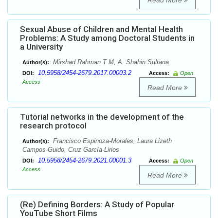
Read More
Sexual Abuse of Children and Mental Health
Problems: A Study among Doctoral Students in
a University
Mirshad Rahman T M, A. Shahin Sultana
Author(s):
10.5958/2454-2679.2017.00003.2
DOI:
Access:
Open
Access
Read More
Tutorial networks in the development of the
research protocol
Francisco Espinoza-Morales, Laura Lizeth
Author(s):
Campos-Guido, Cruz García-Lirios
10.5958/2454-2679.2021.00001.3
DOI:
Access:
Open
Access
Read More
(Re) Defining Borders: A Study of Popular
YouTube Short Films