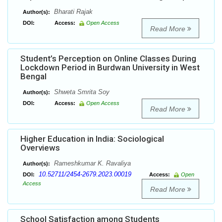
Bharati Rajak
Author(s):
DOI:
Access:
Open Access
Read More
Student’s Perception on Online Classes During
Lockdown Period in Burdwan University in West
Bengal
Shweta Smrita Soy
Author(s):
DOI:
Access:
Open Access
Read More
Higher Education in India: Sociological
Overviews
Rameshkumar K. Ravaliya
Author(s):
10.52711/2454-2679.2023.00019
DOI:
Access:
Open
Access
Read More
School Satisfaction among Students