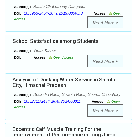
Ranita Chakraborty Dasgupta
Author(s):
10.5958/2454-2679.2019.00003.3
DOI:
Access:
Open
Access
Read More
School Satisfaction among Students
Vimal Kishor
Author(s):
DOI:
Access:
Open Access
Read More
Analysis of Drinking Water Service in Shimla
City, Himachal Pradesh
Deeksha Rana, Shweta Rana, Seema Choudhary
Author(s):
10.52711/2454-2679.2024.00011
DOI:
Access:
Open
Access
Read More
Eccentric Calf Muscle Training For the
Improvement of Performance in Long Jump