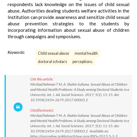
respondents lack knowledge on the issues of child sexual
abuse. Authorities dealing students welfare activities in the
Institution can provide awareness and sensitize child sexual
abuse prevention strategies to the students by
incorporating information about sexual abuse of children
through campaigns and symposiums.
Keywords:
Child sexual abuse
mental health
doctoral scholars
perceptions.
Cite this article:
Mirshad Rahman T M, A. Shahin Sultana. Sexual Abuse of Children
and Mental Health Problems: A Study among Doctoral Students in a
University. Int. J. Ad. Social Sciences. 2017; 5(1): 11-15. doi:
10.5958/2454-2679.2017.00003.2
Cite(Electronic):
Mirshad Rahman T M, A. Shahin Sultana. Sexual Abuse of Children
and Mental Health Problems: A Study among Doctoral Students in a
University. Int. J. Ad. Social Sciences. 2017; 5(1): 11-15. doi:
10.5958/2454-2679.2017.00003.2 Available on:
https://ijassonline.in/AbstractView.aspx?PID=2017-5-1-3