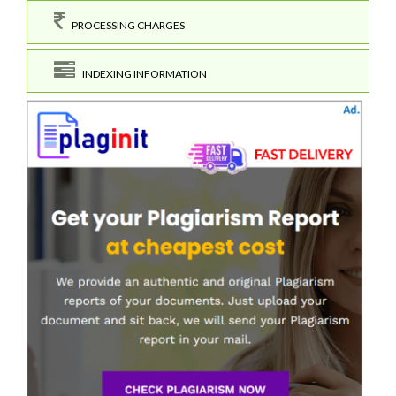
PROCESSING CHARGES
INDEXING INFORMATION