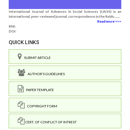
International Journal of Advances in Social Sciences (IJASS) is an
international, peer-reviewed journal, correspondence in the fields.......
Read more >>>
RNI:
DOI:
QUICK LINKS
SUBMIT ARTICLE
AUTHOR'S GUIDELINES
PAPER TEMPLATE
COPYRIGHT FORM
CERT. OF CONFLICT OF INTREST