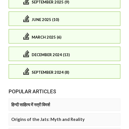
SEPTEMBER 2025 (9)
JUNE 2025 (10)
MARCH 2025 (6)
DECEMBER 2024 (13)
SEPTEMBER 2024 (8)
POPULAR ARTICLES
हिन्दी साहित्य में स्त्री विमर्श
Origins of the Jats: Myth and Reality