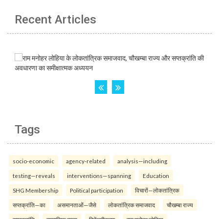
Recent Articles
Tags
socio-economic
agency-related
analysis—including
testing—reveals
interventions—spanning
Education
SHG Membership
Political participation
विचारों—लोकतांत्रिक
सप्तक्रांति—का
असमानताओं—जैसे
लोकतांत्रिक समाजवाद
चौखम्बा राज्य