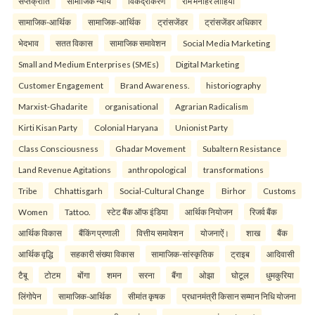
सप्तक्रांति
सामाजिक न्याय
विकेंद्रीकरण
राम मनोहर लोहिया
सामाजिक-आर्थिक
सामाजिक-आर्थिक
ट्रांसजेंडर
ट्रांसजेंडर अधिकार
भेदभाव
सतत विकास
सामाजिक समावेशन
Social Media Marketing
Small and Medium Enterprises (SMEs)
Digital Marketing
Customer Engagement
Brand Awareness.
historiography
Marxist-Ghadarite
organisational
Agrarian Radicalism
Kirti Kisan Party
Colonial Haryana
Unionist Party
Class Consciousness
Ghadar Movement
Subaltern Resistance
Land Revenue Agitations
anthropological
transformations
Tribe
Chhattisgarh
Social-Cultural Change
Birhor
Customs
Women
Tattoo.
स्टेट बैंक ऑफ इंडिया
आर्थिक नियोजन
रिजर्व बैंक
आर्थिक विकास
बैंकिंग प्रणाली
वित्तीय समावेशन
योजनाऐं।
शाख
बैंक
आर्थिक वृद्धि
सहकारी संख्या विकास
सामाजिक-सांस्कृतिक
ट्राइब
आदिवासी
टैबू
टोटम
बोंगा
शमन
सरना
बैंगा
ओझा
घोटूल
धुमकुरिया
लिंगोपेन
सामाजिक-आर्थिक
सीमांत कृषक
प्रधानमंत्री किसान सम्मान निधि योजना