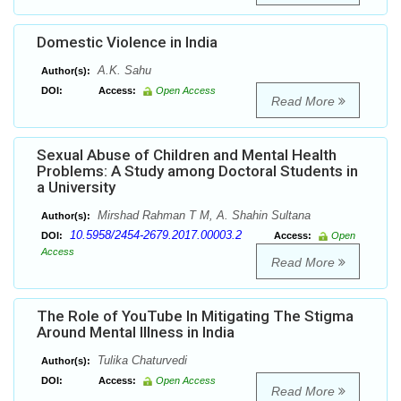
Domestic Violence in India
A.K. Sahu
Author(s):
DOI:
Access:
Open Access
Read More
Sexual Abuse of Children and Mental Health
Problems: A Study among Doctoral Students in
a University
Mirshad Rahman T M, A. Shahin Sultana
Author(s):
10.5958/2454-2679.2017.00003.2
DOI:
Access:
Open
Access
Read More
The Role of YouTube In Mitigating The Stigma
Around Mental Illness in India
Tulika Chaturvedi
Author(s):
DOI:
Access:
Open Access
Read More