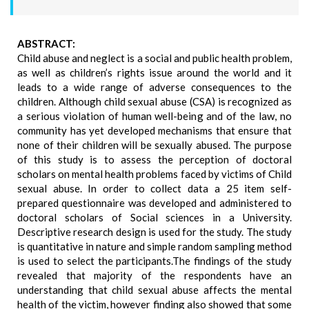
ABSTRACT:
Child abuse and neglect is a social and public health problem,
as well as children’s rights issue around the world and it
leads to a wide range of adverse consequences to the
children. Although child sexual abuse (CSA) is recognized as
a serious violation of human well-being and of the law, no
community has yet developed mechanisms that ensure that
none of their children will be sexually abused. The purpose
of this study is to assess the perception of doctoral
scholars on mental health problems faced by victims of Child
sexual abuse. In order to collect data a 25 item self-
prepared questionnaire was developed and administered to
doctoral scholars of Social sciences in a University.
Descriptive research design is used for the study. The study
is quantitative in nature and simple random sampling method
is used to select the participants.The findings of the study
revealed that majority of the respondents have an
understanding that child sexual abuse affects the mental
health of the victim, however finding also showed that some