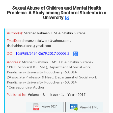
Sexual Abuse of Children and Mental Health
Problems: A Study among Doctoral Students in a
University
Author(s):
Mirshad Rahman T M
,
A. Shahin Sultana
Email(s):
rahman.socialwork@yahoo.com
,
dr.shahinsultana@gmail.com
DOI:
10.5958/2454-2679.2017.00003.2
Address:
Mirshad Rahman T M1 , Dr. A. Shahin Sultana2
1Ph.D. Scholar (UGC-SRF), Department of Social work,
Pondicherry University, Puducherry- 605014
2Associate Professor & Head, Department of Social work,
Pondicherry University, Puducherry- 605014
*Corresponding Author
Published In:
Volume -
5
, Issue -
1
, Year -
2017
View PDF
View HTML