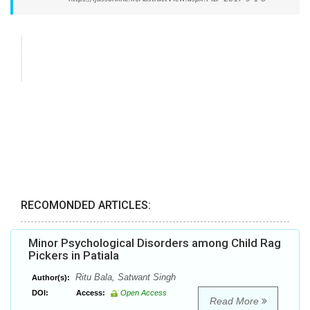
RECOMONDED ARTICLES:
Minor Psychological Disorders among Child Rag
Pickers in Patiala
Ritu Bala, Satwant Singh
Author(s):
DOI:
Access:
Open Access
Read More