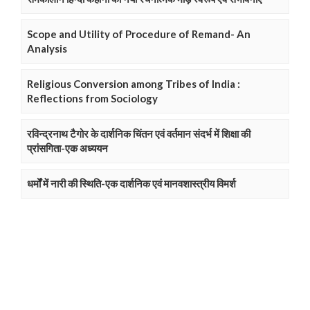
Scope and Utility of Procedure of Remand- An
Analysis
Religious Conversion among Tribes of India :
Reflections from Sociology
रविन्द्रनाथ टैगोर के दार्शनिक चिंतन एवं वर्तमान संदर्भ में शिक्षा की
प्रांसगिता-एक अध्ययन
धर्मों में नारी की स्थिति-एक दार्शनिक एवं मानवशास्त्रीय विमर्श