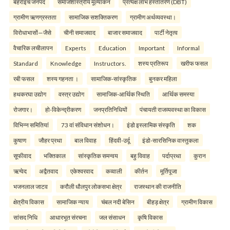
बहराइच जनपद
समाजशास्त्रीय मूल्यांकन
प्रत्यक्ष लाभ हस्तांतरण (DBT)
ग्रामीण ऋणग्रस्तता
सामाजिक सशक्तिकरण
ग्रामीण अर्थव्यवस्था।
विरोधाभासों—जैसे
चीनी समाजवाद
बाजार समाजवाद
पार्टी नेतृत्व
वैचारिक लचीलापन
Experts
Education
Important
Informal
Standard
Knowledge
Instructors.
शस्य प्रतिरूप
खरीफ फसल
रबी फसल
शस्य गहनता ।
सामाजिक-सांस्कृतिक
बुनकर महिला
हथकरघा उद्योग
वस्त्र उद्योग
सामाजिक-आर्थिक स्थिति
आर्थिक समस्या
रोजगार।
हो-विकेन्द्रीकरण
जनप्रतिनिधियों
पंचायती राजव्यवस्था का विकास
विभिन्न समितियां
73 वां संविधान संशोधन।
इंडो इस्लामिक संस्कृति
शक
कुषाण
जौहर प्रथा
बाल विवाह
हिंदवी-उर्दू
इंडो-सारसिनिक वास्तुकला
सूफीवाद
भक्तिकाल
सांस्कृतिक समन्वय
बहु विवाह
पर्दाप्रथा
कुरान
ऋग्वेद
अद्वैतवाद
एकेश्वरवाद
कव्वाली
कीर्तन
मूर्तिपूजा
भजनलाल जाटव
करौली धौलपुर लोकसभा क्षेत्र
राजस्थान की राजनीति
क्षेत्रीय विकास
सामाजिक न्याय
चंबल नदी बेसिन
बीहड़ क्षेत्र
ग्रामीण विकास
सांसद निधि
आधारभूत संरचना
जल संसाधन
कृषि विकास