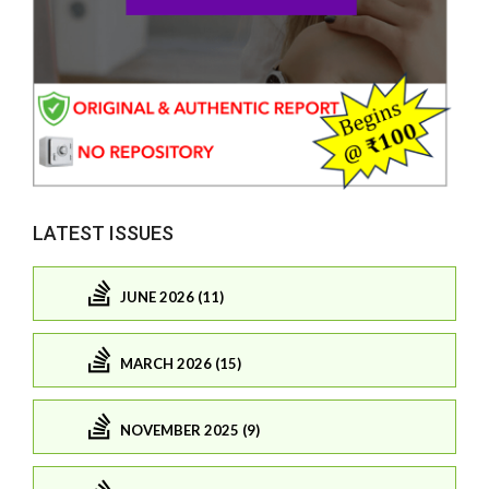
LATEST ISSUES
JUNE 2026 (11)
MARCH 2026 (15)
NOVEMBER 2025 (9)