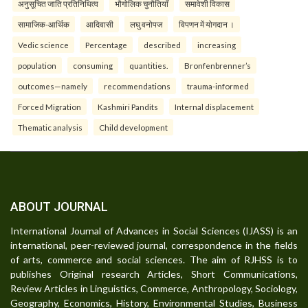
अनुसूचित जाति प्रतिनिधित्व
भौगोलिक चुनौतियाँ
समावेशी विकास
सामाजिक-आर्थिक
आदिवासी
लघु वनोपज
विपणन में योगदान ।
Vedic science
Percentage
described
increasing
population
consuming
quantities.
Bronfenbrenner’s
outcomes—namely
recommendations
trauma-informed
Forced Migration
Kashmiri Pandits
Internal displacement
Thematic analysis
Child development
ABOUT JOURNAL
International Journal of Advances in Social Sciences (IJASS) is an
international, peer-reviewed journal, correspondence in the fields
of arts, commerce and social sciences. The aim of RJHSS is to
publishes Original research Articles, Short Communications,
Review Articles in Linguistics, Commerce, Anthropology, Sociology,
Geography, Economics, History, Environmental Studies, Business