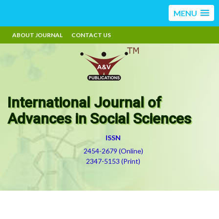
MENU
ABOUT JOURNAL
CONTACT US
International Journal of
Advances in Social Sciences
ISSN
2454-2679 (Online)
2347-5153 (Print)