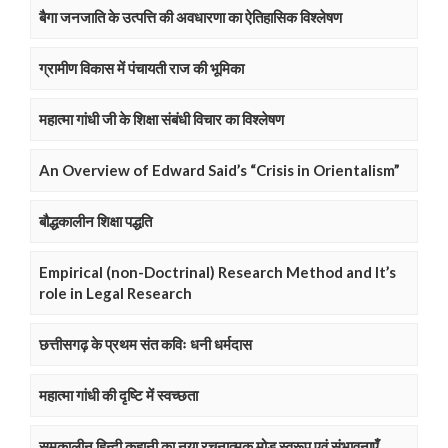
बैगा जनजाति के उत्पत्ति की अवधारणा का ऐतिहासिक विश्लेषण
ग्रामीण विकास में पंचायती राज की भूमिका
महात्मा गांधी जी के शिक्षा संबंधी विचार का विश्लेषण
An Overview of Edward Said’s “Crisis in Orientalism”
बौद्धकालीन शिक्षा पद्धति
Empirical (non-Doctrinal) Research Method and It’s
role in Legal Research
छत्तीसगढ़ के प्रथम संत कविः धनी धर्मदास
महात्मा गांधी की दृष्टि में स्वच्छता
समकालीन हिन्दी कहानी का नया रचनात्मक मोड़ स्वरूप एवं संभावनाएँ