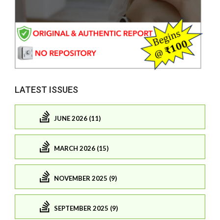
LATEST ISSUES
JUNE 2026 (11)
MARCH 2026 (15)
NOVEMBER 2025 (9)
SEPTEMBER 2025 (9)