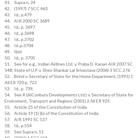
41. Supra n. 24
42. (1997) 7 SCC 463
43. Id., p.479
44. AIR 2000 SC 3689
45. Id., p. 3697
46. Id., p.3698
47. Id., p.3702
48. Id.,p.3704
49. Ibid
50. Id., p. 3705
51. See for e.g., Indian Airlines Ltd. v. Praba D. Kanan AIR 2007 SC
548; State of U.P. v. Sheo Shankar Lal Srivastava (2006) 3 SCC 276
52. Brind v. Secretary of State for the Home Department, (1991) 1
All ER 720 p. 723
53. Id., p. 739.
54. See R (AlConbury Developments Ltd.) v. Secretary of State for
Enviroment, Transport and Regions (2001) 2 All ER 929.
55. Article 25 of the Constitution of India
56. Article 19 (1) (b) of the Constitution of India
57. AIR 1991 SC 537
58. Id., p.554
59. See Supra n. 51
60. (2006) 1 SCC 501