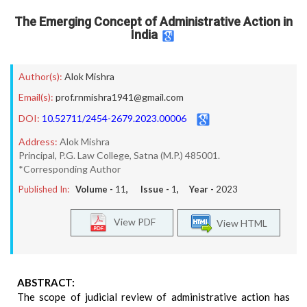
The Emerging Concept of Administrative Action in
India
Author(s):
Alok Mishra
Email(s):
prof.rnmishra1941@gmail.com
DOI:
10.52711/2454-2679.2023.00006
Address:
Alok Mishra
Principal, P.G. Law College, Satna (M.P.) 485001.
*Corresponding Author
Published In:
Volume -
11
, Issue -
1
, Year -
2023
View PDF
View HTML
ABSTRACT:
The scope of judicial review of administrative action has