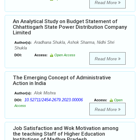
Read More
An Analytical Study on Budget Statement of
Chhattisgarh State Power Distribution Company
Limited
Aradhana Shukla, Ashok Sharma, Nidhi Shri
Author(s):
Shukla
DOI:
Access:
Open Access
Read More
The Emerging Concept of Administrative
Action in India
Alok Mishra
Author(s):
10.52711/2454-2679.2023.00006
DOI:
Access:
Open
Access
Read More
Job Satisfaction and Wok Motivation among
the teaching Staff of Higher Education
Institutions of Madhya Pradesh