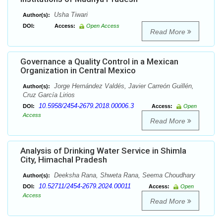
Usha Tiwari
Author(s):
DOI:
Access:
Open Access
Read More
Governance a Quality Control in a Mexican
Organization in Central Mexico
Jorge Hernández Valdés, Javier Carreón Guillén,
Author(s):
Cruz García Lirios
10.5958/2454-2679.2018.00006.3
DOI:
Access:
Open
Access
Read More
Analysis of Drinking Water Service in Shimla
City, Himachal Pradesh
Deeksha Rana, Shweta Rana, Seema Choudhary
Author(s):
10.52711/2454-2679.2024.00011
DOI:
Access:
Open
Access
Read More