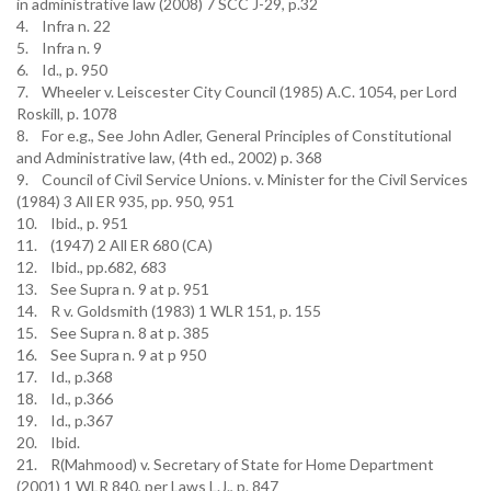
in administrative law (2008) 7 SCC J-29, p.32
4. Infra n. 22
5. Infra n. 9
6. Id., p. 950
7. Wheeler v. Leiscester City Council (1985) A.C. 1054, per Lord
Roskill, p. 1078
8. For e.g., See John Adler, General Principles of Constitutional
and Administrative law, (4th ed., 2002) p. 368
9. Council of Civil Service Unions. v. Minister for the Civil Services
(1984) 3 All ER 935, pp. 950, 951
10. Ibid., p. 951
11. (1947) 2 All ER 680 (CA)
12. Ibid., pp.682, 683
13. See Supra n. 9 at p. 951
14. R v. Goldsmith (1983) 1 WLR 151, p. 155
15. See Supra n. 8 at p. 385
16. See Supra n. 9 at p 950
17. Id., p.368
18. Id., p.366
19. Id., p.367
20. Ibid.
21. R(Mahmood) v. Secretary of State for Home Department
(2001) 1 WLR 840, per Laws L.J., p. 847