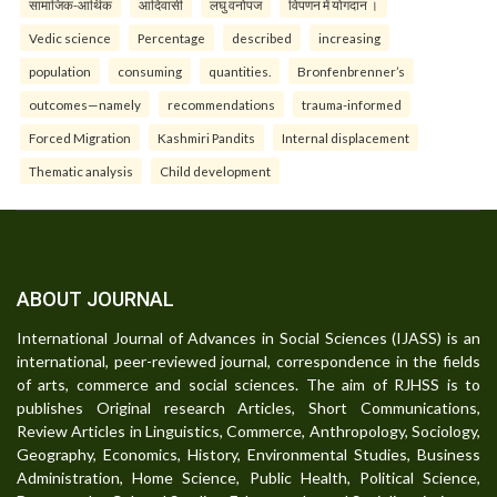
सामाजिक-आर्थिक
आदिवासी
लघु वनोपज
विपणन में योगदान ।
Vedic science
Percentage
described
increasing
population
consuming
quantities.
Bronfenbrenner’s
outcomes—namely
recommendations
trauma-informed
Forced Migration
Kashmiri Pandits
Internal displacement
Thematic analysis
Child development
ABOUT JOURNAL
International Journal of Advances in Social Sciences (IJASS) is an
international, peer-reviewed journal, correspondence in the fields
of arts, commerce and social sciences. The aim of RJHSS is to
publishes Original research Articles, Short Communications,
Review Articles in Linguistics, Commerce, Anthropology, Sociology,
Geography, Economics, History, Environmental Studies, Business
Administration, Home Science, Public Health, Political Science,