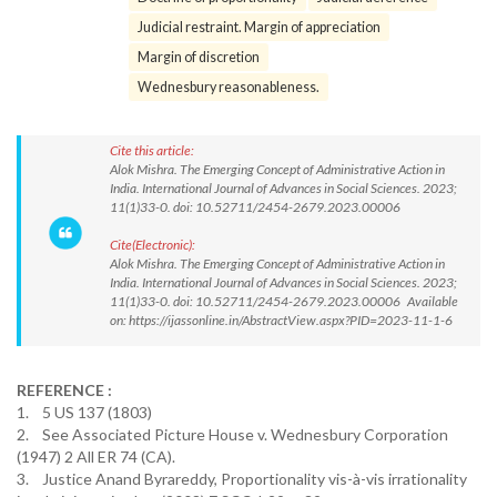
Judicial restraint. Margin of appreciation
Margin of discretion
Wednesbury reasonableness.
Cite this article:
Alok Mishra. The Emerging Concept of Administrative Action in
India. International Journal of Advances in Social Sciences. 2023;
11(1)33-0. doi: 10.52711/2454-2679.2023.00006
Cite(Electronic):
Alok Mishra. The Emerging Concept of Administrative Action in
India. International Journal of Advances in Social Sciences. 2023;
11(1)33-0. doi: 10.52711/2454-2679.2023.00006 Available
on: https://ijassonline.in/AbstractView.aspx?PID=2023-11-1-6
REFERENCE :
1. 5 US 137 (1803)
2. See Associated Picture House v. Wednesbury Corporation
(1947) 2 All ER 74 (CA).
3. Justice Anand Byrareddy, Proportionality vis-à-vis irrationality