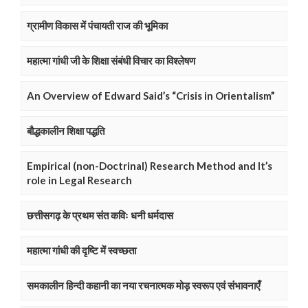
ग्रामीण विकास में पंचायती राज की भूमिका
महात्मा गांधी जी के शिक्षा संबंधी विचार का विश्लेषण
An Overview of Edward Said’s “Crisis in Orientalism”
बौद्धकालीन शिक्षा पद्धति
Empirical (non-Doctrinal) Research Method and It’s
role in Legal Research
छत्तीसगढ़ के प्रथम संत कविः धनी धर्मदास
महात्मा गांधी की दृष्टि में स्वच्छता
समकालीन हिन्दी कहानी का नया रचनात्मक मोड़ स्वरूप एवं संभावनाएँ