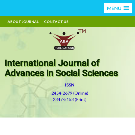
MENU
ABOUT JOURNAL
CONTACT US
International Journal of
Advances in Social Sciences
ISSN
2454-2679 (Online)
2347-5153 (Print)