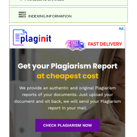
INDEXING INFORMATION