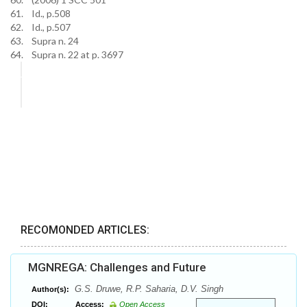
61. Id., p.508
62. Id., p.507
63. Supra n. 24
64. Supra n. 22 at p. 3697
RECOMONDED ARTICLES:
MGNREGA: Challenges and Future
G.S. Druwe, R.P. Saharia, D.V. Singh
Author(s):
DOI:
Access:
Open Access