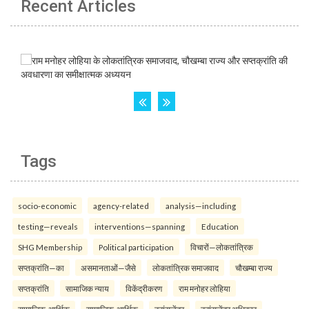
Recent Articles
Tags
socio-economic
agency-related
analysis—including
testing—reveals
interventions—spanning
Education
SHG Membership
Political participation
विचारों—लोकतांत्रिक
सप्तक्रांति—का
असमानताओं—जैसे
लोकतांत्रिक समाजवाद
चौखम्बा राज्य
सप्तक्रांति
सामाजिक न्याय
विकेंद्रीकरण
राम मनोहर लोहिया