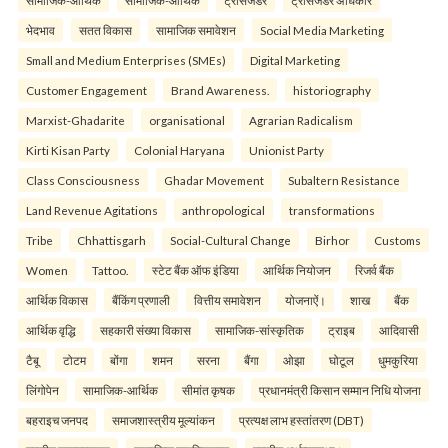
सामाजिक-आर्थिक
सामाजिक-आर्थिक
ट्रांसजेंडर
ट्रांसजेंडर अधिकार
भेदभाव
सतत विकास
सामाजिक समावेशन
Social Media Marketing
Small and Medium Enterprises (SMEs)
Digital Marketing
Customer Engagement
Brand Awareness.
historiography
Marxist-Ghadarite
organisational
Agrarian Radicalism
Kirti Kisan Party
Colonial Haryana
Unionist Party
Class Consciousness
Ghadar Movement
Subaltern Resistance
Land Revenue Agitations
anthropological
transformations
Tribe
Chhattisgarh
Social-Cultural Change
Birhor
Customs
Women
Tattoo.
स्टेट बैंक ऑफ इंडिया
आर्थिक नियोजन
रिजर्व बैंक
आर्थिक विकास
बैंकिंग प्रणाली
वित्तीय समावेशन
योजनाऐं।
शाख
बैंक
आर्थिक वृद्धि
सहकारी संख्या विकास
सामाजिक-सांस्कृतिक
ट्राइब
आदिवासी
टैबू
टोटम
बोंगा
शमन
सरना
बैंगा
ओझा
घोटूल
धुमकुरिया
लिंगोपेन
सामाजिक-आर्थिक
सीमांत कृषक
प्रधानमंत्री किसान सम्मान निधि योजना
बहराइच जनपद
समाजशास्त्रीय मूल्यांकन
प्रत्यक्ष लाभ हस्तांतरण (DBT)