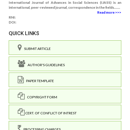
International Journal of Advances in Social Sciences (IJASS) is an
international, peer-reviewed journal, correspondence in the fields.......
Read more >>>
RNI:
DOI:
QUICK LINKS
SUBMIT ARTICLE
AUTHOR'S GUIDELINES
PAPER TEMPLATE
COPYRIGHT FORM
CERT. OF CONFLICT OF INTREST
PROCESSING CHARGES