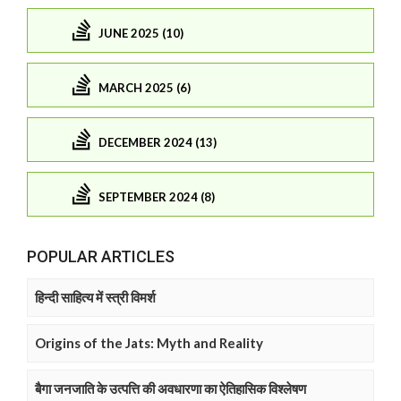
JUNE 2025 (10)
MARCH 2025 (6)
DECEMBER 2024 (13)
SEPTEMBER 2024 (8)
POPULAR ARTICLES
हिन्दी साहित्य में स्त्री विमर्श
Origins of the Jats: Myth and Reality
बैगा जनजाति के उत्पत्ति की अवधारणा का ऐतिहासिक विश्लेषण