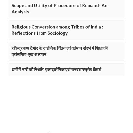
Scope and Utility of Procedure of Remand- An
Analysis
Religious Conversion among Tribes of India :
Reflections from Sociology
रविन्द्रनाथ टैगोर के दार्शनिक चिंतन एवं वर्तमान संदर्भ में शिक्षा की
प्रांसगिता-एक अध्ययन
धर्मों में नारी की स्थिति-एक दार्शनिक एवं मानवशास्त्रीय विमर्श