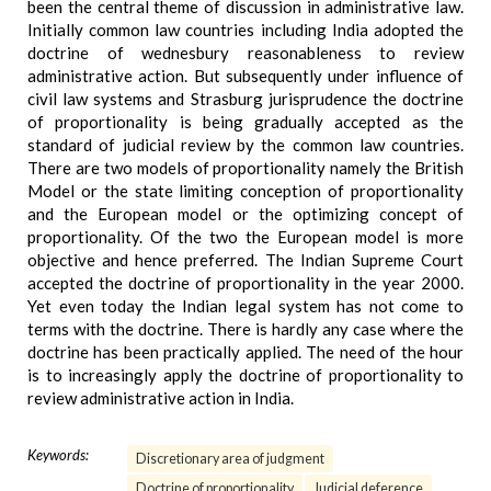
been the central theme of discussion in administrative law.
Initially common law countries including India adopted the
doctrine of wednesbury reasonableness to review
administrative action. But subsequently under influence of
civil law systems and Strasburg jurisprudence the doctrine
of proportionality is being gradually accepted as the
standard of judicial review by the common law countries.
There are two models of proportionality namely the British
Model or the state limiting conception of proportionality
and the European model or the optimizing concept of
proportionality. Of the two the European model is more
objective and hence preferred. The Indian Supreme Court
accepted the doctrine of proportionality in the year 2000.
Yet even today the Indian legal system has not come to
terms with the doctrine. There is hardly any case where the
doctrine has been practically applied. The need of the hour
is to increasingly apply the doctrine of proportionality to
review administrative action in India.
Keywords:
Discretionary area of judgment
Doctrine of proportionality
Judicial deference