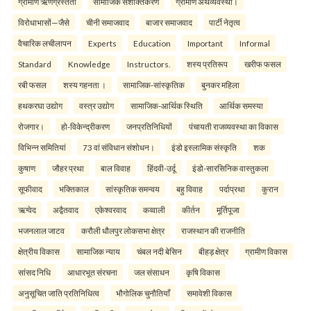
ग्रामीण ऋणग्रस्तता
सामाजिक सशक्तिकरण
ग्रामीण अर्थव्यवस्था।
विरोधाभासों—जैसे
चीनी समाजवाद
बाजार समाजवाद
पार्टी नेतृत्व
वैचारिक लचीलापन
Experts
Education
Important
Informal
Standard
Knowledge
Instructors.
शस्य प्रतिरूप
खरीफ फसल
रबी फसल
शस्य गहनता ।
सामाजिक-सांस्कृतिक
बुनकर महिला
हथकरघा उद्योग
वस्त्र उद्योग
सामाजिक-आर्थिक स्थिति
आर्थिक समस्या
रोजगार।
हो-विकेन्द्रीकरण
जनप्रतिनिधियों
पंचायती राजव्यवस्था का विकास
विभिन्न समितियां
73 वां संविधान संशोधन।
इंडो इस्लामिक संस्कृति
शक
कुषाण
जौहर प्रथा
बाल विवाह
हिंदवी-उर्दू
इंडो-सारसिनिक वास्तुकला
सूफीवाद
भक्तिकाल
सांस्कृतिक समन्वय
बहु विवाह
पर्दाप्रथा
कुरान
ऋग्वेद
अद्वैतवाद
एकेश्वरवाद
कव्वाली
कीर्तन
मूर्तिपूजा
भजनलाल जाटव
करौली धौलपुर लोकसभा क्षेत्र
राजस्थान की राजनीति
क्षेत्रीय विकास
सामाजिक न्याय
चंबल नदी बेसिन
बीहड़ क्षेत्र
ग्रामीण विकास
सांसद निधि
आधारभूत संरचना
जल संसाधन
कृषि विकास
अनुसूचित जाति प्रतिनिधित्व
भौगोलिक चुनौतियाँ
समावेशी विकास