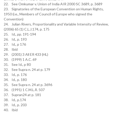
22. See Omkumar v. Union of India AIR 2000 SC 3689, p. 3689
23. Signatories of the European Convention on Human Rights,
1950 (i.e., Members of Council of Europe who signed the
Convention)
24. Julian Rivers, Proportionality and Variable Intensity of Review,
(2006) 65 (1) C.L.J.174, p. 175
25. Id., pp. 191-194
26. Id., p. 193
27. Id., p 176
28. Ibid
29. (2001) 3 All ER 433 (HL)
30. (1999) 1 A.C. 69
31. See Id., p 80
32. See Supra n. 24 at p. 179
33. Id., p. 176
34. Id., p. 180
35. See Supra n. 24 at p. 3696
36. (1991) 1 C.M.L.R. 507
37. Supran24 at p. 181
38. Id., p.174
39. Id., p. 203
40. Ibid