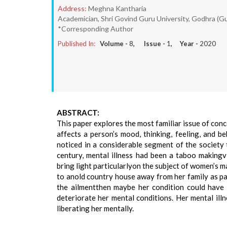
Address:
Meghna Kantharia
Academician, Shri Govind Guru University, Godhra (Gu
*Corresponding Author
Published In:
Volume -
8
, Issue -
1
, Year -
2020
ABSTRACT:
This paper explores the most familiar issue of concer
affects a person’s mood, thinking, feeling, and be
noticed in a considerable segment of the society
century, mental illness had been a taboo makingv
bring light particularlyon the subject of women’s
to anold country house away from her family as par
the ailmentthen maybe her condition could have 
deteriorate her mental conditions. Her mental ill
liberating her mentally.