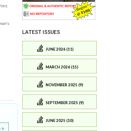
rint.
man’s
LATEST ISSUES
JUNE 2026 (11)
MARCH 2026 (15)
NOVEMBER 2025 (9)
SEPTEMBER 2025 (9)
JUNE 2025 (10)
e