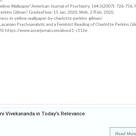
llow Wallpaper”.American Journal of Psychiatry. 164.5(2007): 726-756. P
erkins Gilman.” GradesFixer. 15 Jan. 2020. Web. 27Feb. 2020.
ness-in-yellow-wallpaper-by-charlotte-perkins-gilman/
acanian Psychoanalytic and a Feminist Reading of Charlotte Perkins Gil
020. https://www.asrarjornal.com/about1-c112e
i Vivekananda in Today’s Relevance
Read Mor