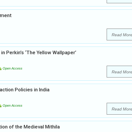
pment
Read Mor
in Perkin’s ‘The Yellow Wallpaper’
Open Access
Read Mor
ction Policies in India
Open Access
Read Mor
ion of the Medieval Mithila