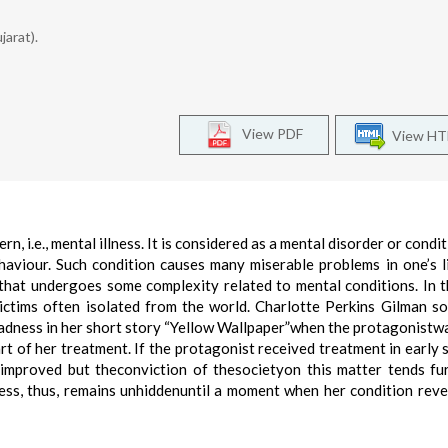
jarat).
View PDF
View H
n, i.e., mental illness. It is considered as a mental disorder or condi
haviour. Such condition causes many miserable problems in one’s lif
 that undergoes some complexity related to mental conditions. In 
ictims often isolated from the world. Charlotte Perkins Gilman s
 madness in her short story “Yellow Wallpaper”when the protagonistw
t of her treatment. If the protagonist received treatment in early 
improved but theconviction of thesocietyon this matter tends fu
ness, thus, remains unhiddenuntil a moment when her condition revea