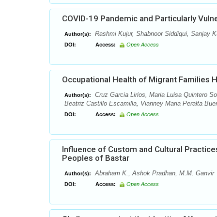
COVID-19 Pandemic and Particularly Vulner
Rashmi Kujur, Shabnoor Siddiqui, Sanjay 
Author(s):
DOI:
Access:
Open Access
Occupational Health of Migrant Families 
Cruz Garcia Lirios, Maria Luisa Quintero So
Author(s):
Beatriz Castillo Escamilla, Vianney Maria Peralta Bue
DOI:
Access:
Open Access
Influence of Custom and Cultural Practic
Peoples of Bastar
Abraham K., Ashok Pradhan, M.M. Ganvir
Author(s):
DOI:
Access:
Open Access