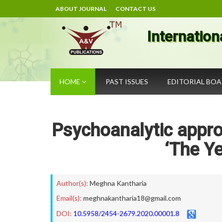
ABOUT JOURNAL
CONTACT US
Internation
HOME
PAST ISSUES
EDITORIAL BO
Psychoanalytic approa
‘The Ye
Author(s):
Meghna Kantharia
Email(s):
meghnakantharia18@gmail.com
DOI:
10.5958/2454-2679.2020.00001.8