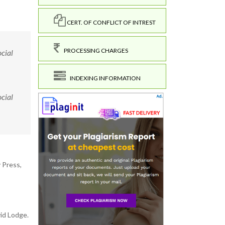
CERT. OF CONFLICT OF INTREST
PROCESSING CHARGES
ocial
INDEXING INFORMATION
ocial
 Press,
id Lodge.