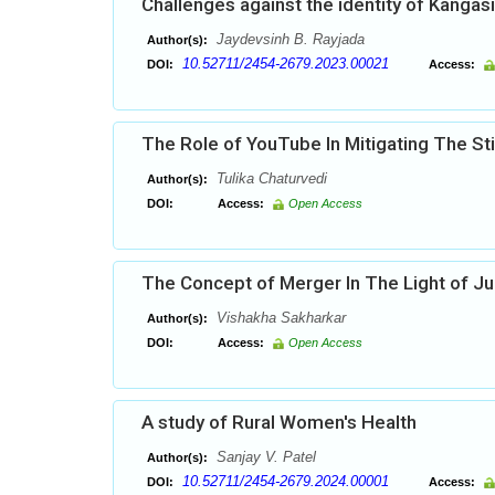
Challenges against the identity of Kangas
Jaydevsinh B. Rayjada
Author(s):
10.52711/2454-2679.2023.00021
DOI:
Access:
The Role of YouTube In Mitigating The Sti
Tulika Chaturvedi
Author(s):
DOI:
Access:
Open Access
The Concept of Merger In The Light of Jud
Vishakha Sakharkar
Author(s):
DOI:
Access:
Open Access
A study of Rural Women's Health
Sanjay V. Patel
Author(s):
10.52711/2454-2679.2024.00001
DOI:
Access: