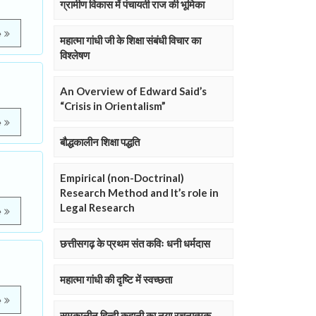
ग्रामीण विकास में पंचायती राज की भूमिका
e
महात्मा गांधी जी के शिक्षा संबंधी विचार का
विश्लेषण
An Overview of Edward Said’s
“Crisis in Orientalism”
e
बौद्धकालीन शिक्षा पद्धति
)
Empirical (non-Doctrinal)
Research Method and It’s role in
Legal Research
e
छत्तीसगढ़ के प्रथम संत कविः धनी धर्मदास
महात्मा गांधी की दृष्टि में स्वच्छता
e
समकालीन हिन्दी कहानी का नया रचनात्मक