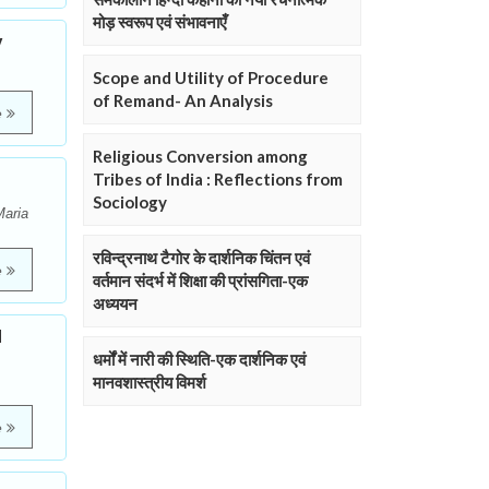
मोड़ स्वरूप एवं संभावनाएँ
y
Scope and Utility of Procedure
of Remand- An Analysis
e
Religious Conversion among
Tribes of India : Reflections from
Sociology
Maria
रविन्द्रनाथ टैगोर के दार्शनिक चिंतन एवं
e
वर्तमान संदर्भ में शिक्षा की प्रांसगिता-एक
अध्ययन
l
धर्मों में नारी की स्थिति-एक दार्शनिक एवं
मानवशास्त्रीय विमर्श
e