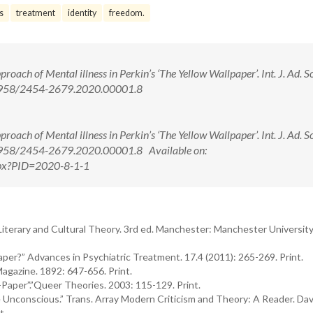
s
treatment
identity
freedom.
ach of Mental illness in Perkin’s ‘The Yellow Wallpaper’. Int. J. Ad. S
10.5958/2454-2679.2020.00001.8
ach of Mental illness in Perkin’s ‘The Yellow Wallpaper’. Int. J. Ad. S
0.5958/2454-2679.2020.00001.8 Available on:
.aspx?PID=2020-8-1-1
Literary and Cultural Theory. 3rd ed. Manchester: Manchester University
per?” Advances in Psychiatric Treatment. 17.4 (2011): 265-269. Print.
agazine. 1892: 647-656. Print.
Paper”.”Queer Theories. 2003: 115-129. Print.
e Unconscious.” Trans. Array Modern Criticism and Theory: A Reader. Dav
t.