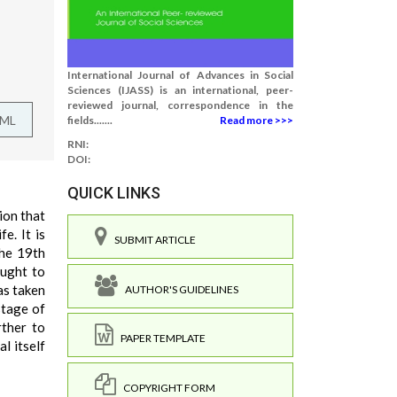
International Journal of Advances in Social
Sciences (IJASS) is an international, peer-
reviewed journal, correspondence in the
TML
fields.......
Read more >>>
RNI:
DOI:
QUICK LINKS
tion that
e. It is
SUBMIT ARTICLE
the 19th
ought to
as taken
AUTHOR'S GUIDELINES
stage of
rther to
PAPER TEMPLATE
l itself
COPYRIGHT FORM