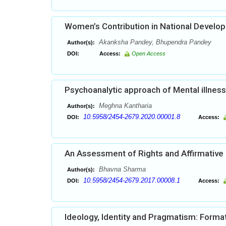
Women’s Contribution in National Develo
Akanksha Pandey, Bhupendra Pandey
Author(s):
DOI:
Access:
Open Access
Psychoanalytic approach of Mental illness 
Meghna Kantharia
Author(s):
10.5958/2454-2679.2020.00001.8
DOI:
Access:
An Assessment of Rights and Affirmative a
Bhavna Sharma
Author(s):
10.5958/2454-2679.2017.00008.1
DOI:
Access:
Ideology, Identity and Pragmatism: Format