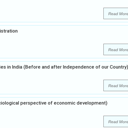
Read Mor
istration
Read Mor
ties in India (Before and after Independence of our Country
Read Mor
ciological perspective of economic development)
Read Mor