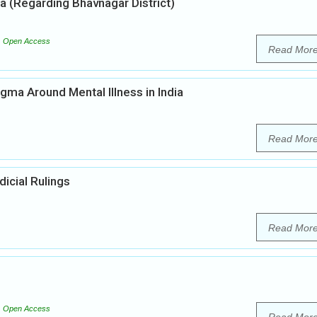
ia (Regarding Bhavnagar District)
Open Access
Read Mor
gma Around Mental Illness in India
Read Mor
icial Rulings
Read Mor
Open Access