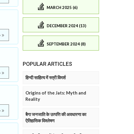
MARCH 2025 (6)
DECEMBER 2024 (13)
e
SEPTEMBER 2024 (8)
POPULAR ARTICLES
e
हिन्दी साहित्य में स्त्री विमर्श
Origins of the Jats: Myth and
Reality
e
बैगा जनजाति के उत्पत्ति की अवधारणा का
ऐतिहासिक विश्लेषण