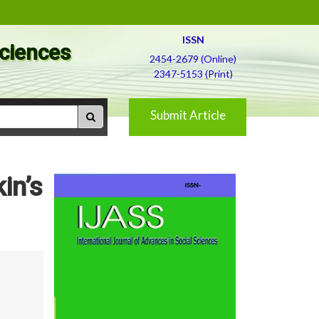
ISSN
Sciences
2454-2679 (Online)
2347-5153 (Print)
Submit Article
in’s