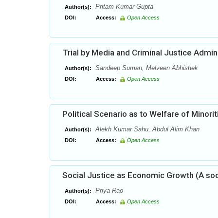
Pritam Kumar Gupta
Author(s):
DOI:
Access:
Open Access
Trial by Media and Criminal Justice Admin
Sandeep Suman, Melveen Abhishek
Author(s):
DOI:
Access:
Open Access
Political Scenario as to Welfare of Minori
Alekh Kumar Sahu, Abdul Alim Khan
Author(s):
DOI:
Access:
Open Access
Social Justice as Economic Growth (A so
Priya Rao
Author(s):
DOI:
Access:
Open Access