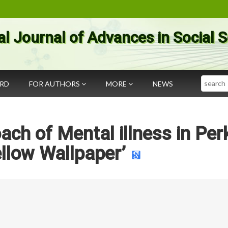
al Journal of Advances in Social 
Search
ARD
FOR AUTHORS
MORE
NEWS
ch of Mental illness in Perk
llow Wallpaper’