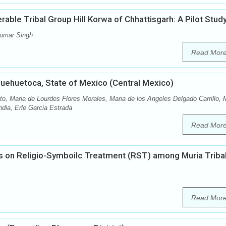
able Tribal Group Hill Korwa of Chhattisgarh: A Pilot Stud
Kumar Singh
Read Mor
Huehuetoca, State of Mexico (Central Mexico)
to, Maria de Lourdes Flores Morales, Maria de los Angeles Delgado Carrillo, 
ndia, Erle Garcia Estrada
Read Mor
es on Religio-Symboilc Treatment (RST) among Muria Triba
Read Mor