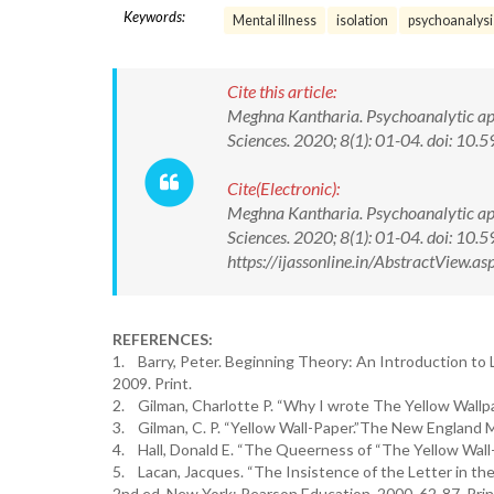
Keywords:
Mental illness
isolation
psychoanalysi
Cite this article:
Meghna Kantharia. Psychoanalytic appro
Sciences. 2020; 8(1): 01-04. doi: 
Cite(Electronic):
Meghna Kantharia. Psychoanalytic appro
Sciences. 2020; 8(1): 01-04. doi: 1
https://ijassonline.in/AbstractView
REFERENCES:
1. Barry, Peter. Beginning Theory: An Introduction to 
2009. Print.
2. Gilman, Charlotte P. “Why I wrote The Yellow Wallpa
3. Gilman, C. P. “Yellow Wall-Paper.”The New England M
4. Hall, Donald E. “The Queerness of “The Yellow Wall-
5. Lacan, Jacques. “The Insistence of the Letter in th
2nd ed. New York: Pearson Education, 2000. 62-87. Prin