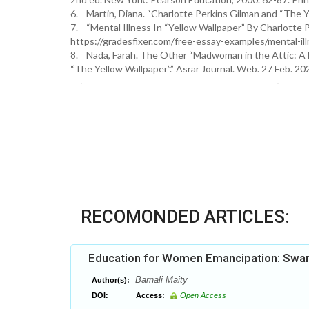
6. Martin, Diana. “Charlotte Perkins Gilman and “The Ye
7. “Mental Illness In “Yellow Wallpaper” By Charlotte P
https://gradesfixer.com/free-essay-examples/mental-ill
8. Nada, Farah. The Other “Madwoman in the Attic: A L
“The Yellow Wallpaper”.” Asrar Journal. Web. 27 Feb. 2
RECOMONDED ARTICLES:
Education for Women Emancipation: Swam
Barnali Maity
Author(s):
DOI:
Access:
Open Access