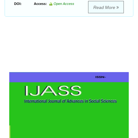
DOI:
Access:
Open Access
Read More