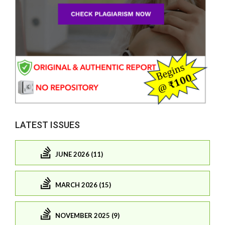
LATEST ISSUES
JUNE 2026 (11)
MARCH 2026 (15)
NOVEMBER 2025 (9)