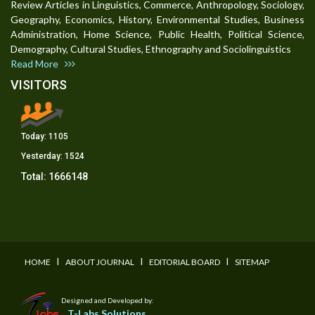
Review Articles in Linguistics, Commerce, Anthropology, Sociology,
Geography, Economics, History, Environmental Studies, Business
Administration, Home Science, Public Health, Political Science,
Demography, Cultural Studies, Ethnography and Sociolinguistics
Read More
VISITORS
Today:
1105
Yesterday:
1524
Total:
1666148
I
I
I
HOME
ABOUT JOURNAL
EDITORIAL BOARD
SITEMAP
Designed and Developed by:
T-Labs Solutions