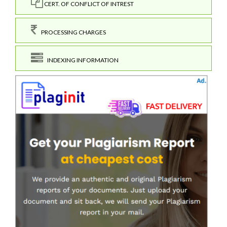
CERT. OF CONFLICT OF INTREST
PROCESSING CHARGES
INDEXING INFORMATION