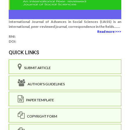
International Journal of Advances in Social Sciences (IJASS) is an
international, peer-reviewed journal, correspondence in the fields.......
Read more >>>
RNI:
DOI:
QUICK LINKS
SUBMIT ARTICLE
AUTHOR'S GUIDELINES
PAPER TEMPLATE
COPYRIGHT FORM