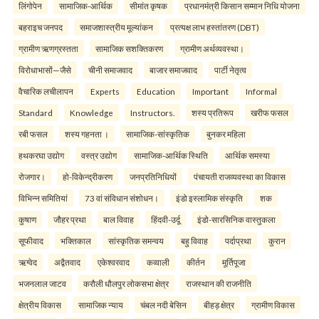
लिंगोपेन
सामाजिक-आर्थिक
सीमांत कृषक
प्रधानमंत्री किसान सम्मान निधि योजना
बहराइच जनपद
समाजशास्त्रीय मूल्यांकन
प्रत्यक्ष लाभ हस्तांतरण (DBT)
ग्रामीण ऋणग्रस्तता
सामाजिक सशक्तिकरण
ग्रामीण अर्थव्यवस्था।
विरोधाभासों—जैसे
चीनी समाजवाद
बाजार समाजवाद
पार्टी नेतृत्व
वैचारिक लचीलापन
Experts
Education
Important
Informal
Standard
Knowledge
Instructors.
शस्य प्रतिरूप
खरीफ फसल
रबी फसल
शस्य गहनता ।
सामाजिक-सांस्कृतिक
बुनकर महिला
हथकरघा उद्योग
वस्त्र उद्योग
सामाजिक-आर्थिक स्थिति
आर्थिक समस्या
रोजगार।
हो-विकेन्द्रीकरण
जनप्रतिनिधियों
पंचायती राजव्यवस्था का विकास
विभिन्न समितियां
73 वां संविधान संशोधन।
इंडो इस्लामिक संस्कृति
शक
कुषाण
जौहर प्रथा
बाल विवाह
हिंदवी-उर्दू
इंडो-सारसिनिक वास्तुकला
सूफीवाद
भक्तिकाल
सांस्कृतिक समन्वय
बहु विवाह
पर्दाप्रथा
कुरान
ऋग्वेद
अद्वैतवाद
एकेश्वरवाद
कव्वाली
कीर्तन
मूर्तिपूजा
भजनलाल जाटव
करौली धौलपुर लोकसभा क्षेत्र
राजस्थान की राजनीति
क्षेत्रीय विकास
सामाजिक न्याय
चंबल नदी बेसिन
बीहड़ क्षेत्र
ग्रामीण विकास