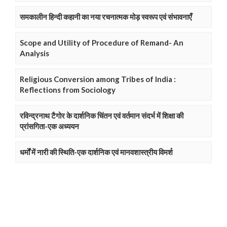
समकालीन हिन्दी कहानी का नया रचनात्मक मोड़ स्वरूप एवं संभावनाएँ
Scope and Utility of Procedure of Remand- An
Analysis
Religious Conversion among Tribes of India :
Reflections from Sociology
रविन्द्रनाथ टैगोर के दार्शनिक चिंतन एवं वर्तमान संदर्भ में शिक्षा की
प्रांसगिता-एक अध्ययन
धर्मों में नारी की स्थिति-एक दार्शनिक एवं मानवशास्त्रीय विमर्श