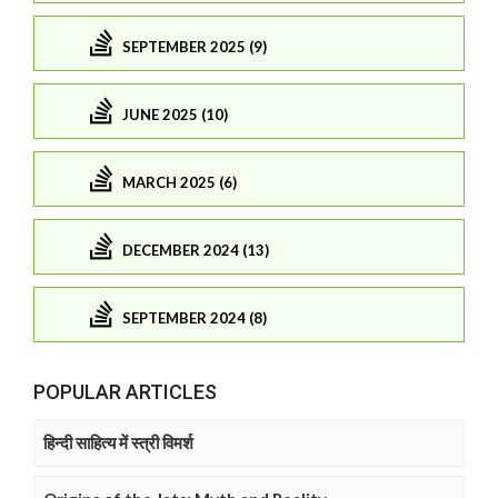
SEPTEMBER 2025 (9)
JUNE 2025 (10)
MARCH 2025 (6)
DECEMBER 2024 (13)
SEPTEMBER 2024 (8)
POPULAR ARTICLES
हिन्दी साहित्य में स्त्री विमर्श