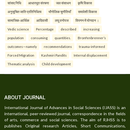
सांसद निधि
आधारभूत संरचना
जल संसाधन
कृषि विकास
अनुसूचित जाति प्रतिनिधित्व
भौगोलिक चुनौतियाँ
समावेशी विकास
सामाजिक-आर्थिक
आदिवासी
लघु वनोपज
विपणन में योगदान ।
Vedic science
Percentage
described
increasing
population
consuming
quantities.
Bronfenbrenner’s
outcomes—namely
recommendations
trauma-informed
Forced Migration
Kashmiri Pandits
Internal displacement
Thematic analysis
Child development
ABOUT JOURNAL
International Journal of Advances in Social Sciences (IJASS) is an
international, peer-reviewed journal, correspondence in the fields
of arts, commerce and social sciences. The aim of RJHSS is to
publishes Original research Articles, Short Communications,