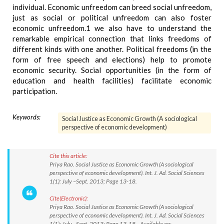
individual. Economic unfreedom can breed social unfreedom,
just as social or political unfreedom can also foster
economic unfreedom.1 we also have to understand the
remarkable empirical connection that links freedoms of
different kinds with one another. Political freedoms (in the
form of free speech and elections) help to promote
economic security. Social opportunities (in the form of
education and health facilities) facilitate economic
participation.
Keywords:
Social Justice as Economic Growth (A sociological
perspective of economic development)
Cite this article:
Priya Rao. Social Justice as Economic Growth (A sociological
perspective of economic development). Int. J. Ad. Social Sciences
1(1): July –Sept. 2013; Page 13-18.
Cite(Electronic):
Priya Rao. Social Justice as Economic Growth (A sociological
perspective of economic development). Int. J. Ad. Social Sciences
1(1): July –Sept. 2013; Page 13-18. Available on: