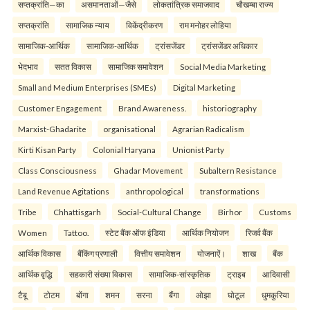
सप्तक्रांति—का
असमानताओं—जैसे
लोकतांत्रिक समाजवाद
चौखम्बा राज्य
सप्तक्रांति
सामाजिक न्याय
विकेंद्रीकरण
राम मनोहर लोहिया
सामाजिक-आर्थिक
सामाजिक-आर्थिक
ट्रांसजेंडर
ट्रांसजेंडर अधिकार
भेदभाव
सतत विकास
सामाजिक समावेशन
Social Media Marketing
Small and Medium Enterprises (SMEs)
Digital Marketing
Customer Engagement
Brand Awareness.
historiography
Marxist-Ghadarite
organisational
Agrarian Radicalism
Kirti Kisan Party
Colonial Haryana
Unionist Party
Class Consciousness
Ghadar Movement
Subaltern Resistance
Land Revenue Agitations
anthropological
transformations
Tribe
Chhattisgarh
Social-Cultural Change
Birhor
Customs
Women
Tattoo.
स्टेट बैंक ऑफ इंडिया
आर्थिक नियोजन
रिजर्व बैंक
आर्थिक विकास
बैंकिंग प्रणाली
वित्तीय समावेशन
योजनाऐं।
शाख
बैंक
आर्थिक वृद्धि
सहकारी संख्या विकास
सामाजिक-सांस्कृतिक
ट्राइब
आदिवासी
टैबू
टोटम
बोंगा
शमन
सरना
बैंगा
ओझा
घोटूल
धुमकुरिया