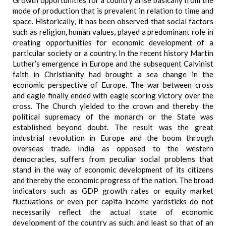
Growth opportunities for a country arise basically from the
mode of production that is prevalent in relation to time and
space. Historically, it has been observed that social factors
such as religion, human values, played a predominant role in
creating opportunities for economic development of a
particular society or a country. In the recent history Martin
Luther’s emergence in Europe and the subsequent Calvinist
faith in Christianity had brought a sea change in the
economic perspective of Europe. The war between cross
and eagle finally ended with eagle scoring victory over the
cross. The Church yielded to the crown and thereby the
political supremacy of the monarch or the State was
established beyond doubt. The result was the great
industrial revolution in Europe and the boom through
overseas trade. India as opposed to the western
democracies, suffers from peculiar social problems that
stand in the way of economic development of its citizens
and thereby the economic progress of the nation. The broad
indicators such as GDP growth rates or equity market
fluctuations or even per capita income yardsticks do not
necessarily reflect the actual state of economic
development of the country as such, and least so that of an