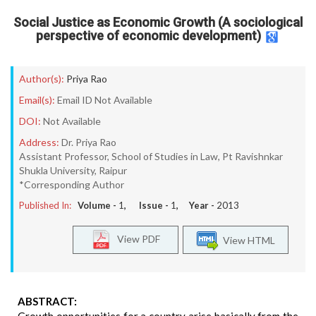
Social Justice as Economic Growth (A sociological
perspective of economic development)
Author(s):
Priya Rao
Email(s):
Email ID Not Available
DOI:
Not Available
Address:
Dr. Priya Rao
Assistant Professor, School of Studies in Law, Pt Ravishnkar
Shukla University, Raipur
*Corresponding Author
Published In:
Volume -
1
, Issue -
1
, Year -
2013
View PDF
View HTML
ABSTRACT: