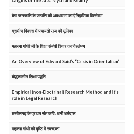
Origins of the Jats: Myth and Reality
बैगा जनजाति के उत्पत्ति की अवधारणा का ऐतिहासिक विश्लेषण
ग्रामीण विकास में पंचायती राज की भूमिका
महात्मा गांधी जी के शिक्षा संबंधी विचार का विश्लेषण
An Overview of Edward Said’s “Crisis in Orientalism”
बौद्धकालीन शिक्षा पद्धति
Empirical (non-Doctrinal) Research Method and It’s
role in Legal Research
छत्तीसगढ़ के प्रथम संत कविः धनी धर्मदास
महात्मा गांधी की दृष्टि में स्वच्छता