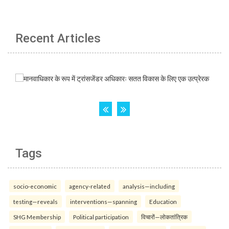
Recent Articles
Tags
socio-economic
agency-related
analysis—including
testing—reveals
interventions—spanning
Education
SHG Membership
Political participation
विचारों—लोकतांत्रिक