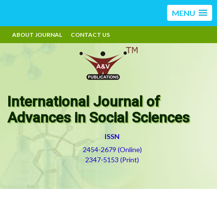
MENU
ABOUT JOURNAL
CONTACT US
International Journal of
Advances in Social Sciences
ISSN
2454-2679 (Online)
2347-5153 (Print)