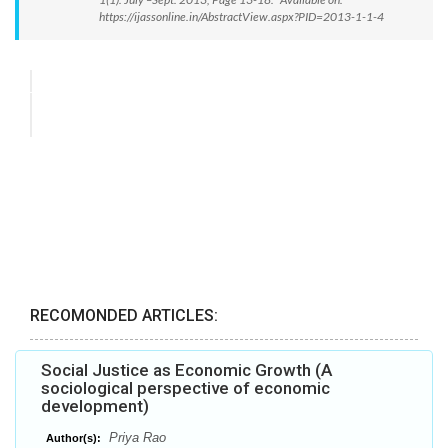
https://ijassonline.in/AbstractView.aspx?PID=2013-1-1-4
RECOMONDED ARTICLES:
Social Justice as Economic Growth (A
sociological perspective of economic
development)
Priya Rao
Author(s):