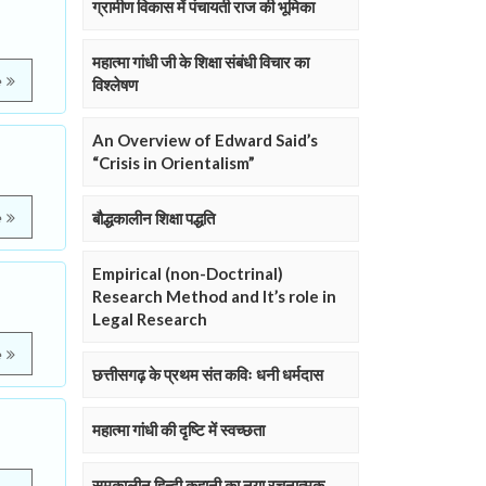
ग्रामीण विकास में पंचायती राज की भूमिका
महात्मा गांधी जी के शिक्षा संबंधी विचार का
e
विश्लेषण
An Overview of Edward Said’s
“Crisis in Orientalism”
बौद्धकालीन शिक्षा पद्धति
e
Empirical (non-Doctrinal)
Research Method and It’s role in
Legal Research
e
छत्तीसगढ़ के प्रथम संत कविः धनी धर्मदास
महात्मा गांधी की दृष्टि में स्वच्छता
समकालीन हिन्दी कहानी का नया रचनात्मक