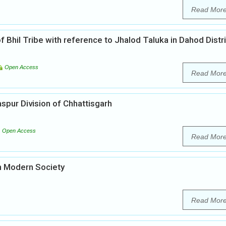
Read Mor
of Bhil Tribe with reference to Jhalod Taluka in Dahod Distr
Open Access
Read Mor
laspur Division of Chhattisgarh
Open Access
Read Mor
n Modern Society
Read Mor