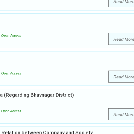
Read Mor
Open Access
Read Mor
Open Access
Read Mor
ia (Regarding Bhavnagar District)
Open Access
Read Mor
al Relation between Company and Society.