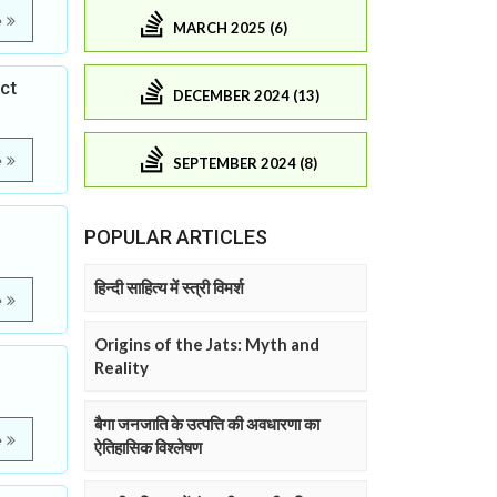
e
MARCH 2025 (6)
ict
DECEMBER 2024 (13)
e
SEPTEMBER 2024 (8)
POPULAR ARTICLES
हिन्दी साहित्य में स्त्री विमर्श
e
Origins of the Jats: Myth and
Reality
बैगा जनजाति के उत्पत्ति की अवधारणा का
e
ऐतिहासिक विश्लेषण