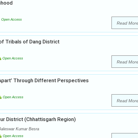
lihood
Open Access
Read Mor
 of Tribals of Dang District
Open Access
Read Mor
Apart’ Through Different Perspectives
Open Access
Read Mor
ur District (Chhattisgarh Region)
Baleswar Kumar Besra
Open Access