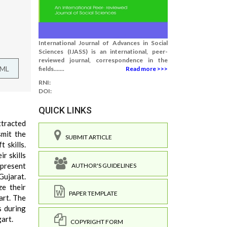
International Journal of Advances in Social
Sciences (IJASS) is an international, peer-
reviewed journal, correspondence in the
TML
fields.......
Read more >>>
RNI:
DOI:
QUICK LINKS
ttracted
smit the
SUBMIT ARTICLE
 skills.
r skills
 present
AUTHOR'S GUIDELINES
Gujarat.
ze their
PAPER TEMPLATE
art. The
s during
gart.
COPYRIGHT FORM