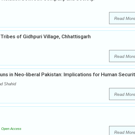
Read Mor
ribes of Gidhpuri Village, Chhattisgarh
Read Mor
ns in Neo-liberal Pakistan: Implications for Human Securi
d Shahid
Read Mor
Open Access
Read Mor