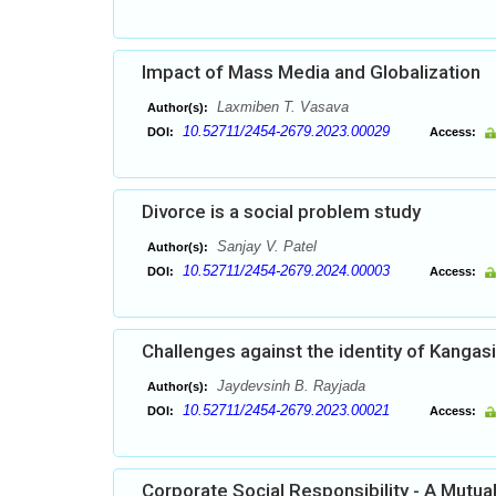
Impact of Mass Media and Globalization
Laxmiben T. Vasava
Author(s):
10.52711/2454-2679.2023.00029
DOI:
Access:
Divorce is a social problem study
Sanjay V. Patel
Author(s):
10.52711/2454-2679.2024.00003
DOI:
Access:
Challenges against the identity of Kangas
Jaydevsinh B. Rayjada
Author(s):
10.52711/2454-2679.2023.00021
DOI:
Access:
Corporate Social Responsibility - A Mutu