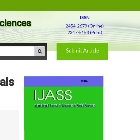
ISSN
Sciences
2454-2679 (Online)
2347-5153 (Print)
Submit Article
bals