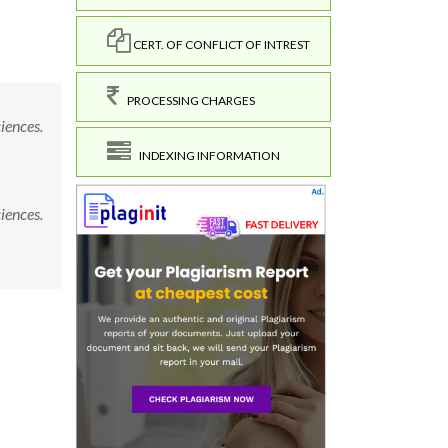
CERT. OF CONFLICT OF INTREST
PROCESSING CHARGES
ciences.
INDEXING INFORMATION
ciences.