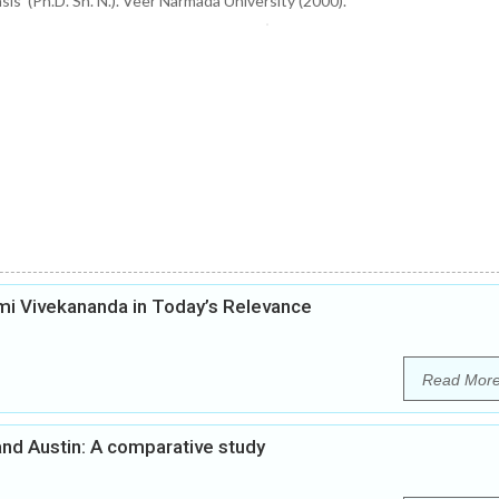
is’ (Ph.D. Sh. N.). Veer Narmada University (2000).
i Vivekananda in Today’s Relevance
Read Mor
nd Austin: A comparative study