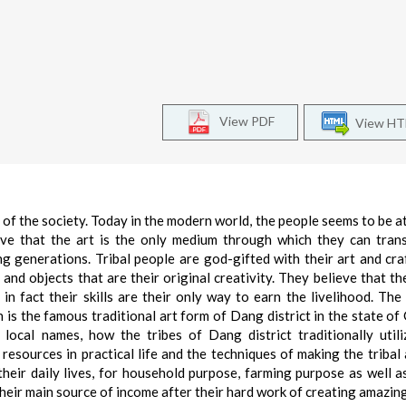
View PDF
View H
n of the society. Today in the modern world, the people seems to be a
ieve that the art is the only medium through which they can tran
g generations. Tribal people are god-gifted with their art and craft
and objects that are their original creativity. They believe that thei
 in fact their skills are their only way to earn the livelihood. The
h is the famous traditional art form of Dang district in the state of 
local names, how the tribes of Dang district traditionally utili
 resources in practical life and the techniques of making the tribal 
their daily lives, for household purpose, farming purpose as well a
 their main source of income after their hard work of creating amazin