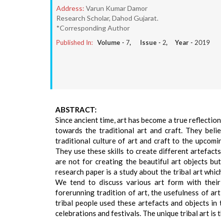
Address:
Varun Kumar Damor
Research Scholar, Dahod Gujarat.
*Corresponding Author
Published In:
Volume -
7
, Issue -
2
, Year -
2019
ABSTRACT:
Since ancient time, art has become a true reflectio
towards the traditional art and craft. They bel
traditional culture of art and craft to the upcomin
They use these skills to create different artefacts 
are not for creating the beautiful art objects but
research paper is a study about the tribal art whic
We tend to discuss various art form with their 
forerunning tradition of art, the usefulness of art
tribal people used these artefacts and objects in 
celebrations and festivals. The unique tribal art is