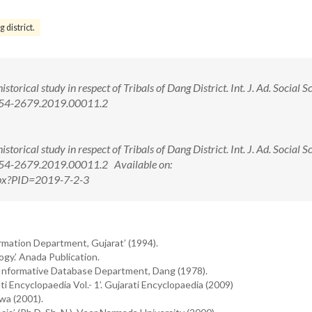
 district.
torical study in respect of Tribals of Dang District. Int. J. Ad. Social S
2454-2679.2019.00011.2
torical study in respect of Tribals of Dang District. Int. J. Ad. Social S
454-2679.2019.00011.2 Available on:
.aspx?PID=2019-7-2-3
ormation Department, Gujarat’ (1994).
gy.’ Anada Publication.
’ Informative Database Department, Dang (1978).
i Encyclopaedia Vol.- 1’. Gujarati Encyclopaedia (2009)
awa (2001).