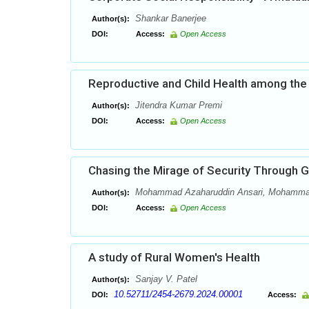
Shankar Banerjee
Author(s):
DOI:
Access:
Open Access
Reproductive and Child Health among the T
Jitendra Kumar Premi
Author(s):
DOI:
Access:
Open Access
Chasing the Mirage of Security Through Gu
Mohammad Azaharuddin Ansari, Mohamma
Author(s):
DOI:
Access:
Open Access
A study of Rural Women's Health
Sanjay V. Patel
Author(s):
10.52711/2454-2679.2024.00001
DOI:
Access: