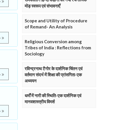
e
मोड़ स्वरूप एवं संभावनाएँ
Scope and Utility of Procedure
of Remand- An Analysis
e
Religious Conversion among
Tribes of India : Reflections from
Sociology
रविन्द्रनाथ टैगोर के दार्शनिक चिंतन एवं
वर्तमान संदर्भ में शिक्षा की प्रांसगिता-एक
e
अध्ययन
धर्मों में नारी की स्थिति-एक दार्शनिक एवं
मानवशास्त्रीय विमर्श
e