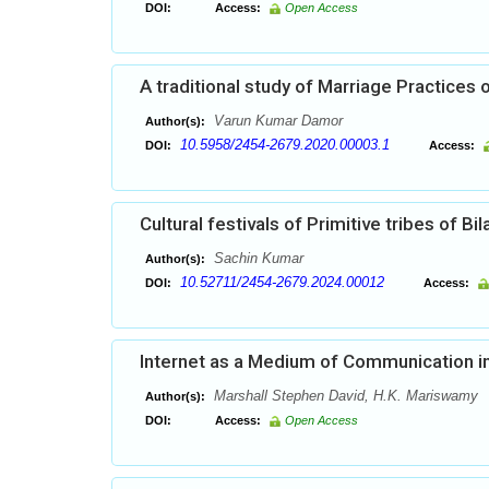
DOI:
Access:
Open Access
A traditional study of Marriage Practices 
Varun Kumar Damor
Author(s):
10.5958/2454-2679.2020.00003.1
DOI:
Access:
Cultural festivals of Primitive tribes of Bi
Sachin Kumar
Author(s):
10.52711/2454-2679.2024.00012
DOI:
Access:
Internet as a Medium of Communication i
Marshall Stephen David, H.K. Mariswamy
Author(s):
DOI:
Access:
Open Access