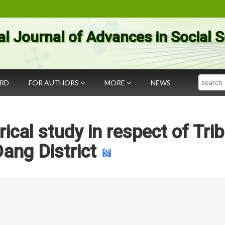
al Journal of Advances in Social 
Search
ARD
FOR AUTHORS
MORE
NEWS
rical study in respect of Tri
Dang District