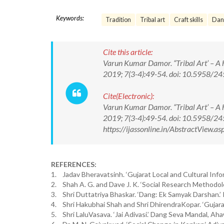
Keywords:
Tradition
Tribal art
Craft skills
Dang
Cite this article:
Varun Kumar Damor. “Tribal Art’ – A his
2019; 7(3-4):49-54. doi: 10.5958/
Cite(Electronic):
Varun Kumar Damor. “Tribal Art’ – A his
2019; 7(3-4):49-54. doi: 10.5958/2
https://ijassonline.in/AbstractView
REFERENCES:
1. Jadav Bheravatsinh. ‘Gujarat Local and Cultural Inf
2. Shah A. G. and Dave J. K. ‘Social Research Methodolo
3. Shri Duttatriya Bhaskar. ‘Dang: Ek Samyak Darshan.
4. Shri Hakubhai Shah and Shri DhirendraKopar. ‘Gujarat
5. Shri LaluVasava. ‘Jai Adivasi.’ Dang Seva Mandal, Ah