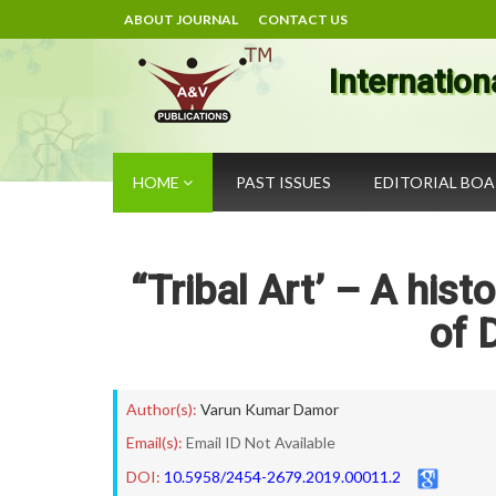
ABOUT JOURNAL
CONTACT US
Internation
HOME
PAST ISSUES
EDITORIAL BO
“Tribal Art’ – A histo
of 
Author(s):
Varun Kumar Damor
Email(s):
Email ID Not Available
DOI:
10.5958/2454-2679.2019.00011.2