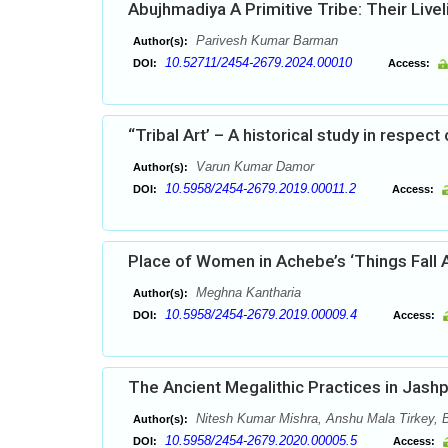
Abujhmadiya A Primitive Tribe: Their Live
Parivesh Kumar Barman
Author(s):
10.52711/2454-2679.2024.00010
DOI:
Access:
“Tribal Art’ – A historical study in respect
Varun Kumar Damor
Author(s):
10.5958/2454-2679.2019.00011.2
DOI:
Access:
Place of Women in Achebe’s ‘Things Fall 
Meghna Kantharia
Author(s):
10.5958/2454-2679.2019.00009.4
DOI:
Access:
The Ancient Megalithic Practices in Jashp
Nitesh Kumar Mishra, Anshu Mala Tirkey, 
Author(s):
10.5958/2454-2679.2020.00005.5
DOI:
Access: