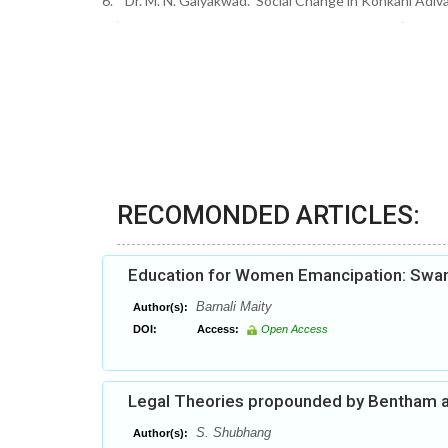
6. Dr. M. N. Gaiyakwad. ‘Social Change in Konkani Adivas
RECOMONDED ARTICLES:
Education for Women Emancipation: Swam
Barnali Maity
Author(s):
DOI:
Access:
Open Access
Legal Theories propounded by Bentham a
S. Shubhang
Author(s):