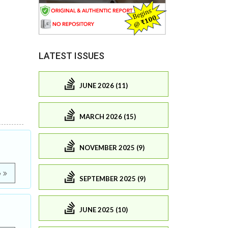
LATEST ISSUES
JUNE 2026 (11)
MARCH 2026 (15)
NOVEMBER 2025 (9)
e
SEPTEMBER 2025 (9)
JUNE 2025 (10)