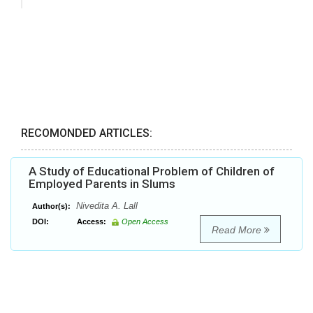
RECOMONDED ARTICLES:
A Study of Educational Problem of Children of
Employed Parents in Slums
Nivedita A. Lall
Author(s):
DOI:
Access:
Open Access
Read More