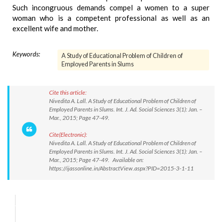
Such incongruous demands compel a women to a super
woman who is a competent professional as well as an
excellent wife and mother.
Keywords:
A Study of Educational Problem of Children of
Employed Parents in Slums
Cite this article:
Nivedita A. Lall. A Study of Educational Problem of Children of
Employed Parents in Slums. Int. J. Ad. Social Sciences 3(1): Jan. –
Mar., 2015; Page 47-49.
Cite(Electronic):
Nivedita A. Lall. A Study of Educational Problem of Children of
Employed Parents in Slums. Int. J. Ad. Social Sciences 3(1): Jan. –
Mar., 2015; Page 47-49. Available on:
https://ijassonline.in/AbstractView.aspx?PID=2015-3-1-11