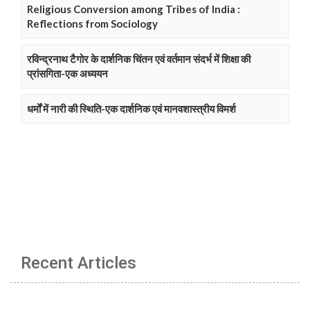
Religious Conversion among Tribes of India :
Reflections from Sociology
रविन्द्रनाथ टैगोर के दार्शनिक चिंतन एवं वर्तमान संदर्भ में शिक्षा की
प्रांसगिता-एक अध्ययन
धर्मों में नारी की स्थिति-एक दार्शनिक एवं मानवशास्त्रीय विमर्श
Recent Articles