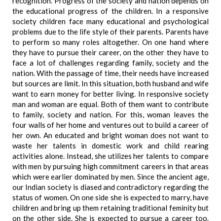
recognition. Progress of the society and nation depends on
the educational progress of the children. In a responsive
society children face many educational and psychological
problems due to the life style of their parents. Parents have
to perform so many roles altogether. On one hand where
they have to pursue their career, on the other they have to
face a lot of challenges regarding family, society and the
nation. With the passage of time, their needs have increased
but sources are limit. In this situation, both husband and wife
want to earn money for better living. In responsive society
man and woman are equal. Both of them want to contribute
to family, society and nation. For this, woman leaves the
four walls of her home and ventures out to build a career of
her own. An educated and bright woman does not want to
waste her talents in domestic work and child rearing
activities alone. Instead, she utilizes her talents to compare
with men by pursuing high commitment careers in that areas
which were earlier dominated by men. Since the ancient age,
our Indian society is diased and contradictory regarding the
status of women. On one side she is expected to marry, have
children and bring up them retaining traditional feminity but
on the other side. She is expected to pursue a career too.