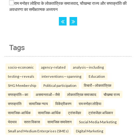
Tags
socio-economic
agency-related
analysis—including
testing—reveals
interventions—spanning
Education
SHG Membership
Political participation
विचारों—लोकतांत्रिक
सप्तक्रांति—का
असमानताओं—जैसे
लोकतांत्रिक समाजवाद
चौखम्बा राज्य
सप्तक्रांति
सामाजिक न्याय
विकेंद्रीकरण
राम मनोहर लोहिया
सामाजिक-आर्थिक
सामाजिक-आर्थिक
ट्रांसजेंडर
ट्रांसजेंडर अधिकार
भेदभाव
सतत विकास
सामाजिक समावेशन
Social Media Marketing
Small and Medium Enterprises (SMEs)
Digital Marketing