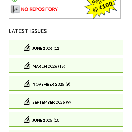
LATEST ISSUES
JUNE 2026 (11)
MARCH 2026 (15)
NOVEMBER 2025 (9)
SEPTEMBER 2025 (9)
JUNE 2025 (10)