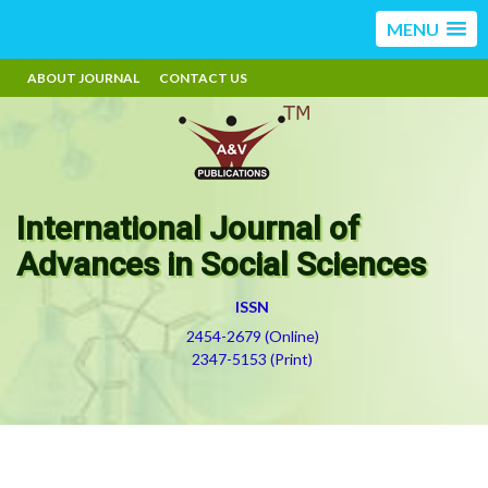
MENU
ABOUT JOURNAL
CONTACT US
International Journal of
Advances in Social Sciences
ISSN
2454-2679 (Online)
2347-5153 (Print)