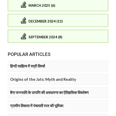
MARCH 2025 (6)
DECEMBER 2024 (13)
SEPTEMBER 2024 (8)
POPULAR ARTICLES
हिन्दी साहित्य में स्त्री विमर्श
Origins of the Jats: Myth and Reality
बैगा जनजाति के उत्पत्ति की अवधारणा का ऐतिहासिक विश्लेषण
ग्रामीण विकास में पंचायती राज की भूमिका