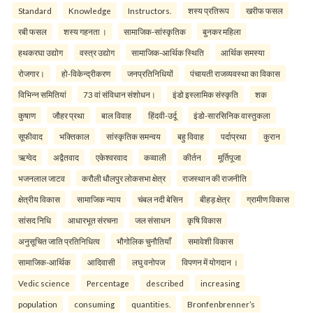
Standard
Knowledge
Instructors.
शस्य प्रतिरूप
खरीफ फसल
रबी फसल
शस्य गहनता ।
सामाजिक-सांस्कृतिक
बुनकर महिला
हथकरघा उद्योग
वस्त्र उद्योग
सामाजिक-आर्थिक स्थिति
आर्थिक समस्या
रोजगार।
हो-विकेन्द्रीकरण
जनप्रतिनिधियों
पंचायती राजव्यवस्था का विकास
विभिन्न समितियां
73 वां संविधान संशोधन।
इंडो इस्लामिक संस्कृति
शक
कुषाण
जौहर प्रथा
बाल विवाह
हिंदवी-उर्दू
इंडो-सारसिनिक वास्तुकला
सूफीवाद
भक्तिकाल
सांस्कृतिक समन्वय
बहु विवाह
पर्दाप्रथा
कुरान
ऋग्वेद
अद्वैतवाद
एकेश्वरवाद
कव्वाली
कीर्तन
मूर्तिपूजा
भजनलाल जाटव
करौली धौलपुर लोकसभा क्षेत्र
राजस्थान की राजनीति
क्षेत्रीय विकास
सामाजिक न्याय
चंबल नदी बेसिन
बीहड़ क्षेत्र
ग्रामीण विकास
सांसद निधि
आधारभूत संरचना
जल संसाधन
कृषि विकास
अनुसूचित जाति प्रतिनिधित्व
भौगोलिक चुनौतियाँ
समावेशी विकास
सामाजिक-आर्थिक
आदिवासी
लघु वनोपज
विपणन में योगदान ।
Vedic science
Percentage
described
increasing
population
consuming
quantities.
Bronfenbrenner’s