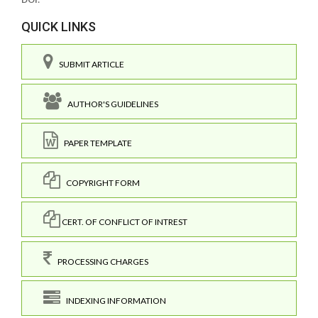
QUICK LINKS
SUBMIT ARTICLE
AUTHOR'S GUIDELINES
PAPER TEMPLATE
COPYRIGHT FORM
CERT. OF CONFLICT OF INTREST
PROCESSING CHARGES
INDEXING INFORMATION