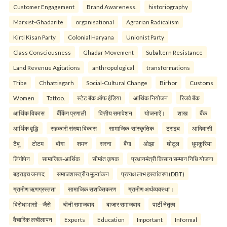
Customer Engagement
Brand Awareness.
historiography
Marxist-Ghadarite
organisational
Agrarian Radicalism
Kirti Kisan Party
Colonial Haryana
Unionist Party
Class Consciousness
Ghadar Movement
Subaltern Resistance
Land Revenue Agitations
anthropological
transformations
Tribe
Chhattisgarh
Social-Cultural Change
Birhor
Customs
Women
Tattoo.
स्टेट बैंक ऑफ इंडिया
आर्थिक नियोजन
रिजर्व बैंक
आर्थिक विकास
बैंकिंग प्रणाली
वित्तीय समावेशन
योजनाऐं।
शाख
बैंक
आर्थिक वृद्धि
सहकारी संख्या विकास
सामाजिक-सांस्कृतिक
ट्राइब
आदिवासी
टैबू
टोटम
बोंगा
शमन
सरना
बैंगा
ओझा
घोटूल
धुमकुरिया
लिंगोपेन
सामाजिक-आर्थिक
सीमांत कृषक
प्रधानमंत्री किसान सम्मान निधि योजना
बहराइच जनपद
समाजशास्त्रीय मूल्यांकन
प्रत्यक्ष लाभ हस्तांतरण (DBT)
ग्रामीण ऋणग्रस्तता
सामाजिक सशक्तिकरण
ग्रामीण अर्थव्यवस्था।
विरोधाभासों—जैसे
चीनी समाजवाद
बाजार समाजवाद
पार्टी नेतृत्व
वैचारिक लचीलापन
Experts
Education
Important
Informal