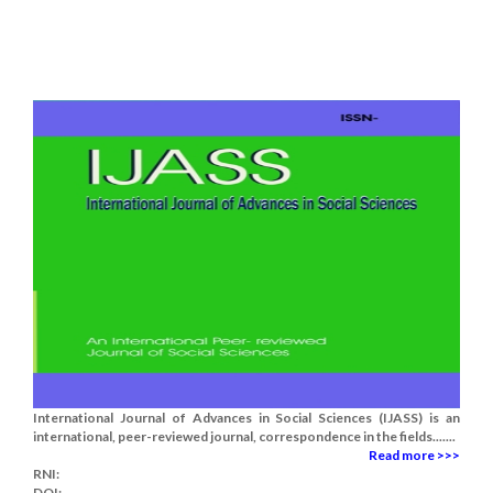
International Journal of Advances in Social Sciences (IJASS) is an
international, peer-reviewed journal, correspondence in the fields.......
Read more >>>
RNI:
DOI: