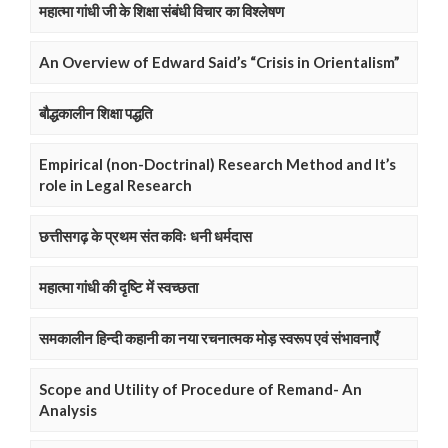
महात्मा गांधी जी के शिक्षा संबंधी विचार का विश्लेषण
An Overview of Edward Said’s “Crisis in Orientalism”
बौद्धकालीन शिक्षा पद्धति
Empirical (non-Doctrinal) Research Method and It’s
role in Legal Research
छत्तीसगढ़ के प्रथम संत कविः धनी धर्मदास
महात्मा गांधी की दृष्टि में स्वच्छता
समकालीन हिन्दी कहानी का नया रचनात्मक मोड़ स्वरूप एवं संभावनाएँ
Scope and Utility of Procedure of Remand- An
Analysis