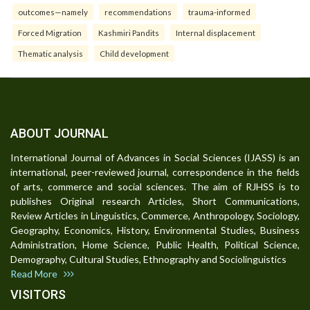
outcomes—namely
recommendations
trauma-informed
Forced Migration
Kashmiri Pandits
Internal displacement
Thematic analysis
Child development
ABOUT JOURNAL
International Journal of Advances in Social Sciences (IJASS) is an
international, peer-reviewed journal, correspondence in the fields
of arts, commerce and social sciences. The aim of RJHSS is to
publishes Original research Articles, Short Communications,
Review Articles in Linguistics, Commerce, Anthropology, Sociology,
Geography, Economics, History, Environmental Studies, Business
Administration, Home Science, Public Health, Political Science,
Demography, Cultural Studies, Ethnography and Sociolinguistics
Read More
VISITORS