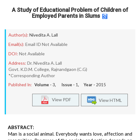
A Study of Educational Problem of Children of
Employed Parents in Slums
Author(s):
Nivedita A. Lall
Email(s):
Email ID Not Available
DOI:
Not Available
Address:
Dr. Nivedita A. Lall
Govt. K.D.M. College, Rajnandgaon (C.G)
*Corresponding Author
Published In:
Volume -
3
, Issue -
1
, Year -
2015
View PDF
View HTML
ABSTRACT:
Man is a social animal. Everybody wants love, affection and