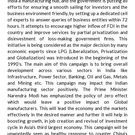
India a manufacturing hub, and the government is putting all
efforts for ensuring a smooth sailing for investors and the
business environment friendly, by setting up a dedicated cell
of experts to answer queries of business entities within 72
hours. It attempts to encourage higher inflow of FDI in the
country and improve services by partial privatization and
disinvestment of loss-making government firms. This
initiative is being considered as the major decision by many
economic experts since LPG (Liberalization, Privatization
and Globalization) was introduced in the beginning of the
1990’s. The main aim of this campaign is to bring overall
development across various sectors in India like
Infrastructure, Power Sector, Banking, Oil and Gas, Metals
and Mining etc. This campaign may impact the Indian
manufacturing sector positively. The Prime Minister
Narendra Modi has emphasized the policy of zero effect
which would leave a positive impact on Global
manufacturers. This will lead the economy and the markets
effectively in the desired manner and further it will help in
boosting growth, in job creation and revival of investment
cycle in Asia's third largest economy. This campaign will be
unwontedly seen as healthy response to counter China’s