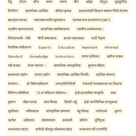
टैबू
टोटम
बोंगा
शमन
सरना
बैंगा
ओझा
घोटूल
धुमकुरिया
लिंगोपेन
सामाजिक-आर्थिक
सीमांत कृषक
प्रधानमंत्री किसान सम्मान निधि योजना
बहराइच जनपद
समाजशास्त्रीय मूल्यांकन
प्रत्यक्ष लाभ हस्तांतरण (DBT)
ग्रामीण ऋणग्रस्तता
सामाजिक सशक्तिकरण
ग्रामीण अर्थव्यवस्था।
विरोधाभासों—जैसे
चीनी समाजवाद
बाजार समाजवाद
पार्टी नेतृत्व
वैचारिक लचीलापन
Experts
Education
Important
Informal
Standard
Knowledge
Instructors.
शस्य प्रतिरूप
खरीफ फसल
रबी फसल
शस्य गहनता ।
सामाजिक-सांस्कृतिक
बुनकर महिला
हथकरघा उद्योग
वस्त्र उद्योग
सामाजिक-आर्थिक स्थिति
आर्थिक समस्या
रोजगार।
हो-विकेन्द्रीकरण
जनप्रतिनिधियों
पंचायती राजव्यवस्था का विकास
विभिन्न समितियां
73 वां संविधान संशोधन।
इंडो इस्लामिक संस्कृति
शक
कुषाण
जौहर प्रथा
बाल विवाह
हिंदवी-उर्दू
इंडो-सारसिनिक वास्तुकला
सूफीवाद
भक्तिकाल
सांस्कृतिक समन्वय
बहु विवाह
पर्दाप्रथा
कुरान
ऋग्वेद
अद्वैतवाद
एकेश्वरवाद
कव्वाली
कीर्तन
मूर्तिपूजा
भजनलाल जाटव
करौली धौलपुर लोकसभा क्षेत्र
राजस्थान की राजनीति