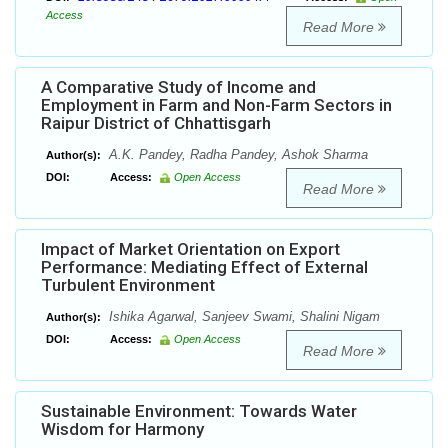
Access
Read More
A Comparative Study of Income and
Employment in Farm and Non-Farm Sectors in
Raipur District of Chhattisgarh
A.K. Pandey, Radha Pandey, Ashok Sharma
Author(s):
DOI:
Access:
Open Access
Read More
Impact of Market Orientation on Export
Performance: Mediating Effect of External
Turbulent Environment
Ishika Agarwal, Sanjeev Swami, Shalini Nigam
Author(s):
DOI:
Access:
Open Access
Read More
Sustainable Environment: Towards Water
Wisdom for Harmony