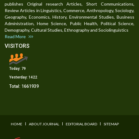
publishes Original research Articles, Short Communications,
Review Articles in Linguistics, Commerce, Anthropology, Sociology,
Geography, Economics, History, Environmental Studies, Business
Administration, Home Science, Public Health, Political Science,
Demography, Cultural Studies, Ethnography and Sociolinguistics
Read More
VISITORS
Today:
79
Yesterday:
1422
Total:
1661939
I
I
I
HOME
ABOUT JOURNAL
EDITORIAL BOARD
SITEMAP