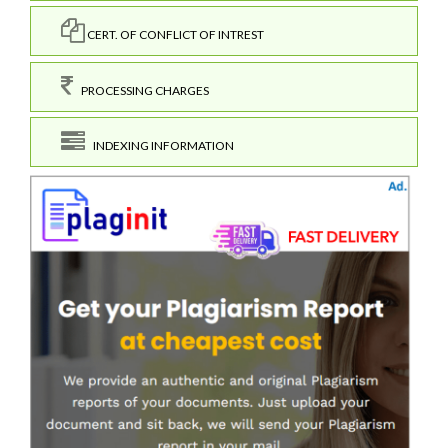
CERT. OF CONFLICT OF INTREST
PROCESSING CHARGES
INDEXING INFORMATION