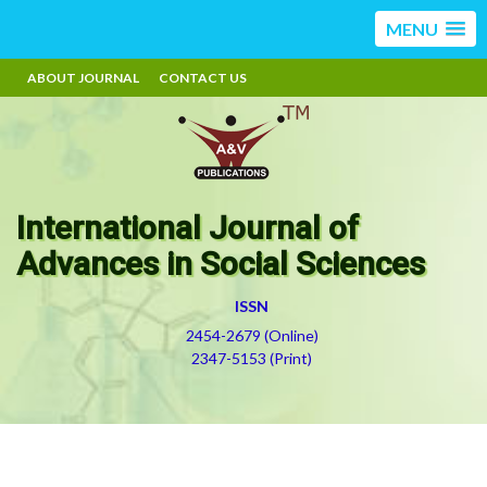
MENU
ABOUT JOURNAL
CONTACT US
International Journal of
Advances in Social Sciences
ISSN
2454-2679 (Online)
2347-5153 (Print)