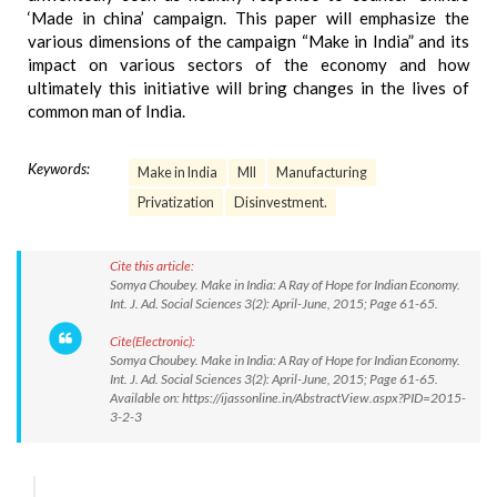
‘Made in china’ campaign. This paper will emphasize the
various dimensions of the campaign “Make in India” and its
impact on various sectors of the economy and how
ultimately this initiative will bring changes in the lives of
common man of India.
Keywords:
Make in India
MII
Manufacturing
Privatization
Disinvestment.
Cite this article:
Somya Choubey. Make in India: A Ray of Hope for Indian Economy.
Int. J. Ad. Social Sciences 3(2): April-June, 2015; Page 61-65.
Cite(Electronic):
Somya Choubey. Make in India: A Ray of Hope for Indian Economy.
Int. J. Ad. Social Sciences 3(2): April-June, 2015; Page 61-65.
Available on: https://ijassonline.in/AbstractView.aspx?PID=2015-
3-2-3