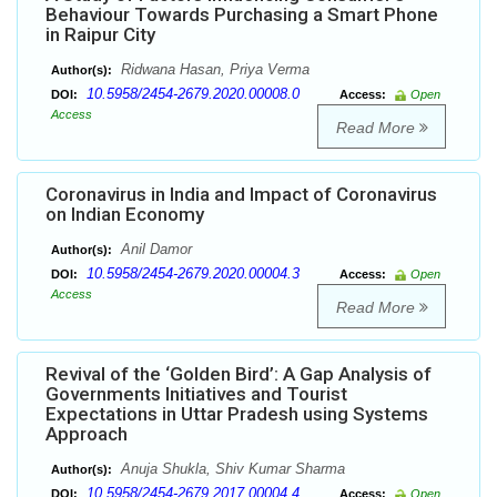
Behaviour Towards Purchasing a Smart Phone
in Raipur City
Ridwana Hasan, Priya Verma
Author(s):
10.5958/2454-2679.2020.00008.0
DOI:
Access:
Open
Access
Read More
Coronavirus in India and Impact of Coronavirus
on Indian Economy
Anil Damor
Author(s):
10.5958/2454-2679.2020.00004.3
DOI:
Access:
Open
Access
Read More
Revival of the ‘Golden Bird’: A Gap Analysis of
Governments Initiatives and Tourist
Expectations in Uttar Pradesh using Systems
Approach
Anuja Shukla, Shiv Kumar Sharma
Author(s):
10.5958/2454-2679.2017.00004.4
DOI:
Access:
Open