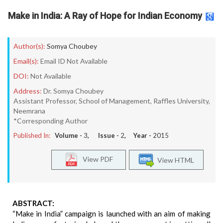
Make in India: A Ray of Hope for Indian Economy
Author(s):
Somya Choubey
Email(s):
Email ID Not Available
DOI:
Not Available
Address:
Dr. Somya Choubey
Assistant Professor, School of Management, Raffles University,
Neemrana
*Corresponding Author
Published In:
Volume -
3
, Issue -
2
, Year -
2015
View PDF
View HTML
ABSTRACT:
“Make in India” campaign is launched with an aim of making