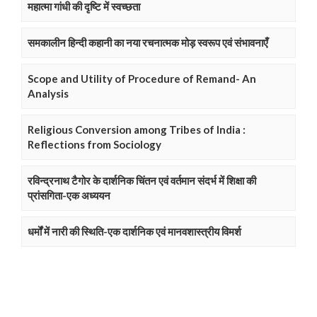
महात्मा गांधी की दृष्टि में स्वच्छता
समकालीन हिन्दी कहानी का नया रचनात्मक मोड़ स्वरूप एवं संभावनाएँ
Scope and Utility of Procedure of Remand- An
Analysis
Religious Conversion among Tribes of India :
Reflections from Sociology
रविन्द्रनाथ टैगोर के दार्शनिक चिंतन एवं वर्तमान संदर्भ में शिक्षा की
प्रांसगिता-एक अध्ययन
धर्मों में नारी की स्थिति-एक दार्शनिक एवं मानवशास्त्रीय विमर्श