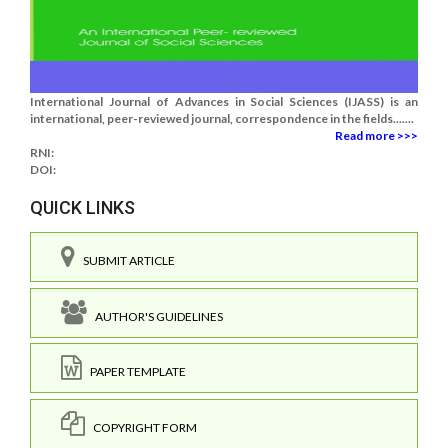
International Journal of Advances in Social Sciences (IJASS) is an
international, peer-reviewed journal, correspondence in the fields.......
Read more >>>
RNI:
DOI:
QUICK LINKS
SUBMIT ARTICLE
AUTHOR'S GUIDELINES
PAPER TEMPLATE
COPYRIGHT FORM