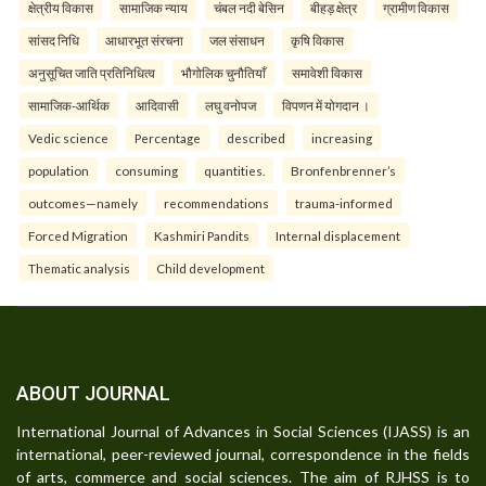
क्षेत्रीय विकास
सामाजिक न्याय
चंबल नदी बेसिन
बीहड़ क्षेत्र
ग्रामीण विकास
सांसद निधि
आधारभूत संरचना
जल संसाधन
कृषि विकास
अनुसूचित जाति प्रतिनिधित्व
भौगोलिक चुनौतियाँ
समावेशी विकास
सामाजिक-आर्थिक
आदिवासी
लघु वनोपज
विपणन में योगदान ।
Vedic science
Percentage
described
increasing
population
consuming
quantities.
Bronfenbrenner’s
outcomes—namely
recommendations
trauma-informed
Forced Migration
Kashmiri Pandits
Internal displacement
Thematic analysis
Child development
ABOUT JOURNAL
International Journal of Advances in Social Sciences (IJASS) is an
international, peer-reviewed journal, correspondence in the fields
of arts, commerce and social sciences. The aim of RJHSS is to