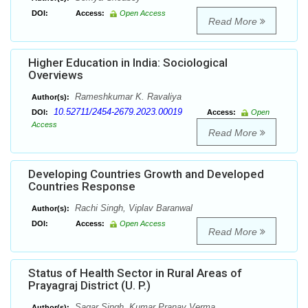
DOI:
Access:
Open Access
Read More
Higher Education in India: Sociological
Overviews
Rameshkumar K. Ravaliya
Author(s):
10.52711/2454-2679.2023.00019
DOI:
Access:
Open
Access
Read More
Developing Countries Growth and Developed
Countries Response
Rachi Singh, Viplav Baranwal
Author(s):
DOI:
Access:
Open Access
Read More
Status of Health Sector in Rural Areas of
Prayagraj District (U. P.)
Sagar Singh, Kumar Pranav Verma
Author(s):