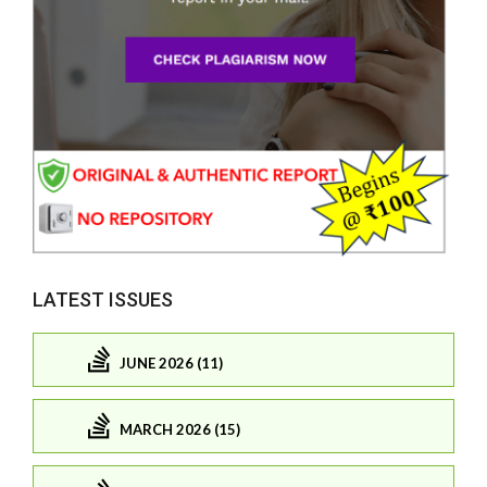
LATEST ISSUES
JUNE 2026 (11)
MARCH 2026 (15)