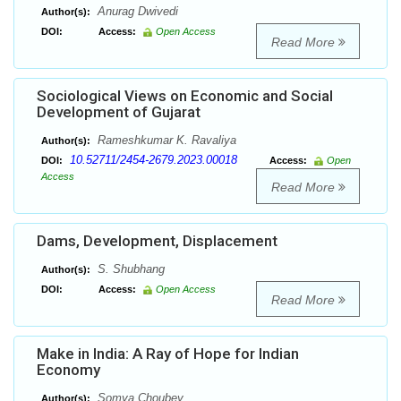
Anurag Dwivedi
Author(s):
DOI:
Access:
Open Access
Read More
Sociological Views on Economic and Social
Development of Gujarat
Rameshkumar K. Ravaliya
Author(s):
10.52711/2454-2679.2023.00018
DOI:
Access:
Open
Access
Read More
Dams, Development, Displacement
S. Shubhang
Author(s):
DOI:
Access:
Open Access
Read More
Make in India: A Ray of Hope for Indian
Economy
Somya Choubey
Author(s):