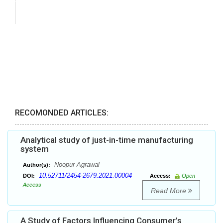
RECOMONDED ARTICLES:
Analytical study of just-in-time manufacturing
system
Noopur Agrawal
Author(s):
10.52711/2454-2679.2021.00004
DOI:
Access:
Open
Access
Read More
A Study of Factors Influencing Consumer’s