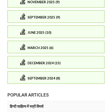
NOVEMBER 2025 (9)
SEPTEMBER 2025 (9)
JUNE 2025 (10)
MARCH 2025 (6)
DECEMBER 2024 (13)
SEPTEMBER 2024 (8)
POPULAR ARTICLES
हिन्दी साहित्य में स्त्री विमर्श