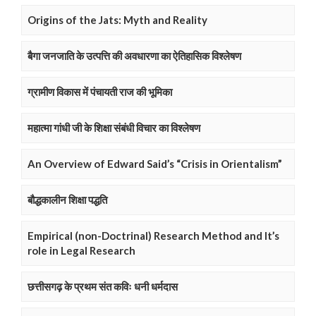
Origins of the Jats: Myth and Reality
बैगा जनजाति के उत्पत्ति की अवधारणा का ऐतिहासिक विश्लेषण
ग्रामीण विकास में पंचायती राज की भूमिका
महात्मा गांधी जी के शिक्षा संबंधी विचार का विश्लेषण
An Overview of Edward Said’s “Crisis in Orientalism”
बौद्धकालीन शिक्षा पद्धति
Empirical (non-Doctrinal) Research Method and It’s
role in Legal Research
छत्तीसगढ़ के प्रथम संत कविः धनी धर्मदास