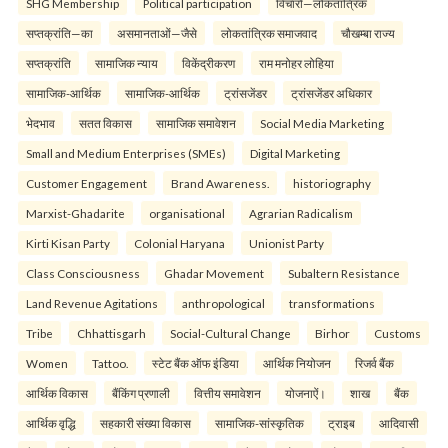
SHG Membership
Political participation
विचारों—लोकतांत्रिक
सप्तक्रांति—का
असमानताओं—जैसे
लोकतांत्रिक समाजवाद
चौखम्बा राज्य
सप्तक्रांति
सामाजिक न्याय
विकेंद्रीकरण
राम मनोहर लोहिया
सामाजिक-आर्थिक
सामाजिक-आर्थिक
ट्रांसजेंडर
ट्रांसजेंडर अधिकार
भेदभाव
सतत विकास
सामाजिक समावेशन
Social Media Marketing
Small and Medium Enterprises (SMEs)
Digital Marketing
Customer Engagement
Brand Awareness.
historiography
Marxist-Ghadarite
organisational
Agrarian Radicalism
Kirti Kisan Party
Colonial Haryana
Unionist Party
Class Consciousness
Ghadar Movement
Subaltern Resistance
Land Revenue Agitations
anthropological
transformations
Tribe
Chhattisgarh
Social-Cultural Change
Birhor
Customs
Women
Tattoo.
स्टेट बैंक ऑफ इंडिया
आर्थिक नियोजन
रिजर्व बैंक
आर्थिक विकास
बैंकिंग प्रणाली
वित्तीय समावेशन
योजनाऐं।
शाख
बैंक
आर्थिक वृद्धि
सहकारी संख्या विकास
सामाजिक-सांस्कृतिक
ट्राइब
आदिवासी