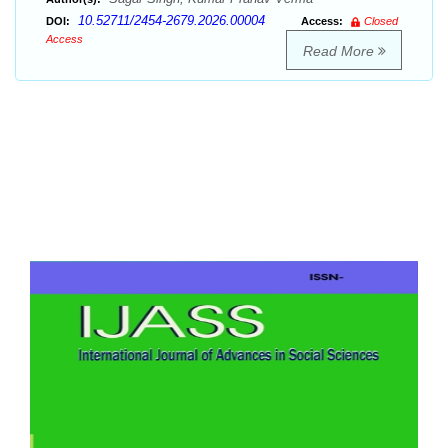
10.52711/2454-2679.2026.00004
DOI:
Access:
Closed
Access
Read More