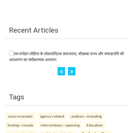
Recent Articles
Tags
socio-economic
agency-related
analysis—including
testing—reveals
interventions—spanning
Education