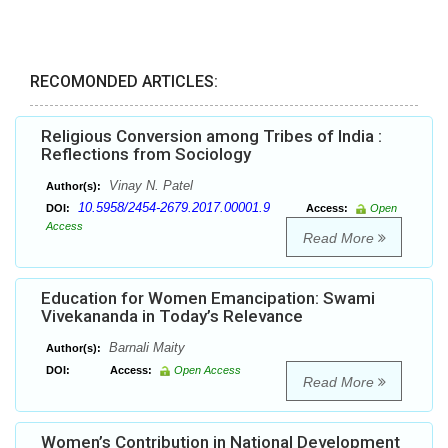
RECOMONDED ARTICLES:
Religious Conversion among Tribes of India :
Reflections from Sociology
Vinay N. Patel
Author(s):
10.5958/2454-2679.2017.00001.9
DOI:
Access:
Open
Access
Read More
Education for Women Emancipation: Swami
Vivekananda in Today’s Relevance
Barnali Maity
Author(s):
DOI:
Access:
Open Access
Read More
Women’s Contribution in National Development