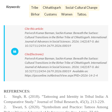
Keywords:
Tribe
Chhattisgarh
Social-Cultural Change
Birhor
Customs
Women
Tattoo.
Cite this article:
Parivesh Kumar Barman, Sachin Kumar. Beneath the Surface:
Cultural Transitions in the Birhor Tribe of Chhattisgarh. International
Journal of Advances in Social Sciences. 2026; 14(2):87-0. doi:
10.52711/2454-2679.2026.00019
Cite(Electronic):
Parivesh Kumar Barman, Sachin Kumar. Beneath the Surface:
Cultural Transitions in the Birhor Tribe of Chhattisgarh. International
Journal of Advances in Social Sciences. 2026; 14(2):87-0. doi:
10.52711/2454-2679.2026.00019 Available on:
https://ijassonline.in/AbstractView.aspx?PID=2026-14-2-4
REFERENCES:
1.
Singh, R. (2018). "Tattooing and Identity in Tribal India: A
Comparative Study." Journal of Tribal Research, 45(3), 213-229.
2.
Tiwari, S. (2020). "Symbolism and Practice: Tattoos Among