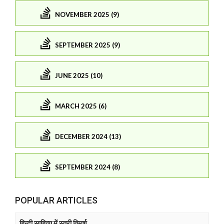
NOVEMBER 2025 (9)
SEPTEMBER 2025 (9)
JUNE 2025 (10)
MARCH 2025 (6)
DECEMBER 2024 (13)
SEPTEMBER 2024 (8)
POPULAR ARTICLES
हिन्दी साहित्य में स्त्री विमर्श