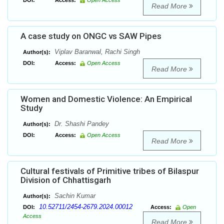
DOI:
Access:
Open Access
Read More
A case study on ONGC vs SAW Pipes
Viplav Baranwal, Rachi Singh
Author(s):
DOI:
Access:
Open Access
Read More
Women and Domestic Violence: An Empirical
Study
Dr. Shashi Pandey
Author(s):
DOI:
Access:
Open Access
Read More
Cultural festivals of Primitive tribes of Bilaspur
Division of Chhattisgarh
Sachin Kumar
Author(s):
10.52711/2454-2679.2024.00012
DOI:
Access:
Open
Access
Read More