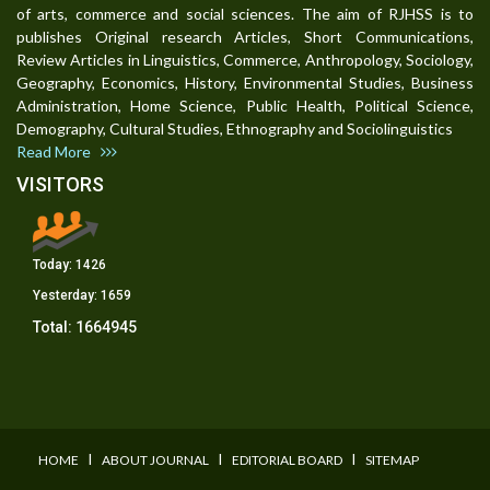
of arts, commerce and social sciences. The aim of RJHSS is to
publishes Original research Articles, Short Communications,
Review Articles in Linguistics, Commerce, Anthropology, Sociology,
Geography, Economics, History, Environmental Studies, Business
Administration, Home Science, Public Health, Political Science,
Demography, Cultural Studies, Ethnography and Sociolinguistics
Read More
VISITORS
Today:
1426
Yesterday:
1659
Total:
1664945
I
I
I
HOME
ABOUT JOURNAL
EDITORIAL BOARD
SITEMAP