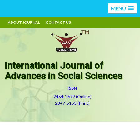
MENU
ABOUT JOURNAL
CONTACT US
International Journal of
Advances in Social Sciences
ISSN
2454-2679 (Online)
2347-5153 (Print)