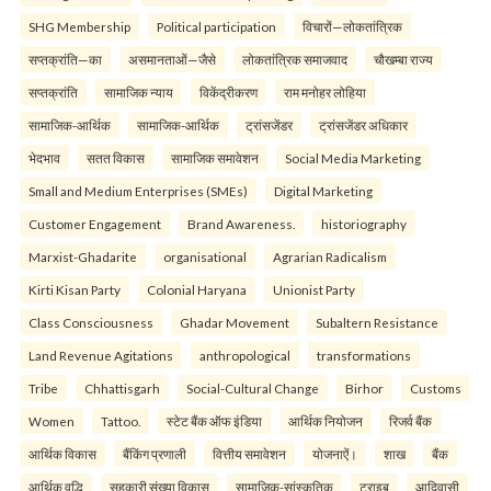
SHG Membership
Political participation
विचारों—लोकतांत्रिक
सप्तक्रांति—का
असमानताओं—जैसे
लोकतांत्रिक समाजवाद
चौखम्बा राज्य
सप्तक्रांति
सामाजिक न्याय
विकेंद्रीकरण
राम मनोहर लोहिया
सामाजिक-आर्थिक
सामाजिक-आर्थिक
ट्रांसजेंडर
ट्रांसजेंडर अधिकार
भेदभाव
सतत विकास
सामाजिक समावेशन
Social Media Marketing
Small and Medium Enterprises (SMEs)
Digital Marketing
Customer Engagement
Brand Awareness.
historiography
Marxist-Ghadarite
organisational
Agrarian Radicalism
Kirti Kisan Party
Colonial Haryana
Unionist Party
Class Consciousness
Ghadar Movement
Subaltern Resistance
Land Revenue Agitations
anthropological
transformations
Tribe
Chhattisgarh
Social-Cultural Change
Birhor
Customs
Women
Tattoo.
स्टेट बैंक ऑफ इंडिया
आर्थिक नियोजन
रिजर्व बैंक
आर्थिक विकास
बैंकिंग प्रणाली
वित्तीय समावेशन
योजनाऐं।
शाख
बैंक
आर्थिक वृद्धि
सहकारी संख्या विकास
सामाजिक-सांस्कृतिक
ट्राइब
आदिवासी