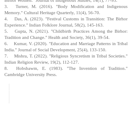
Birhor Women." Journal of Indigenous Studies, 14(1), 77-93.
3.
Turner, M. (2016). "Body Modification and Indigenous
Memory." Cultural Heritage Quarterly, 11(4), 56-70.
4.
Das, A. (2023). "Festival Customs in Transition: The Birhor
Experience." Indian Folklore Journal, 58(2), 145-163.
5.
Gupta, N. (2021). "Childbirth Practices Among the Birhor:
Tradition and Change." Health and Society, 36(1), 39-54.
6.
Kumar, V. (2020). "Education and Marriage Patterns in Tribal
India." Journal of Social Development, 25(4), 133-150.
7.
Mishra, T. (2022). "Religious Syncretism in Tribal Societies."
Indian Religion Review, 19(2), 112-127.
8.
Hobsbawm, E. (1983). "The Invention of Tradition."
Cambridge University Press.