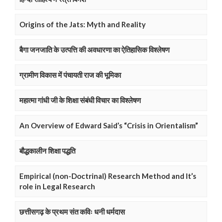
Origins of the Jats: Myth and Reality
बैगा जनजाति के उत्पत्ति की अवधारणा का ऐतिहासिक विश्लेषण
ग्रामीण विकास में पंचायती राज की भूमिका
महात्मा गांधी जी के शिक्षा संबंधी विचार का विश्लेषण
An Overview of Edward Said’s “Crisis in Orientalism”
बौद्धकालीन शिक्षा पद्धति
Empirical (non-Doctrinal) Research Method and It’s
role in Legal Research
छत्तीसगढ़ के प्रथम संत कविः धनी धर्मदास