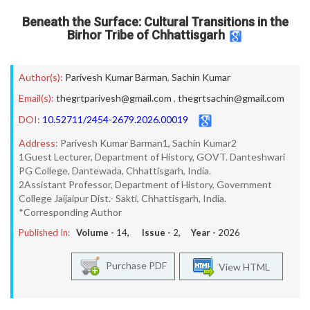
Beneath the Surface: Cultural Transitions in the
Birhor Tribe of Chhattisgarh
Author(s):
Parivesh Kumar Barman
,
Sachin Kumar
Email(s):
thegrtparivesh@gmail.com
,
thegrtsachin@gmail.com
DOI:
10.52711/2454-2679.2026.00019
Address:
Parivesh Kumar Barman1, Sachin Kumar2
1Guest Lecturer, Department of History, GOVT. Danteshwari
PG College, Dantewada, Chhattisgarh, India.
2Assistant Professor, Department of History, Government
College Jaijaipur Dist.- Sakti, Chhattisgarh, India.
*Corresponding Author
Published In:
Volume -
14
, Issue -
2
, Year -
2026
Purchase PDF
View HTML