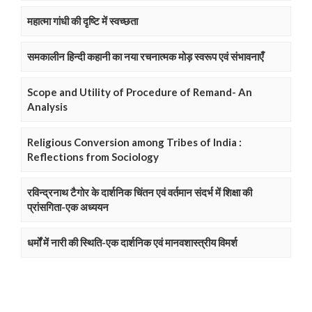
महात्मा गांधी की दृष्टि में स्वच्छता
समकालीन हिन्दी कहानी का नया रचनात्मक मोड़ स्वरूप एवं संभावनाएँ
Scope and Utility of Procedure of Remand- An
Analysis
Religious Conversion among Tribes of India :
Reflections from Sociology
रविन्द्रनाथ टैगोर के दार्शनिक चिंतन एवं वर्तमान संदर्भ में शिक्षा की
प्रांसगिता-एक अध्ययन
धर्मों में नारी की स्थिति-एक दार्शनिक एवं मानवशास्त्रीय विमर्श