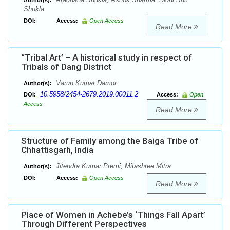
Author(s):
Shukla
DOI:
Access:
Open Access
Read More
“Tribal Art’ – A historical study in respect of
Tribals of Dang District
Varun Kumar Damor
Author(s):
10.5958/2454-2679.2019.00011.2
DOI:
Access:
Open
Access
Read More
Structure of Family among the Baiga Tribe of
Chhattisgarh, India
Jitendra Kumar Premi, Mitashree Mitra
Author(s):
DOI:
Access:
Open Access
Read More
Place of Women in Achebe’s ‘Things Fall Apart’
Through Different Perspectives