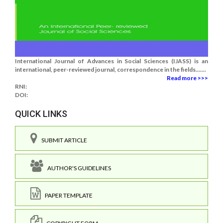
International Journal of Advances in Social Sciences (IJASS) is an
international, peer-reviewed journal, correspondence in the fields.......
Read more >>>
RNI:
DOI:
QUICK LINKS
SUBMIT ARTICLE
AUTHOR'S GUIDELINES
PAPER TEMPLATE