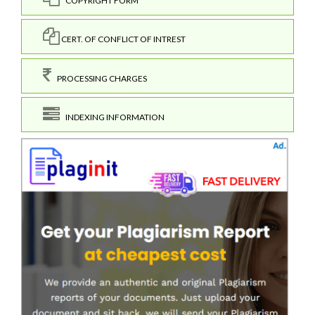
COPYRIGHT FORM
CERT. OF CONFLICT OF INTREST
PROCESSING CHARGES
INDEXING INFORMATION