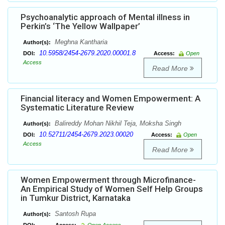
Psychoanalytic approach of Mental illness in
Perkin’s ‘The Yellow Wallpaper’
Meghna Kantharia
Author(s):
10.5958/2454-2679.2020.00001.8
DOI:
Access:
Open
Access
Read More
Financial literacy and Women Empowerment: A
Systematic Literature Review
Balireddy Mohan Nikhil Teja, Moksha Singh
Author(s):
10.52711/2454-2679.2023.00020
DOI:
Access:
Open
Access
Read More
Women Empowerment through Microfinance-
An Empirical Study of Women Self Help Groups
in Tumkur District, Karnataka
Santosh Rupa
Author(s):