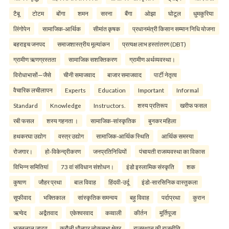
टैबू
टोटम
बोंगा
शमन
सरना
बैंगा
ओझा
घोटूल
धुमकुरिया
लिंगोपेन
सामाजिक-आर्थिक
सीमांत कृषक
प्रधानमंत्री किसान सम्मान निधि योजना
बहराइच जनपद
समाजशास्त्रीय मूल्यांकन
प्रत्यक्ष लाभ हस्तांतरण (DBT)
ग्रामीण ऋणग्रस्तता
सामाजिक सशक्तिकरण
ग्रामीण अर्थव्यवस्था।
विरोधाभासों—जैसे
चीनी समाजवाद
बाजार समाजवाद
पार्टी नेतृत्व
वैचारिक लचीलापन
Experts
Education
Important
Informal
Standard
Knowledge
Instructors.
शस्य प्रतिरूप
खरीफ फसल
रबी फसल
शस्य गहनता ।
सामाजिक-सांस्कृतिक
बुनकर महिला
हथकरघा उद्योग
वस्त्र उद्योग
सामाजिक-आर्थिक स्थिति
आर्थिक समस्या
रोजगार।
हो-विकेन्द्रीकरण
जनप्रतिनिधियों
पंचायती राजव्यवस्था का विकास
विभिन्न समितियां
73 वां संविधान संशोधन।
इंडो इस्लामिक संस्कृति
शक
कुषाण
जौहर प्रथा
बाल विवाह
हिंदवी-उर्दू
इंडो-सारसिनिक वास्तुकला
सूफीवाद
भक्तिकाल
सांस्कृतिक समन्वय
बहु विवाह
पर्दाप्रथा
कुरान
ऋग्वेद
अद्वैतवाद
एकेश्वरवाद
कव्वाली
कीर्तन
मूर्तिपूजा
भजनलाल जाटव
करौली धौलपुर लोकसभा क्षेत्र
राजस्थान की राजनीति