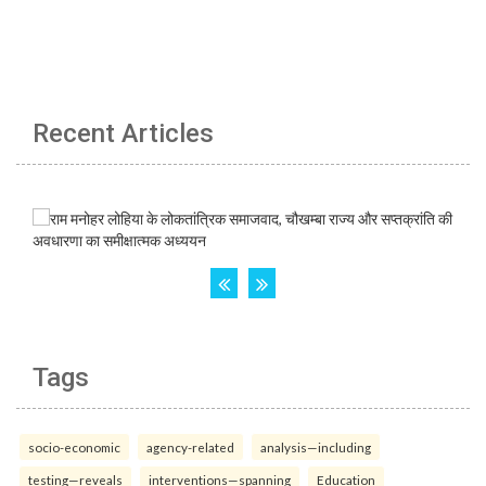
Recent Articles
Tags
socio-economic
agency-related
analysis—including
testing—reveals
interventions—spanning
Education