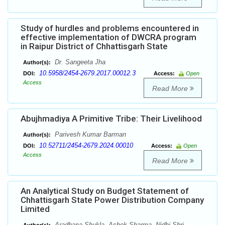
Study of hurdles and problems encountered in
effective implementation of DWCRA program
in Raipur District of Chhattisgarh State
Dr. Sangeeta Jha
Author(s):
10.5958/2454-2679.2017.00012.3
DOI:
Access:
Open
Access
Read More
Abujhmadiya A Primitive Tribe: Their Livelihood
Parivesh Kumar Barman
Author(s):
10.52711/2454-2679.2024.00010
DOI:
Access:
Open
Access
Read More
An Analytical Study on Budget Statement of
Chhattisgarh State Power Distribution Company
Limited
Aradhana Shukla, Ashok Sharma, Nidhi Shri