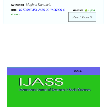
Meghna Kantharia
Author(s):
10.5958/2454-2679.2019.00009.4
DOI:
Access:
Open
Access
Read More