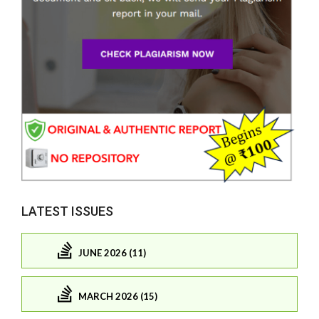
LATEST ISSUES
JUNE 2026 (11)
MARCH 2026 (15)