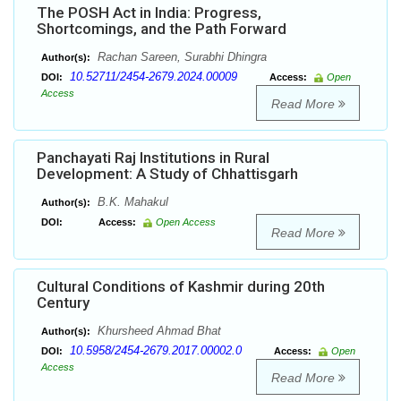
The POSH Act in India: Progress,
Shortcomings, and the Path Forward
Rachan Sareen, Surabhi Dhingra
Author(s):
10.52711/2454-2679.2024.00009
DOI:
Access:
Open
Access
Read More
Panchayati Raj Institutions in Rural
Development: A Study of Chhattisgarh
B.K. Mahakul
Author(s):
DOI:
Access:
Open Access
Read More
Cultural Conditions of Kashmir during 20th
Century
Khursheed Ahmad Bhat
Author(s):
10.5958/2454-2679.2017.00002.0
DOI:
Access:
Open
Access
Read More