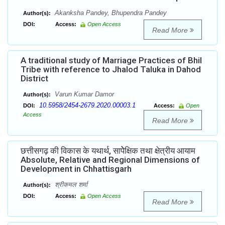
Akanksha Pandey, Bhupendra Pandey
Author(s):
DOI:
Access:
Open Access
Read More
A traditional study of Marriage Practices of Bhil
Tribe with reference to Jhalod Taluka in Dahod
District
Varun Kumar Damor
Author(s):
10.5958/2454-2679.2020.00003.1
DOI:
Access:
Open
Access
Read More
छत्तीसगढ़ की विकास के यथार्थ, सापेेेक्षिक तथा क्षेत्रीय आयाम
Absolute, Relative and Regional Dimensions of
Development in Chhattisgarh
श्रीकमल शर्मा
Author(s):
DOI:
Access:
Open Access
Read More