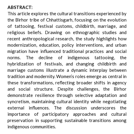
ABSTRACT:
This article explores the cultural transitions experienced by
the Birhor tribe of Chhattisgarh, focusing on the evolution
of tattooing, festival customs, childbirth, marriage, and
religious beliefs. Drawing on ethnographic studies and
recent anthropological research, the study highlights how
modernization, education, policy interventions, and urban
migration have influenced traditional practices and social
norms. The decline of indigenous tattooing, the
hybridization of festivals, and changing childbirth and
marriage customs illustrate a dynamic interplay between
tradition and modernity. Women’s roles emerge as central in
these transformations, reflecting broader shifts in agency
and social structure. Despite challenges, the Birhor
demonstrate resilience through selective adaptation and
syncretism, maintaining cultural identity while negotiating
external influences. The discussion underscores the
importance of participatory approaches and cultural
preservation in supporting sustainable transitions among
indigenous communities.