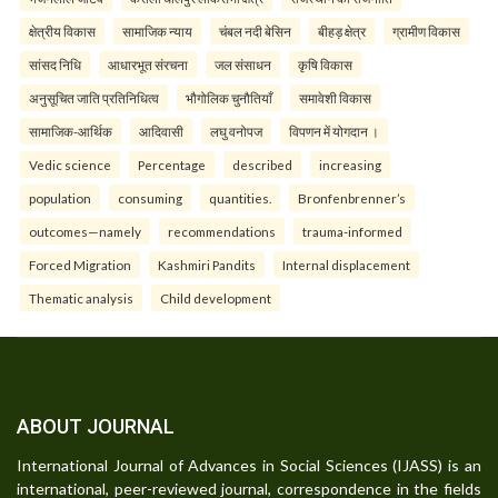
क्षेत्रीय विकास
सामाजिक न्याय
चंबल नदी बेसिन
बीहड़ क्षेत्र
ग्रामीण विकास
सांसद निधि
आधारभूत संरचना
जल संसाधन
कृषि विकास
अनुसूचित जाति प्रतिनिधित्व
भौगोलिक चुनौतियाँ
समावेशी विकास
सामाजिक-आर्थिक
आदिवासी
लघु वनोपज
विपणन में योगदान ।
Vedic science
Percentage
described
increasing
population
consuming
quantities.
Bronfenbrenner’s
outcomes—namely
recommendations
trauma-informed
Forced Migration
Kashmiri Pandits
Internal displacement
Thematic analysis
Child development
ABOUT JOURNAL
International Journal of Advances in Social Sciences (IJASS) is an
international, peer-reviewed journal, correspondence in the fields