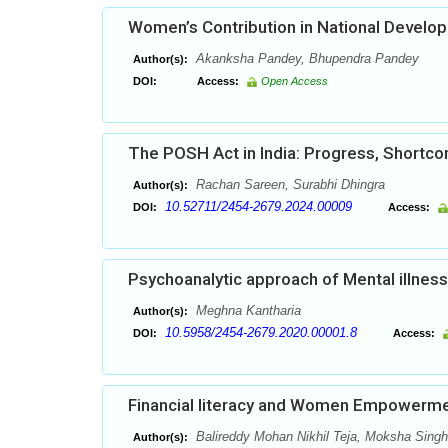
Women’s Contribution in National Develo
Akanksha Pandey, Bhupendra Pandey
Author(s):
DOI:
Access:
Open Access
The POSH Act in India: Progress, Shortco
Rachan Sareen, Surabhi Dhingra
Author(s):
10.52711/2454-2679.2024.00009
DOI:
Access:
Psychoanalytic approach of Mental illness 
Meghna Kantharia
Author(s):
10.5958/2454-2679.2020.00001.8
DOI:
Access:
Financial literacy and Women Empowermen
Balireddy Mohan Nikhil Teja, Moksha Singh
Author(s):