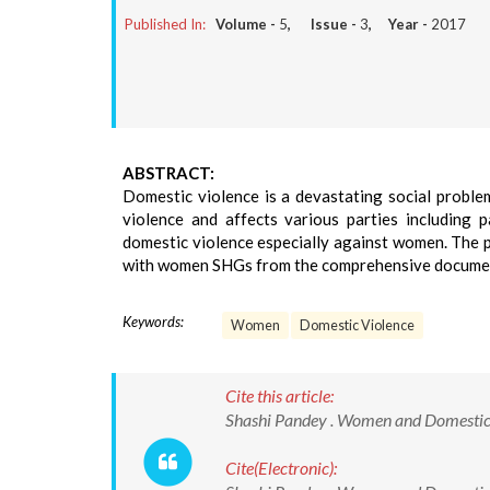
Published In:
Volume -
5
, Issue -
3
, Year -
2017
ABSTRACT:
Domestic violence is a devastating social proble
violence and affects various parties including 
domestic violence especially against women. The pa
with women SHGs from the comprehensive docume
Keywords:
Women
Domestic Violence
Cite this article:
Shashi Pandey . Women and Domestic Vi
Cite(Electronic):