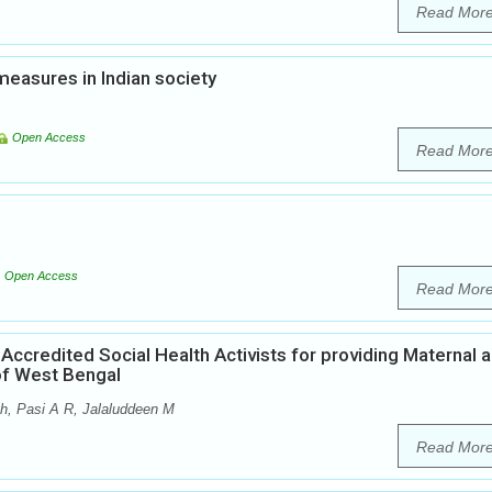
Read Mor
easures in Indian society
Open Access
Read Mor
Open Access
Read Mor
 Accredited Social Health Activists for providing Maternal 
 of West Bengal
h, Pasi A R, Jalaluddeen M
Read Mor