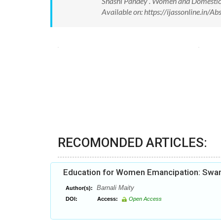
Shashi Pandey . Women and Domestic Vi
Available on: https://ijassonline.in
RECOMONDED ARTICLES:
Education for Women Emancipation: Swam
Barnali Maity
Author(s):
DOI:
Access:
Open Access