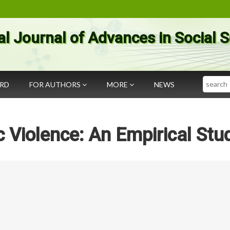
al Journal of Advances in Social 
Search
ARD
FOR AUTHORS
MORE
NEWS
Violence: An Empirical Stu