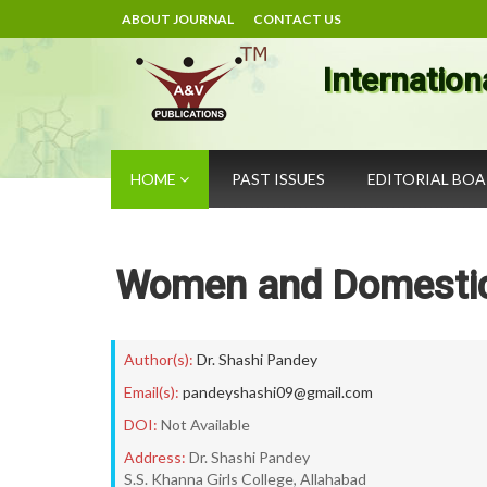
ABOUT JOURNAL
CONTACT US
Internation
HOME
PAST ISSUES
EDITORIAL BO
Women and Domestic 
Author(s):
Dr. Shashi Pandey
Email(s):
pandeyshashi09@gmail.com
DOI:
Not Available
Address:
Dr. Shashi Pandey
S.S. Khanna Girls College, Allahabad