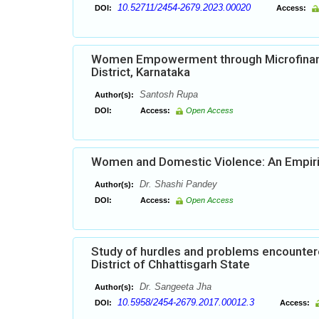
10.52711/2454-2679.2023.00020
DOI:
Access:
Women Empowerment through Microfinanc
District, Karnataka
Santosh Rupa
Author(s):
DOI:
Access:
Open Access
Women and Domestic Violence: An Empiri
Dr. Shashi Pandey
Author(s):
DOI:
Access:
Open Access
Study of hurdles and problems encounter
District of Chhattisgarh State
Dr. Sangeeta Jha
Author(s):
10.5958/2454-2679.2017.00012.3
DOI:
Access: