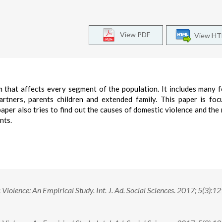
View PDF
View H
m that affects every segment of the population. It includes many 
partners, parents children and extended family. This paper is fo
per also tries to find out the causes of domestic violence and the 
nts.
olence: An Empirical Study. Int. J. Ad. Social Sciences. 2017; 5(3):1