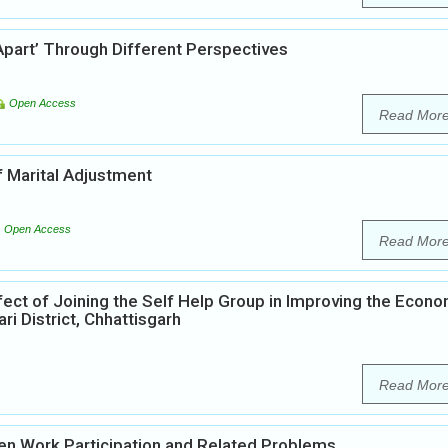
Apart’ Through Different Perspectives
Open Access
Read Mor
 Marital Adjustment
Open Access
Read Mor
fect of Joining the Self Help Group in Improving the Econo
i District, Chhattisgarh
Read Mor
n Work Participation and Related Problems