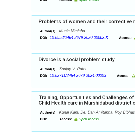
Problems of women and their corrective m
Munia Nimisha
Author(s):
10.5958/2454-2679.2020.00002.X
DOI:
Access:
Divorce is a social problem study
Sanjay V. Patel
Author(s):
10.52711/2454-2679.2024.00003
DOI:
Access:
Training, Opportunities and Challenges of
Child Health care in Murshidabad district
Kunal Kanti De, Dan Amitabha, Roy Bibhas
Author(s):
DOI:
Access:
Open Access