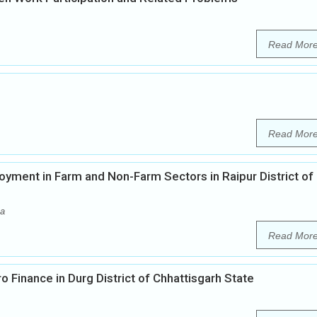
Read Mor
Read Mor
yment in Farm and Non-Farm Sectors in Raipur District of
ma
Read Mor
o Finance in Durg District of Chhattisgarh State