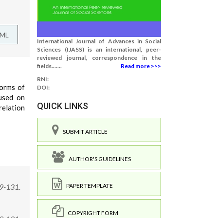
TML
International Journal of Advances in Social
Sciences (IJASS) is an international, peer-
reviewed journal, correspondence in the
fields.......
Read more >>>
RNI:
forms of
DOI:
cused on
QUICK LINKS
relation
SUBMIT ARTICLE
AUTHOR'S GUIDELINES
29-131.
PAPER TEMPLATE
COPYRIGHT FORM