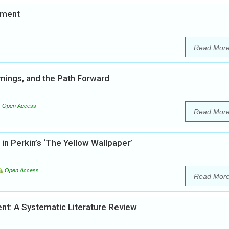
pment
Read Mor
mings, and the Path Forward
Open Access
Read Mor
in Perkin’s ‘The Yellow Wallpaper’
Open Access
Read Mor
t: A Systematic Literature Review