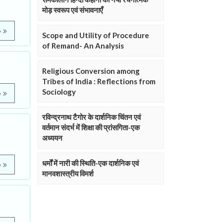
मोड़ स्वरूप एवं संभावनाएँ
e
Scope and Utility of Procedure
of Remand- An Analysis
Religious Conversion among
Tribes of India : Reflections from
Sociology
e
रविन्द्रनाथ टैगोर के दार्शनिक चिंतन एवं
वर्तमान संदर्भ में शिक्षा की प्रांसगिता-एक
अध्ययन
धर्मों में नारी की स्थिति-एक दार्शनिक एवं
e
मानवशास्त्रीय विमर्श