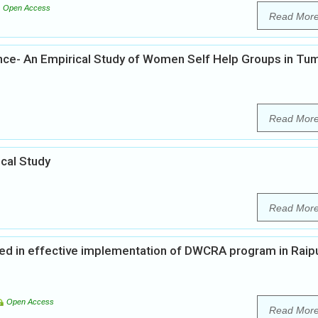
Open Access
Read Mor
e- An Empirical Study of Women Self Help Groups in Tu
Read Mor
cal Study
Read Mor
ed in effective implementation of DWCRA program in Raip
Open Access
Read Mor