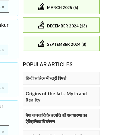
e
MARCH 2025 (6)
mkur
DECEMBER 2024 (13)
SEPTEMBER 2024 (8)
e
POPULAR ARTICLES
हिन्दी साहित्य में स्त्री विमर्श
e
Origins of the Jats: Myth and
Reality
ur
बैगा जनजाति के उत्पत्ति की अवधारणा का
ऐतिहासिक विश्लेषण
e