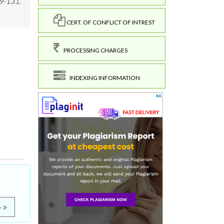
129-131.
CERT. OF CONFLICT OF INTREST
PROCESSING CHARGES
INDEXING INFORMATION
e