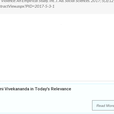
olence: An Empirical Study. Int. J. Ad. Social Sciences. 2017; 5(3):
/AbstractView.aspx?PID=2017-5-3-1
i Vivekananda in Today’s Relevance
Read Mor