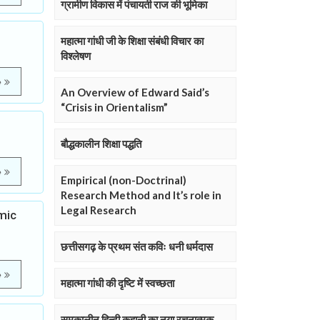
ग्रामीण विकास में पंचायती राज की भूमिका
महात्मा गांधी जी के शिक्षा संबंधी विचार का
विश्लेषण
e
An Overview of Edward Said’s
“Crisis in Orientalism”
बौद्धकालीन शिक्षा पद्धति
e
Empirical (non-Doctrinal)
Research Method and It’s role in
Legal Research
mic
छत्तीसगढ़ के प्रथम संत कविः धनी धर्मदास
e
महात्मा गांधी की दृष्टि में स्वच्छता
समकालीन हिन्दी कहानी का नया रचनात्मक