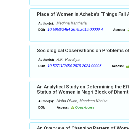
Place of Women in Achebe’s ‘Things Fall 
Meghna Kantharia
Author(s):
10.5958/2454-2679.2019.00009.4
DOI:
Access:
Sociological Observations on Problems of
R.K. Ravaliya
Author(s):
10.52711/2454-2679.2024.00005
DOI:
Access:
An Analytical Study on Determining the Ef
Status of Women in Nagri Block of Dhamtar
Nisha Diwan, Mandeep Khalsa
Author(s):
DOI:
Access:
Open Access
An Overview of Changing Pattern of Wome