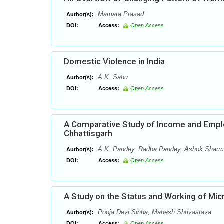
Mamata Prasad
Author(s):
DOI:
Access:
Open Access
Domestic Violence in India
A.K. Sahu
Author(s):
DOI:
Access:
Open Access
A Comparative Study of Income and Emplo
Chhattisgarh
A.K. Pandey, Radha Pandey, Ashok Shar
Author(s):
DOI:
Access:
Open Access
A Study on the Status and Working of Micr
Pooja Devi Sinha, Mahesh Shrivastava
Author(s):
DOI:
Access:
Open Access