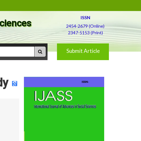
ISSN
Sciences
2454-2679 (Online)
2347-5153 (Print)
Submit Article
dy