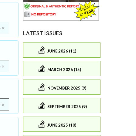
e
LATEST ISSUES
JUNE 2026 (11)
e
MARCH 2026 (15)
NOVEMBER 2025 (9)
e
SEPTEMBER 2025 (9)
JUNE 2025 (10)