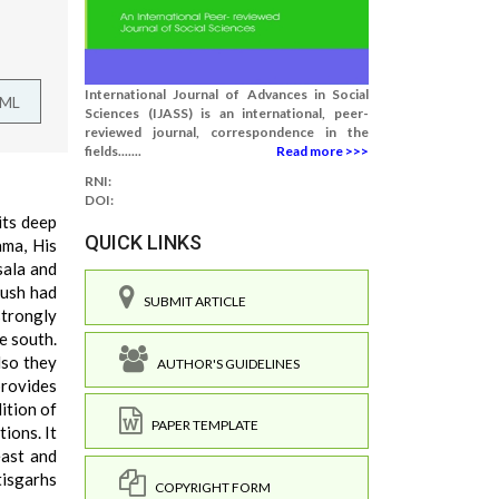
International Journal of Advances in Social
TML
Sciences (IJASS) is an international, peer-
reviewed journal, correspondence in the
fields.......
Read more >>>
RNI:
DOI:
 its deep
QUICK LINKS
ama, His
sala and
kush had
SUBMIT ARTICLE
strongly
e south.
lso they
AUTHOR'S GUIDELINES
provides
ition of
PAPER TEMPLATE
ions. It
east and
tisgarhs
COPYRIGHT FORM