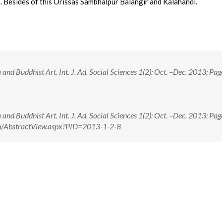
. Besides of this Orissas Sambhalpur Balangir and Kalahandi.
nd Buddhist Art. Int. J. Ad. Social Sciences 1(2): Oct. –Dec. 2013; Pag
nd Buddhist Art. Int. J. Ad. Social Sciences 1(2): Oct. –Dec. 2013; Pag
e.in/AbstractView.aspx?PID=2013-1-2-8