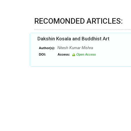
RECOMONDED ARTICLES:
Dakshin Kosala and Buddhist Art
Nitesh Kumar Mishra
Author(s):
DOI:
Access:
Open Access