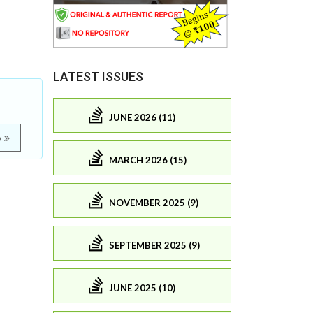
LATEST ISSUES
JUNE 2026 (11)
e
MARCH 2026 (15)
NOVEMBER 2025 (9)
SEPTEMBER 2025 (9)
JUNE 2025 (10)