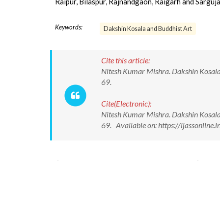
Raipur, Bilaspur, Rajnandgaon, Raigarh and Sarguja
Keywords:
Dakshin Kosala and Buddhist Art
Cite this article:
Nitesh Kumar Mishra. Dakshin Kosala a
69.
Cite(Electronic):
Nitesh Kumar Mishra. Dakshin Kosala a
69. Available on: https://ijassonlin