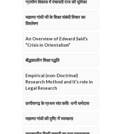
ग्रामीण विकास में पंचायती राज की भूमिका
महात्मा गांधी जी के शिक्षा संबंधी विचार का
विश्लेषण
An Overview of Edward Said’s
“Crisis in Orientalism”
बौद्धकालीन शिक्षा पद्धति
Empirical (non-Doctrinal)
Research Method and It’s role in
Legal Research
छत्तीसगढ़ के प्रथम संत कविः धनी धर्मदास
महात्मा गांधी की दृष्टि में स्वच्छता
समकालीन हिन्दी कहानी का नया रचनात्मक