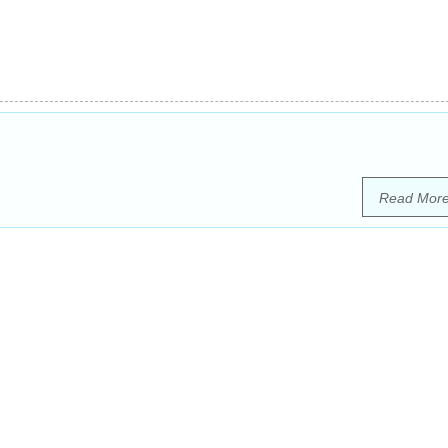
Read Mor