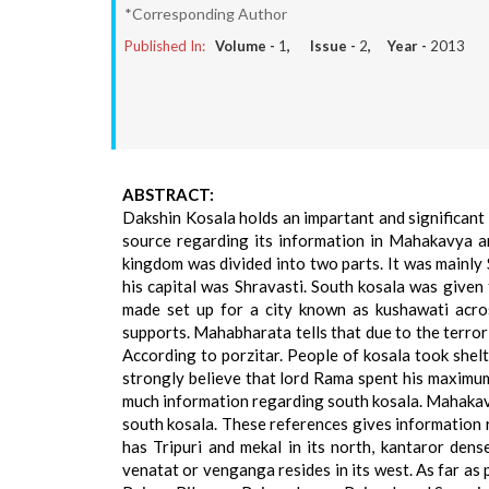
*Corresponding Author
Published In:
Volume -
1
, Issue -
2
, Year -
2013
ABSTRACT:
Dakshin Kosala holds an impartant and significant pl
source regarding its information in Mahakavya a
kingdom was divided into two parts. It was mainly
his capital was Shravasti. South kosala was given
made set up for a city known as kushawati acros
supports. Mahabharata tells that due to the terror
According to porzitar. People of kosala took shelt
strongly believe that lord Rama spent his maximu
much information regarding south kosala. Mahakavy
south kosala. These references gives information r
has Tripuri and mekal in its north, kantaror dense 
venatat or venganga resides in its west. As far as 