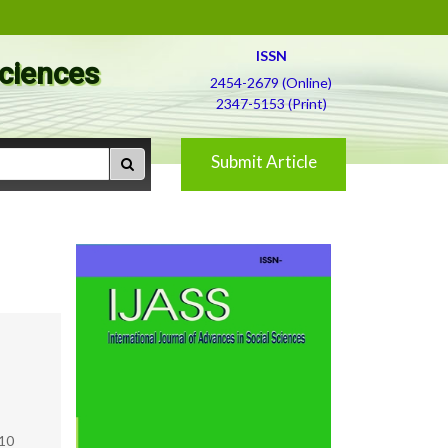
ISSN
Sciences
2454-2679 (Online)
2347-5153 (Print)
Submit Article
010