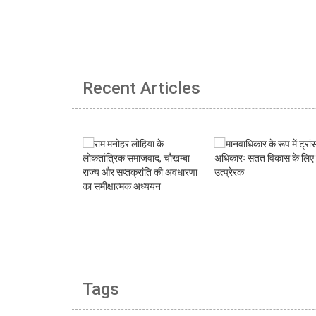
Recent Articles
Tags