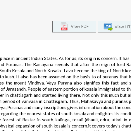
View PDF
View H
ace in ancient Indian States. As for as, its origin is concern. It has
nd Puranas. The Ramayana reveals that after the reign of lord R
 South Kosala and North Kosala . Lava become the king of North ko
 to kush. It also has been assumed on the basis to of puranas that 
s the mount Vindhya. Vayu Purana also signifies this fact and 
 of Jarasandh. People of eastern portion of kosala immigrated to th
er in chattisgarh and started living there. Not only this much but a
m period of vanvasa in Chattisgarh. Thus, Mahakavya and puranas 
a, Puranas and many inscriptions gives information about the cond
egarding the nearest states of south kosala and enlightes its condit
forest of Bastar in south, kalinga, tosali (dhauli, odra, utkal, in 
physical expansion of south kosala is concern,it covers today’s chat