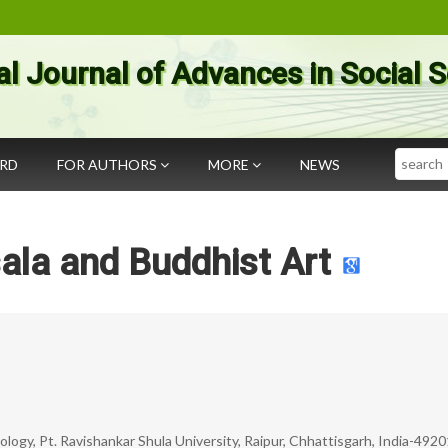
al Journal of Advances in Social 
Search
ARD
FOR AUTHORS
MORE
NEWS
ala and Buddhist Art
ology, Pt. Ravishankar Shula University, Raipur, Chhattisgarh, India-492