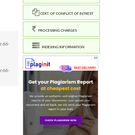
CERT. OF CONFLICT OF INTREST
PROCESSING CHARGES
e 66-
INDEXING INFORMATION
e 66-