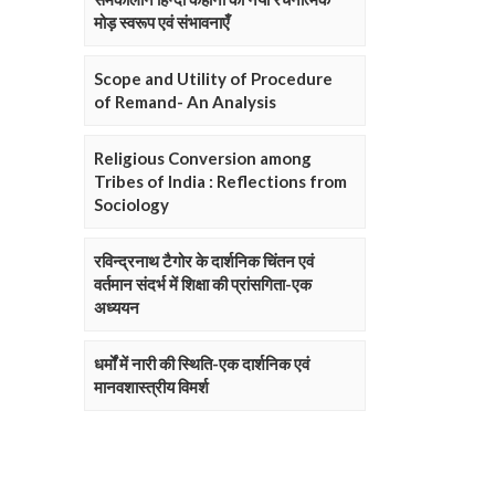
मोड़ स्वरूप एवं संभावनाएँ
Scope and Utility of Procedure
of Remand- An Analysis
Religious Conversion among
Tribes of India : Reflections from
Sociology
रविन्द्रनाथ टैगोर के दार्शनिक चिंतन एवं
वर्तमान संदर्भ में शिक्षा की प्रांसगिता-एक
अध्ययन
धर्मों में नारी की स्थिति-एक दार्शनिक एवं
मानवशास्त्रीय विमर्श