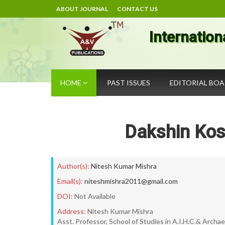
ABOUT JOURNAL
CONTACT US
Internation
HOME
PAST ISSUES
EDITORIAL BO
Dakshin Kos
Author(s):
Nitesh Kumar Mishra
Email(s):
niteshmishra2011@gmail.com
DOI:
Not Available
Address:
Nitesh Kumar Mishra
Asst. Professor, School of Studies in A.I.H.C.& Archae