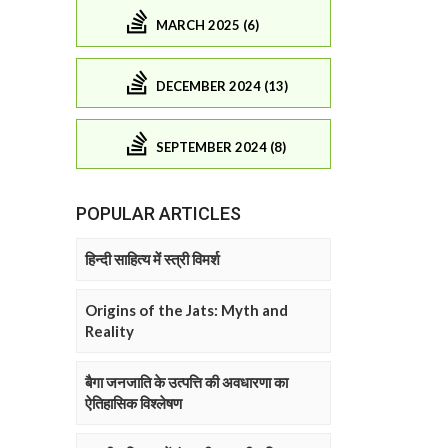
MARCH 2025 (6)
DECEMBER 2024 (13)
SEPTEMBER 2024 (8)
POPULAR ARTICLES
हिन्दी साहित्य में स्त्री विमर्श
Origins of the Jats: Myth and
Reality
बैगा जनजाति के उत्पत्ति की अवधारणा का
ऐतिहासिक विश्लेषण