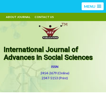
MENU
ABOUT JOURNAL
CONTACT US
International Journal of
Advances in Social Sciences
ISSN
2454-2679 (Online)
2347-5153 (Print)