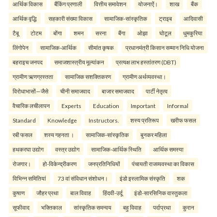
आर्थिक विकास
बैंकिंग प्रणाली
वित्तीय समावेशन
योजनाऐं।
शाख
बैंक
आर्थिक वृद्धि
सहकारी संख्या विकास
सामाजिक-सांस्कृतिक
ट्राइब
आदिवासी
टैबू
टोटम
बोंगा
शमन
सरना
बैंगा
ओझा
घोटूल
धुमकुरिया
लिंगोपेन
सामाजिक-आर्थिक
सीमांत कृषक
प्रधानमंत्री किसान सम्मान निधि योजना
बहराइच जनपद
समाजशास्त्रीय मूल्यांकन
प्रत्यक्ष लाभ हस्तांतरण (DBT)
ग्रामीण ऋणग्रस्तता
सामाजिक सशक्तिकरण
ग्रामीण अर्थव्यवस्था।
विरोधाभासों—जैसे
चीनी समाजवाद
बाजार समाजवाद
पार्टी नेतृत्व
वैचारिक लचीलापन
Experts
Education
Important
Informal
Standard
Knowledge
Instructors.
शस्य प्रतिरूप
खरीफ फसल
रबी फसल
शस्य गहनता ।
सामाजिक-सांस्कृतिक
बुनकर महिला
हथकरघा उद्योग
वस्त्र उद्योग
सामाजिक-आर्थिक स्थिति
आर्थिक समस्या
रोजगार।
हो-विकेन्द्रीकरण
जनप्रतिनिधियों
पंचायती राजव्यवस्था का विकास
विभिन्न समितियां
73 वां संविधान संशोधन।
इंडो इस्लामिक संस्कृति
शक
कुषाण
जौहर प्रथा
बाल विवाह
हिंदवी-उर्दू
इंडो-सारसिनिक वास्तुकला
सूफीवाद
भक्तिकाल
सांस्कृतिक समन्वय
बहु विवाह
पर्दाप्रथा
कुरान