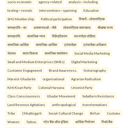
socio-economic
agency-related
analysis—including
testing—reveals
interventions—spanning
Education
SHG Membership
Political participation
विचारों—लोकतांत्रिक
सप्तक्रांति—का
असमानताओं—जैसे
लोकतांत्रिक समाजवाद
चौखम्बा राज्य
सप्तक्रांति
सामाजिक न्याय
विकेंद्रीकरण
राम मनोहर लोहिया
सामाजिक-आर्थिक
सामाजिक-आर्थिक
ट्रांसजेंडर
ट्रांसजेंडर अधिकार
भेदभाव
सतत विकास
सामाजिक समावेशन
Social Media Marketing
Small and Medium Enterprises (SMEs)
Digital Marketing
Customer Engagement
Brand Awareness.
historiography
Marxist-Ghadarite
organisational
Agrarian Radicalism
Kirti Kisan Party
Colonial Haryana
Unionist Party
Class Consciousness
Ghadar Movement
Subaltern Resistance
Land Revenue Agitations
anthropological
transformations
Tribe
Chhattisgarh
Social-Cultural Change
Birhor
Customs
Women
Tattoo.
स्टेट बैंक ऑफ इंडिया
आर्थिक नियोजन
रिजर्व बैंक