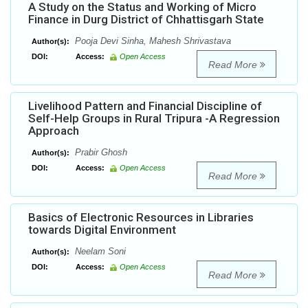
A Study on the Status and Working of Micro
Finance in Durg District of Chhattisgarh State
Pooja Devi Sinha, Mahesh Shrivastava
Author(s):
DOI:
Access:
Open Access
Read More
Livelihood Pattern and Financial Discipline of
Self-Help Groups in Rural Tripura -A Regression
Approach
Prabir Ghosh
Author(s):
DOI:
Access:
Open Access
Read More
Basics of Electronic Resources in Libraries
towards Digital Environment
Neelam Soni
Author(s):
DOI:
Access:
Open Access
Read More