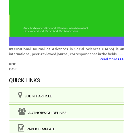
International Journal of Advances in Social Sciences (IJASS) is an
international, peer-reviewed journal, correspondence in the fields.......
Read more >>>
RNI:
DOI:
QUICK LINKS
SUBMIT ARTICLE
AUTHOR'S GUIDELINES
PAPER TEMPLATE