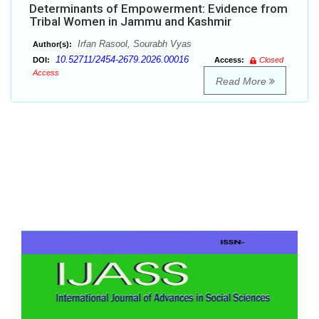
Determinants of Empowerment: Evidence from
Tribal Women in Jammu and Kashmir
Irfan Rasool, Sourabh Vyas
Author(s):
10.52711/2454-2679.2026.00016
DOI:
Access:
Closed
Access
Read More