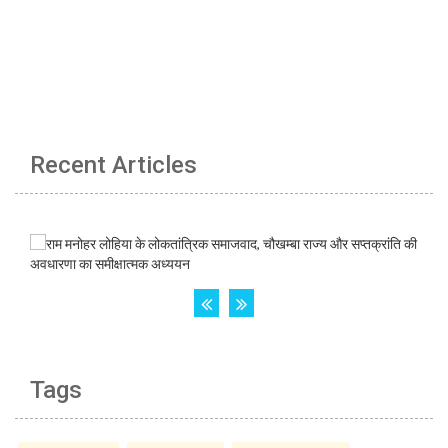
Recent Articles
Tags