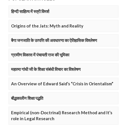
हिन्दी साहित्य में स्त्री विमर्श
Origins of the Jats: Myth and Reality
बैगा जनजाति के उत्पत्ति की अवधारणा का ऐतिहासिक विश्लेषण
ग्रामीण विकास में पंचायती राज की भूमिका
महात्मा गांधी जी के शिक्षा संबंधी विचार का विश्लेषण
An Overview of Edward Said’s “Crisis in Orientalism”
बौद्धकालीन शिक्षा पद्धति
Empirical (non-Doctrinal) Research Method and It’s
role in Legal Research