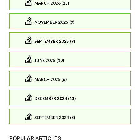
MARCH 2026 (15)
NOVEMBER 2025 (9)
SEPTEMBER 2025 (9)
JUNE 2025 (10)
MARCH 2025 (6)
DECEMBER 2024 (13)
SEPTEMBER 2024 (8)
POPULAR ARTICLES