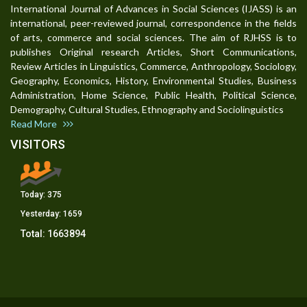
International Journal of Advances in Social Sciences (IJASS) is an
international, peer-reviewed journal, correspondence in the fields
of arts, commerce and social sciences. The aim of RJHSS is to
publishes Original research Articles, Short Communications,
Review Articles in Linguistics, Commerce, Anthropology, Sociology,
Geography, Economics, History, Environmental Studies, Business
Administration, Home Science, Public Health, Political Science,
Demography, Cultural Studies, Ethnography and Sociolinguistics
Read More
VISITORS
Today:
375
Yesterday:
1659
Total:
1663894