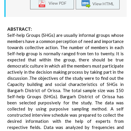
View PDF
View HTML
ABSTRACT:
Self-help Groups (SHGs) are usually informal groups whose
members have a common perception of need and importance
towards collective action. The number of members in each
Self-help group is normally ranged from ten to twenty. It is
expected that within the group, there should be true
democratic culture in which all the members must participate
actively in the decision making process by taking part in the
discussion .The objectives of the study were to find out the
Capacity building and social characteristics of SHGs in
Bargarh District of Orissa. The total sample size was 150
Self-help Groups (SHGs). Bargarh District of Orissa has
been selected purposively for the study. The data was
collected by using purposive sampling method. A self
constructed interview schedule was prepared to collect the
desired information with the help of experts from
respective fields. Data was analyzed by frequencies and