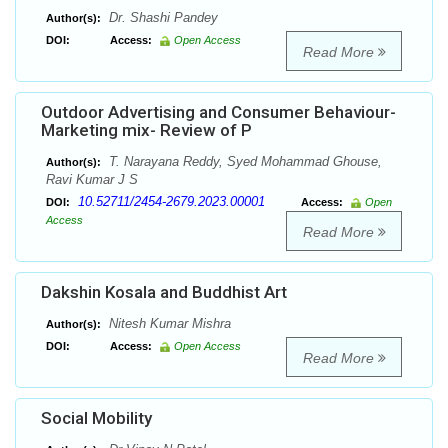
Dr. Shashi Pandey
Author(s):
DOI:
Access:
Open Access
Read More
Outdoor Advertising and Consumer Behaviour-
Marketing mix- Review of P
T. Narayana Reddy, Syed Mohammad Ghouse,
Author(s):
Ravi Kumar J S
10.52711/2454-2679.2023.00001
DOI:
Access:
Open
Access
Read More
Dakshin Kosala and Buddhist Art
Nitesh Kumar Mishra
Author(s):
DOI:
Access:
Open Access
Read More
Social Mobility