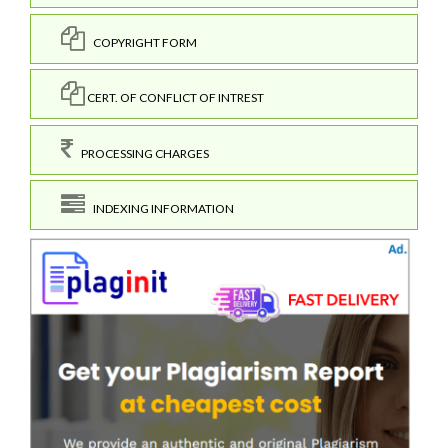
COPYRIGHT FORM
CERT. OF CONFLICT OF INTREST
PROCESSING CHARGES
INDEXING INFORMATION