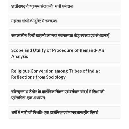
छत्तीसगढ़ के प्रथम संत कविः धनी धर्मदास
महात्मा गांधी की दृष्टि में स्वच्छता
समकालीन हिन्दी कहानी का नया रचनात्मक मोड़ स्वरूप एवं संभावनाएँ
Scope and Utility of Procedure of Remand- An
Analysis
Religious Conversion among Tribes of India :
Reflections from Sociology
रविन्द्रनाथ टैगोर के दार्शनिक चिंतन एवं वर्तमान संदर्भ में शिक्षा की
प्रांसगिता-एक अध्ययन
धर्मों में नारी की स्थिति-एक दार्शनिक एवं मानवशास्त्रीय विमर्श