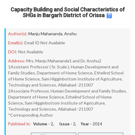
Capacity Building and Social Characteristics of
SHGs in Bargarh District of Orissa
Author(s):
Manju Mahananda
,
Anshu
Email(s):
Email ID Not Available
DOI:
Not Available
Address:
Mrs. Manju Mahananda1 and Dr. Anshu2
1Assistant Professor ( Sr. Scale ), Human Development and
Family Studies, Department of Home Science, Ethelind School
of Home Science, Sam Higginbottom Institute of Agriculture,
Technology and Sciences, Allahabad -211007
2Associate Professor, Human Development and Family Studies,
Department of Home Science, Ethelind School of Home
Science, Sam Higginbottom Institute of Agriculture,
Technology and Sciences, Allahabad -211007
*Corresponding Author
Published In:
Volume -
2
, Issue -
2
, Year -
2014