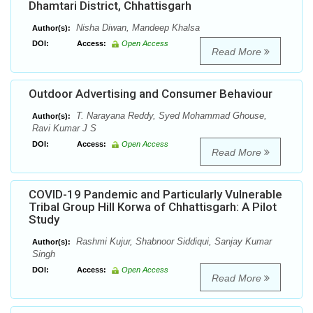
Dhamtari District, Chhattisgarh
Nisha Diwan, Mandeep Khalsa
Author(s):
DOI:
Access:
Open Access
Read More
Outdoor Advertising and Consumer Behaviour
T. Narayana Reddy, Syed Mohammad Ghouse,
Author(s):
Ravi Kumar J S
DOI:
Access:
Open Access
Read More
COVID-19 Pandemic and Particularly Vulnerable
Tribal Group Hill Korwa of Chhattisgarh: A Pilot
Study
Rashmi Kujur, Shabnoor Siddiqui, Sanjay Kumar
Author(s):
Singh
DOI:
Access:
Open Access
Read More