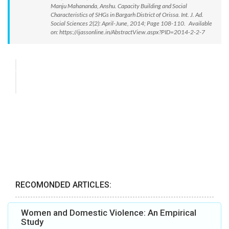
Manju Mahananda, Anshu. Capacity Building and Social
Characteristics of SHGs in Bargarh District of Orissa. Int. J. Ad.
Social Sciences 2(2): April-June, 2014; Page 108-110. Available
on: https://ijassonline.in/AbstractView.aspx?PID=2014-2-2-7
RECOMONDED ARTICLES:
Women and Domestic Violence: An Empirical
Study