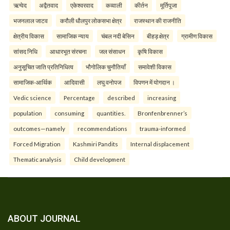
ऋग्वेद
अद्वैतवाद
एकेश्वरवाद
कव्वाली
कीर्तन
मूर्तिपूजा
भजनलाल जाटव
करौली धौलपुर लोकसभा क्षेत्र
राजस्थान की राजनीति
क्षेत्रीय विकास
सामाजिक न्याय
चंबल नदी बेसिन
बीहड़ क्षेत्र
ग्रामीण विकास
सांसद निधि
आधारभूत संरचना
जल संसाधन
कृषि विकास
अनुसूचित जाति प्रतिनिधित्व
भौगोलिक चुनौतियाँ
समावेशी विकास
सामाजिक-आर्थिक
आदिवासी
लघु वनोपज
विपणन में योगदान ।
Vedic science
Percentage
described
increasing
population
consuming
quantities.
Bronfenbrenner’s
outcomes—namely
recommendations
trauma-informed
Forced Migration
Kashmiri Pandits
Internal displacement
Thematic analysis
Child development
ABOUT JOURNAL