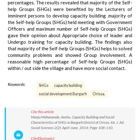
percentages. The results revealed that majority of the Self-
help Groups (SHGs) were benefited by the Lecturers of
imminent persons to develop capacity building .majority of
the Self-help Groups (SHGs) held meeting with Government
Officers and maximum number of Self-help Groups (SHGs)
gave their opinion about Appropriate choice of leader and
Undergo training for capacity building. The findings also
that majority of the Self-help Groups (SHGs) helps to solved
community problems and showed Group involvement. A
reasonable high percentage of Self-help Groups (SHGs)
within / out side the village and have more social contact.
Keywords:
SHGs
capacity building
social development Bargarh
Orissa.
Cite this article:
Manju Mahananda, Anshu. Capacity Building and Social
Characteristics of SHGs in Bargarh District of Orissa. Int. J. Ad.
Social Sciences 2(2): April-June, 2014; Page 108-110.
Cite(Electronic):