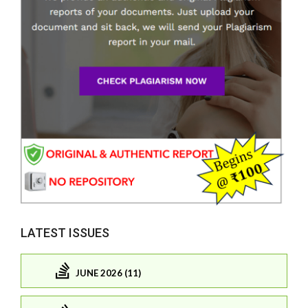
LATEST ISSUES
JUNE 2026 (11)