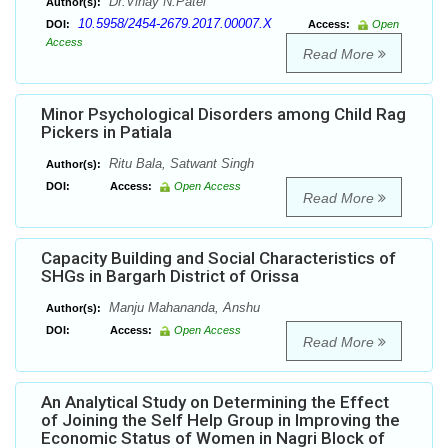
Dr.Vinay N.Patel
Author(s):
10.5958/2454-2679.2017.00007.X
DOI:
Access:
Open
Access
Read More
Minor Psychological Disorders among Child Rag
Pickers in Patiala
Ritu Bala, Satwant Singh
Author(s):
DOI:
Access:
Open Access
Read More
Capacity Building and Social Characteristics of
SHGs in Bargarh District of Orissa
Manju Mahananda, Anshu
Author(s):
DOI:
Access:
Open Access
Read More
An Analytical Study on Determining the Effect
of Joining the Self Help Group in Improving the
Economic Status of Women in Nagri Block of