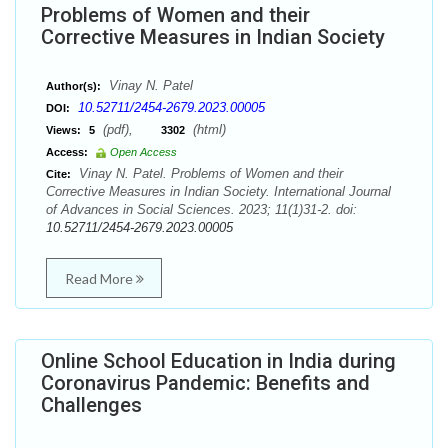
Problems of Women and their
Corrective Measures in Indian Society
Vinay N. Patel
Author(s):
10.52711/2454-2679.2023.00005
DOI:
(pdf),
(html)
Views:
5
3302
Access:
Open Access
Vinay N. Patel. Problems of Women and their
Cite:
Corrective Measures in Indian Society. International Journal
of Advances in Social Sciences. 2023; 11(1)31-2. doi:
10.52711/2454-2679.2023.00005
Read More
Online School Education in India during
Coronavirus Pandemic: Benefits and
Challenges