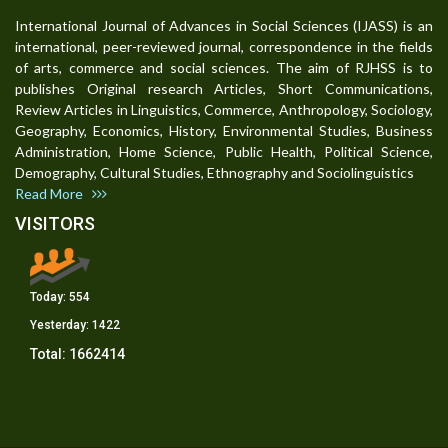
International Journal of Advances in Social Sciences (IJASS) is an
international, peer-reviewed journal, correspondence in the fields
of arts, commerce and social sciences. The aim of RJHSS is to
publishes Original research Articles, Short Communications,
Review Articles in Linguistics, Commerce, Anthropology, Sociology,
Geography, Economics, History, Environmental Studies, Business
Administration, Home Science, Public Health, Political Science,
Demography, Cultural Studies, Ethnography and Sociolinguistics
Read More
VISITORS
Today:
554
Yesterday:
1422
Total:
1662414