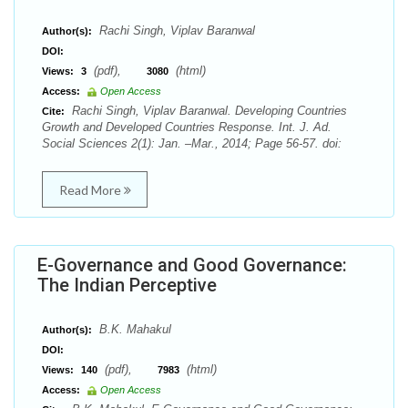
Rachi Singh, Viplav Baranwal
Author(s):
DOI:
(pdf),
(html)
Views:
3
3080
Access:
Open Access
Rachi Singh, Viplav Baranwal. Developing Countries
Cite:
Growth and Developed Countries Response. Int. J. Ad.
Social Sciences 2(1): Jan. –Mar., 2014; Page 56-57. doi:
Read More
E-Governance and Good Governance:
The Indian Perceptive
B.K. Mahakul
Author(s):
DOI:
(pdf),
(html)
Views:
140
7983
Access:
Open Access