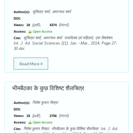
सुचित्रा शर्मा, अमरनाथ शर्मा
Author(s):
DOI:
(pdf),
(html)
Views:
18
4374
Access:
Open Access
सुचित्रा शर्मा, अमरनाथ शर्मा. जनाधिक्य एवं महिलाएं: एक विश्लेषण.
Cite:
Int. J. Ad. Social Sciences 2(1): Jan. –Mar., 2014; Page 27-
30 doi:
Read More
भीमबैठका के कुछ विशिष्ट शैलचित्र
नितेश कुमार मिश्रा
Author(s):
DOI:
(pdf),
(html)
Views:
18
2756
Access:
Open Access
नितेश कुमार मिश्रा. भीमबैठका के कुछ विशिष्ट शैलचित्र. Int. J. Ad.
Cite: