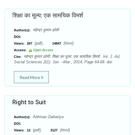
शिक्षा का मूल्य: एक सामयिक विमर्श
महेन्द्र कुमार प्र्रेमी
Author(s):
DOI:
(pdf),
(html)
Views:
267
14847
Access:
Open Access
महेन्द्र कुमार प्र्रेमी. शिक्षा का मूल्य: एक सामयिक विमर्श . Int. J. Ad.
Cite:
Social Sciences 2(1): Jan. –Mar., 2014; Page 64-68. doi:
Read More
Right to Suit
Abhinav Dahariya
Author(s):
DOI:
(pdf),
(html)
Views:
12
3127