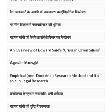
बैगा जनजाति के उत्पत्ति की अवधारणा का ऐतिहासिक विश्लेषण
ग्रामीण विकास में पंचायती राज की भूमिका
महात्मा गांधी जी के शिक्षा संबंधी विचार का विश्लेषण
An Overview of Edward Said’s “Crisis in Orientalism”
बौद्धकालीन शिक्षा पद्धति
Empirical (non-Doctrinal) Research Method and It’s
role in Legal Research
छत्तीसगढ़ के प्रथम संत कविः धनी धर्मदास
महात्मा गांधी की दृष्टि में स्वच्छता