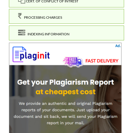
CERT. OF CONFLICT OF INTREST
PROCESSING CHARGES
INDEXING INFORMATION