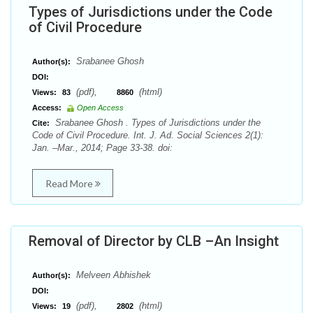
Types of Jurisdictions under the Code
of Civil Procedure
Srabanee Ghosh
Author(s):
DOI:
(pdf),
(html)
Views:
83
8860
Access:
Open Access
Srabanee Ghosh . Types of Jurisdictions under the
Cite:
Code of Civil Procedure. Int. J. Ad. Social Sciences 2(1):
Jan. –Mar., 2014; Page 33-38. doi:
Read More
Removal of Director by CLB –An Insight
Melveen Abhishek
Author(s):
DOI:
(pdf),
(html)
Views:
19
2802