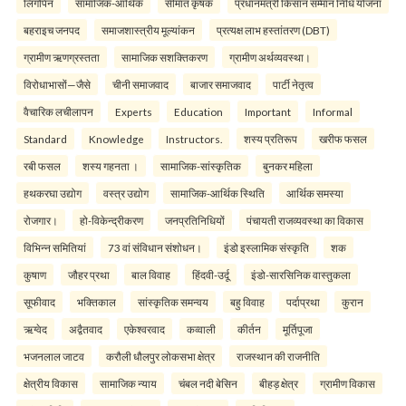
लिंगोपेन
सामाजिक-आर्थिक
सीमांत कृषक
प्रधानमंत्री किसान सम्मान निधि योजना
बहराइच जनपद
समाजशास्त्रीय मूल्यांकन
प्रत्यक्ष लाभ हस्तांतरण (DBT)
ग्रामीण ऋणग्रस्तता
सामाजिक सशक्तिकरण
ग्रामीण अर्थव्यवस्था।
विरोधाभासों—जैसे
चीनी समाजवाद
बाजार समाजवाद
पार्टी नेतृत्व
वैचारिक लचीलापन
Experts
Education
Important
Informal
Standard
Knowledge
Instructors.
शस्य प्रतिरूप
खरीफ फसल
रबी फसल
शस्य गहनता ।
सामाजिक-सांस्कृतिक
बुनकर महिला
हथकरघा उद्योग
वस्त्र उद्योग
सामाजिक-आर्थिक स्थिति
आर्थिक समस्या
रोजगार।
हो-विकेन्द्रीकरण
जनप्रतिनिधियों
पंचायती राजव्यवस्था का विकास
विभिन्न समितियां
73 वां संविधान संशोधन।
इंडो इस्लामिक संस्कृति
शक
कुषाण
जौहर प्रथा
बाल विवाह
हिंदवी-उर्दू
इंडो-सारसिनिक वास्तुकला
सूफीवाद
भक्तिकाल
सांस्कृतिक समन्वय
बहु विवाह
पर्दाप्रथा
कुरान
ऋग्वेद
अद्वैतवाद
एकेश्वरवाद
कव्वाली
कीर्तन
मूर्तिपूजा
भजनलाल जाटव
करौली धौलपुर लोकसभा क्षेत्र
राजस्थान की राजनीति
क्षेत्रीय विकास
सामाजिक न्याय
चंबल नदी बेसिन
बीहड़ क्षेत्र
ग्रामीण विकास