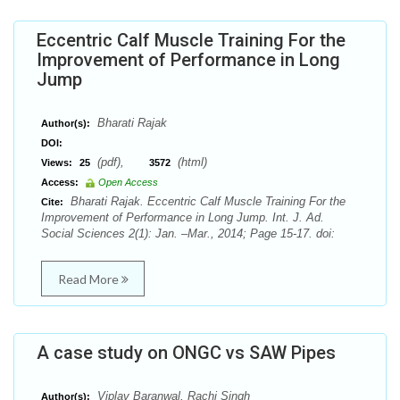
Eccentric Calf Muscle Training For the
Improvement of Performance in Long
Jump
Bharati Rajak
Author(s):
DOI:
(pdf),
(html)
Views:
25
3572
Access:
Open Access
Bharati Rajak. Eccentric Calf Muscle Training For the
Cite:
Improvement of Performance in Long Jump. Int. J. Ad.
Social Sciences 2(1): Jan. –Mar., 2014; Page 15-17. doi:
Read More
A case study on ONGC vs SAW Pipes
Viplav Baranwal, Rachi Singh
Author(s):