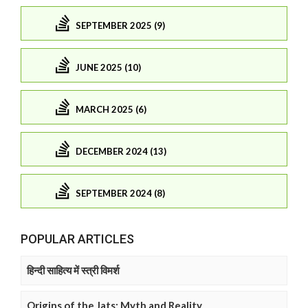
SEPTEMBER 2025 (9)
JUNE 2025 (10)
MARCH 2025 (6)
DECEMBER 2024 (13)
SEPTEMBER 2024 (8)
POPULAR ARTICLES
हिन्दी साहित्य में स्त्री विमर्श
Origins of the Jats: Myth and Reality