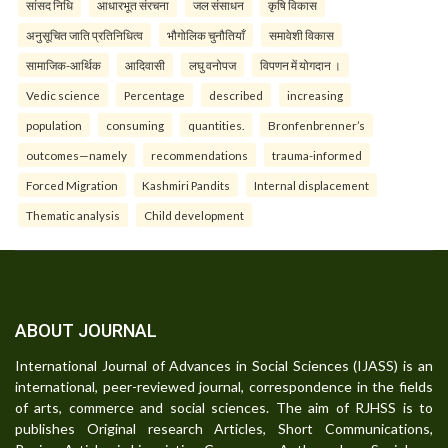
सांसद निधि
आधारभूत संरचना
जल संसाधन
कृषि विकास
अनुसूचित जाति प्रतिनिधित्व
भौगोलिक चुनौतियाँ
समावेशी विकास
सामाजिक-आर्थिक
आदिवासी
लघु वनोपज
विपणन में योगदान ।
Vedic science
Percentage
described
increasing
population
consuming
quantities.
Bronfenbrenner’s
outcomes—namely
recommendations
trauma-informed
Forced Migration
Kashmiri Pandits
Internal displacement
Thematic analysis
Child development
ABOUT JOURNAL
International Journal of Advances in Social Sciences (IJASS) is an
international, peer-reviewed journal, correspondence in the fields
of arts, commerce and social sciences. The aim of RJHSS is to
publishes Original research Articles, Short Communications,