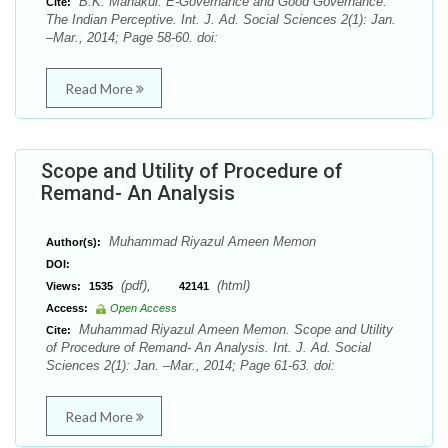
B.K. Mahakul. E-Governance and Good Governance:
Cite:
The Indian Perceptive. Int. J. Ad. Social Sciences 2(1): Jan.
–Mar., 2014; Page 58-60. doi:
Read More
Scope and Utility of Procedure of
Remand- An Analysis
Muhammad Riyazul Ameen Memon
Author(s):
DOI:
(pdf),
(html)
Views:
1535
42141
Access:
Open Access
Muhammad Riyazul Ameen Memon. Scope and Utility
Cite:
of Procedure of Remand- An Analysis. Int. J. Ad. Social
Sciences 2(1): Jan. –Mar., 2014; Page 61-63. doi:
Read More