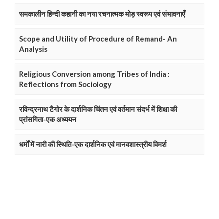
समकालीन हिन्दी कहानी का नया रचनात्मक मोड़ स्वरूप एवं संभावनाएँ
Scope and Utility of Procedure of Remand- An
Analysis
Religious Conversion among Tribes of India :
Reflections from Sociology
रविन्द्रनाथ टैगोर के दार्शनिक चिंतन एवं वर्तमान संदर्भ में शिक्षा की
प्रांसगिता-एक अध्ययन
धर्मों में नारी की स्थिति-एक दार्शनिक एवं मानवशास्त्रीय विमर्श