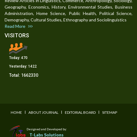
Review Articles in Linguistics, Commerce, Anthropology, Sociology,
Geography, Economics, History, Environmental Studies, Business
Administration, Home Science, Public Health, Political Science,
Demography, Cultural Studies, Ethnography and Sociolinguistics
Read More
VISITORS
Today:
470
Yesterday:
1422
Total:
1662330
I
I
I
HOME
ABOUT JOURNAL
EDITORIAL BOARD
SITEMAP
Designed and Developed by:
T-Labs Solutions