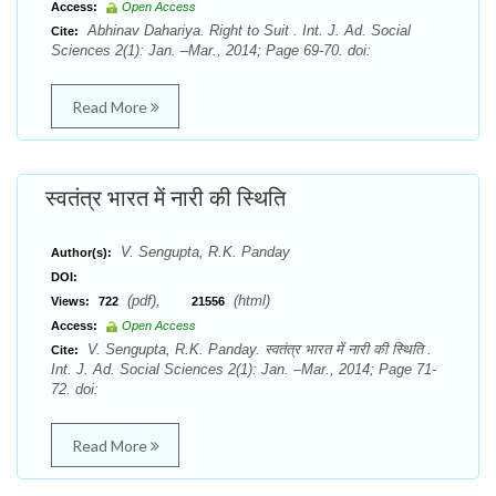
Access:
Open Access
Abhinav Dahariya. Right to Suit . Int. J. Ad. Social
Cite:
Sciences 2(1): Jan. –Mar., 2014; Page 69-70. doi:
Read More
स्वतंत्र भारत में नारी की स्थिति
V. Sengupta, R.K. Panday
Author(s):
DOI:
(pdf),
(html)
Views:
722
21556
Access:
Open Access
V. Sengupta, R.K. Panday. स्वतंत्र भारत में नारी की स्थिति .
Cite:
Int. J. Ad. Social Sciences 2(1): Jan. –Mar., 2014; Page 71-
72. doi:
Read More