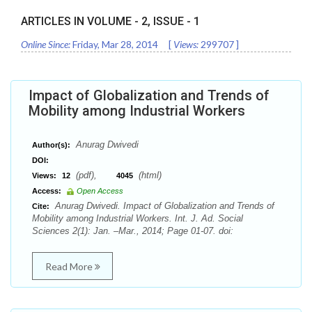
ARTICLES IN VOLUME -
2
, ISSUE -
1
Online Since:
Friday, Mar 28, 2014
[
Views:
299707
]
Impact of Globalization and Trends of
Mobility among Industrial Workers
Anurag Dwivedi
Author(s):
DOI:
(pdf),
(html)
Views:
12
4045
Access:
Open Access
Anurag Dwivedi. Impact of Globalization and Trends of
Cite:
Mobility among Industrial Workers. Int. J. Ad. Social
Sciences 2(1): Jan. –Mar., 2014; Page 01-07. doi:
Read More