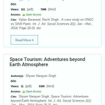
DOI:
(pdf),
(html)
Views:
151
7088
Access:
Open Access
Viplav Baranwal, Rachi Singh . A case study on ONGC
Cite:
vs SAW Pipes. Int. J. Ad. Social Sciences 2(1): Jan. –Mar.,
2014; Page 18-19. doi:
Read More
Space Tourism: Adventures beyond
Earth Atmosphere
Shyam Narayan Singh
Author(s):
DOI:
(pdf),
(html)
Views:
11
5309
Access:
Open Access
Shyam Narayan Singh. Space Tourism: Adventures
Cite:
beyond Earth Atmosphere. Int. J. Ad. Social Sciences 2(1):
Jan. –Mar., 2014; Page 20-21. doi: