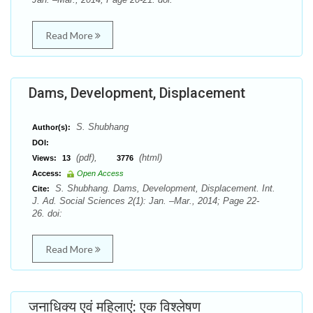
Read More
Dams, Development, Displacement
S. Shubhang
Author(s):
DOI:
(pdf),
(html)
Views:
13
3776
Access:
Open Access
S. Shubhang. Dams, Development, Displacement. Int.
Cite:
J. Ad. Social Sciences 2(1): Jan. –Mar., 2014; Page 22-
26. doi:
Read More
जनाधिक्य एवं महिलाएं: एक विश्लेषण