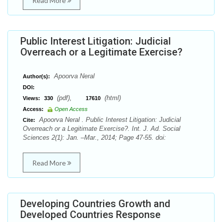
Read More
Public Interest Litigation: Judicial
Overreach or a Legitimate Exercise?
Apoorva Neral
Author(s):
DOI:
(pdf),
(html)
Views:
330
17610
Access:
Open Access
Apoorva Neral . Public Interest Litigation: Judicial
Cite:
Overreach or a Legitimate Exercise?. Int. J. Ad. Social
Sciences 2(1): Jan. –Mar., 2014; Page 47-55. doi:
Read More
Developing Countries Growth and
Developed Countries Response