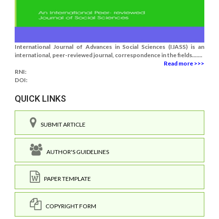
International Journal of Advances in Social Sciences (IJASS) is an
international, peer-reviewed journal, correspondence in the fields.......
Read more >>>
RNI:
DOI:
QUICK LINKS
SUBMIT ARTICLE
AUTHOR'S GUIDELINES
PAPER TEMPLATE
COPYRIGHT FORM