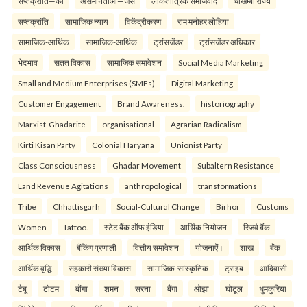
सप्तक्रांति—का
असमानताओं—जैसे
लोकतांत्रिक समाजवाद
चौखम्बा राज्य
सप्तक्रांति
सामाजिक न्याय
विकेंद्रीकरण
राम मनोहर लोहिया
सामाजिक-आर्थिक
सामाजिक-आर्थिक
ट्रांसजेंडर
ट्रांसजेंडर अधिकार
भेदभाव
सतत विकास
सामाजिक समावेशन
Social Media Marketing
Small and Medium Enterprises (SMEs)
Digital Marketing
Customer Engagement
Brand Awareness.
historiography
Marxist-Ghadarite
organisational
Agrarian Radicalism
Kirti Kisan Party
Colonial Haryana
Unionist Party
Class Consciousness
Ghadar Movement
Subaltern Resistance
Land Revenue Agitations
anthropological
transformations
Tribe
Chhattisgarh
Social-Cultural Change
Birhor
Customs
Women
Tattoo.
स्टेट बैंक ऑफ इंडिया
आर्थिक नियोजन
रिजर्व बैंक
आर्थिक विकास
बैंकिंग प्रणाली
वित्तीय समावेशन
योजनाऐं।
शाख
बैंक
आर्थिक वृद्धि
सहकारी संख्या विकास
सामाजिक-सांस्कृतिक
ट्राइब
आदिवासी
टैबू
टोटम
बोंगा
शमन
सरना
बैंगा
ओझा
घोटूल
धुमकुरिया