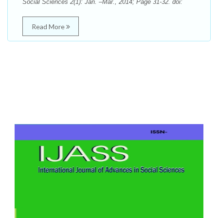
Social Sciences 2(1): Jan. –Mar., 2014; Page 31-32. doi:
Read More