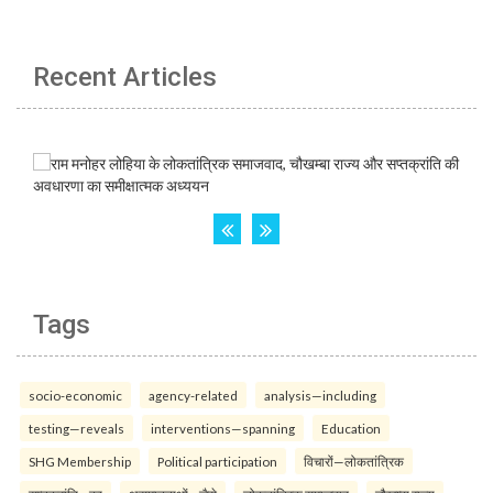
Recent Articles
Tags
socio-economic
agency-related
analysis—including
testing—reveals
interventions—spanning
Education
SHG Membership
Political participation
विचारों—लोकतांत्रिक