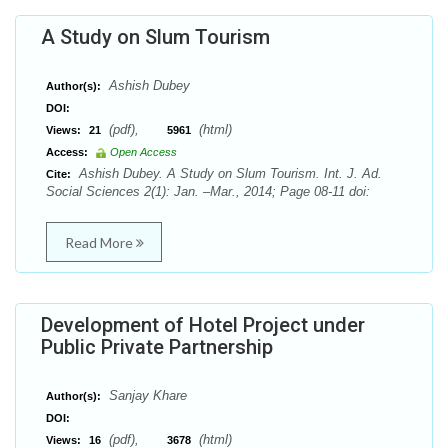
A Study on Slum Tourism
Ashish Dubey
Author(s):
DOI:
(pdf),
(html)
Views:
21
5961
Access:
Open Access
Ashish Dubey. A Study on Slum Tourism. Int. J. Ad.
Cite:
Social Sciences 2(1): Jan. –Mar., 2014; Page 08-11 doi:
Read More
Development of Hotel Project under
Public Private Partnership
Sanjay Khare
Author(s):
DOI:
(pdf),
(html)
Views:
16
3678