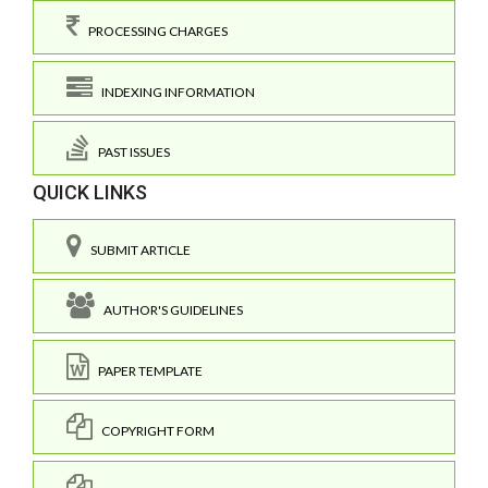
PROCESSING CHARGES
INDEXING INFORMATION
PAST ISSUES
QUICK LINKS
SUBMIT ARTICLE
AUTHOR'S GUIDELINES
PAPER TEMPLATE
COPYRIGHT FORM