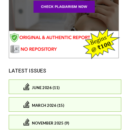
LATEST ISSUES
JUNE 2026 (11)
MARCH 2026 (15)
NOVEMBER 2025 (9)