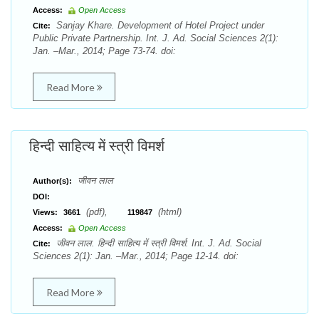
Access:
Open Access
Sanjay Khare. Development of Hotel Project under
Cite:
Public Private Partnership. Int. J. Ad. Social Sciences 2(1):
Jan. –Mar., 2014; Page 73-74. doi:
Read More
हिन्दी साहित्य में स्त्री विमर्श
जीवन लाल
Author(s):
DOI:
(pdf),
(html)
Views:
3661
119847
Access:
Open Access
जीवन लाल. हिन्दी साहित्य में स्त्री विमर्श. Int. J. Ad. Social
Cite:
Sciences 2(1): Jan. –Mar., 2014; Page 12-14. doi:
Read More