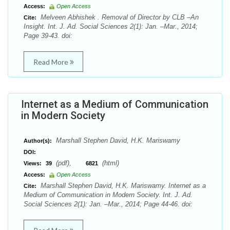
Access:
Open Access
Melveen Abhishek . Removal of Director by CLB –An
Cite:
Insight. Int. J. Ad. Social Sciences 2(1): Jan. –Mar., 2014;
Page 39-43. doi:
Read More
Internet as a Medium of Communication
in Modern Society
Marshall Stephen David, H.K. Mariswamy
Author(s):
DOI:
(pdf),
(html)
Views:
39
6821
Access:
Open Access
Marshall Stephen David, H.K. Mariswamy. Internet as a
Cite:
Medium of Communication in Modern Society. Int. J. Ad.
Social Sciences 2(1): Jan. –Mar., 2014; Page 44-46. doi: