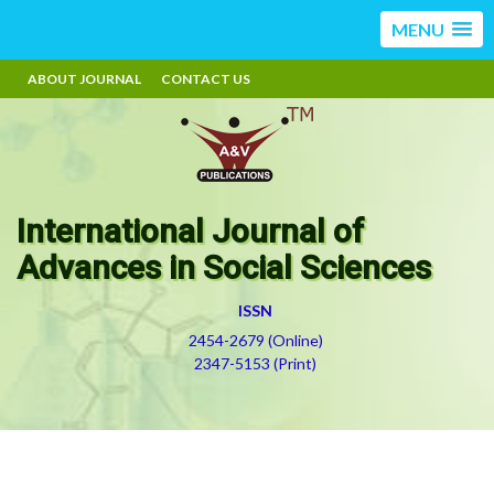
MENU
ABOUT JOURNAL
CONTACT US
International Journal of
Advances in Social Sciences
ISSN
2454-2679 (Online)
2347-5153 (Print)