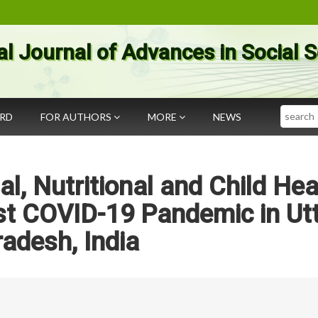
al Journal of Advances in Social 
Search
ARD
FOR AUTHORS
MORE
NEWS
al, Nutritional and Child Hea
st COVID-19 Pandemic in Ut
radesh, India