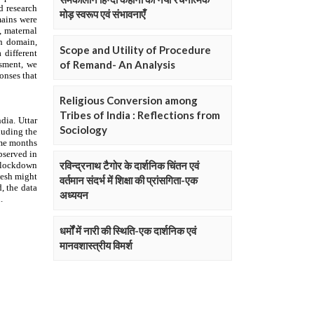
मोड़ स्वरूप एवं संभावनाएँ
Scope and Utility of Procedure
of Remand- An Analysis
Religious Conversion among
Tribes of India : Reflections from
Sociology
रविन्द्रनाथ टैगोर के दार्शनिक चिंतन एवं
वर्तमान संदर्भ में शिक्षा की प्रांसगिता-एक
अध्ययन
धर्मों में नारी की स्थिति-एक दार्शनिक एवं
मानवशास्त्रीय विमर्श