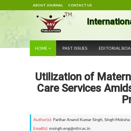
ABOUT JOURNAL
CONTACT US
Internation
HOME
PAST ISSUES
EDITORIAL BO
Utilization of Matern
Care Services Amid
P
Author(s):
Parihar Anand Kumar Singh
,
Singh Moksha
Email(s):
msingh.eng@nitrr.ac.in