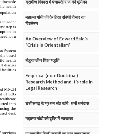
ग्रामीण विकास में पंचायती राज की भूमिका
महात्मा गांधी जी के शिक्षा संबंधी विचार का
विश्लेषण
An Overview of Edward Said’s
“Crisis in Orientalism”
बौद्धकालीन शिक्षा पद्धति
Empirical (non-Doctrinal)
Research Method and It’s role in
Legal Research
छत्तीसगढ़ के प्रथम संत कविः धनी धर्मदास
महात्मा गांधी की दृष्टि में स्वच्छता
समकालीन हिन्दी कहानी का नया रचनात्मक