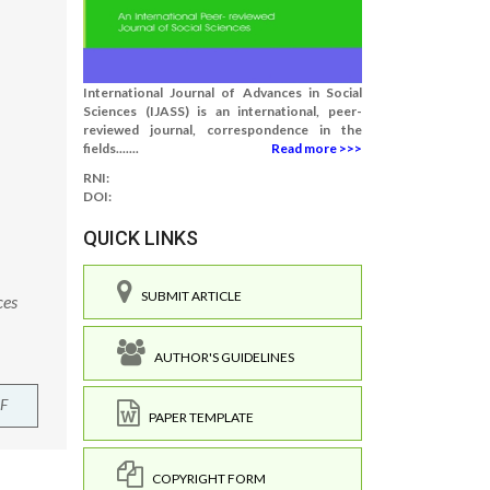
International Journal of Advances in Social
Sciences (IJASS) is an international, peer-
reviewed journal, correspondence in the
fields.......
Read more >>>
RNI:
DOI:
QUICK LINKS
SUBMIT ARTICLE
ces
AUTHOR'S GUIDELINES
F
PAPER TEMPLATE
COPYRIGHT FORM