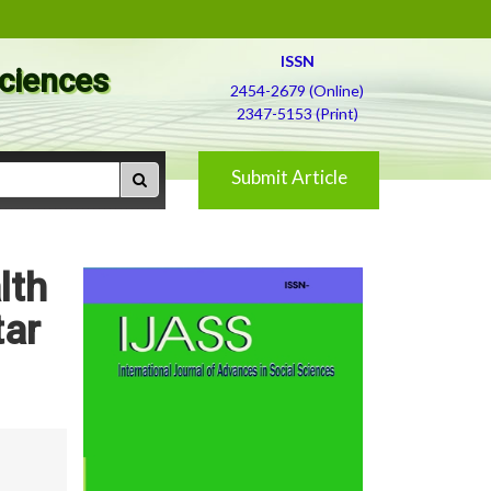
ISSN
Sciences
2454-2679 (Online)
2347-5153 (Print)
Submit Article
lth
tar