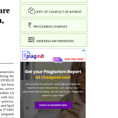
CERT. OF CONFLICT OF INTREST
PROCESSING CHARGES
INDEXING INFORMATION