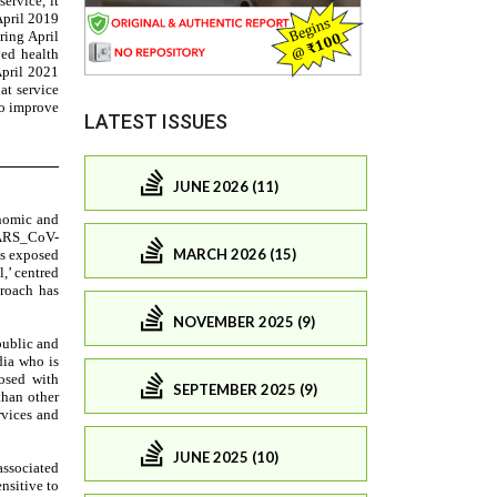
LATEST ISSUES
JUNE 2026 (11)
MARCH 2026 (15)
NOVEMBER 2025 (9)
SEPTEMBER 2025 (9)
JUNE 2025 (10)