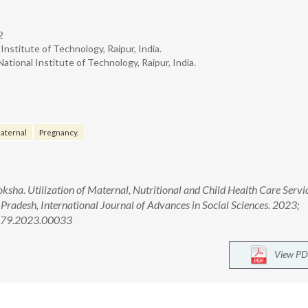
2
Institute of Technology, Raipur, India.
ational Institute of Technology, Raipur, India.
aternal
Pregnancy.
ha. Utilization of Maternal, Nutritional and Child Health Care Servi
adesh, International Journal of Advances in Social Sciences. 2023;
2679.2023.00033
View PD