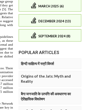
MARCH 2025 (6)
DECEMBER 2024 (13)
SEPTEMBER 2024 (8)
POPULAR ARTICLES
हिन्दी साहित्य में स्त्री विमर्श
Origins of the Jats: Myth and
Reality
बैगा जनजाति के उत्पत्ति की अवधारणा का
ऐतिहासिक विश्लेषण