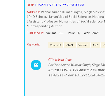
DOI:
10.52711/2454-2679.2023.00033
Address:
Parihar Anand Kumar Singh1, Singh Moksha
1PhD Scholar, Humanities of Social Sciencce, National 
2Assistant Professor, Humanities of Social Sciencce, N
*Corresponding Author
Published In:
Volume -
11
, Issue -
4
, Year -
2023
Keywords:
Covid-19
MNCH
Women
ANC
M
Cite this article:
Parihar Anand Kumar Singh, Singh Moks
Amidst COVID-19 Pandemic in Uttar Pr
11(4):211-7. doi: 10.52711/2454-