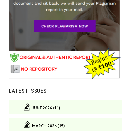
LATEST ISSUES
JUNE 2026 (11)
MARCH 2026 (15)