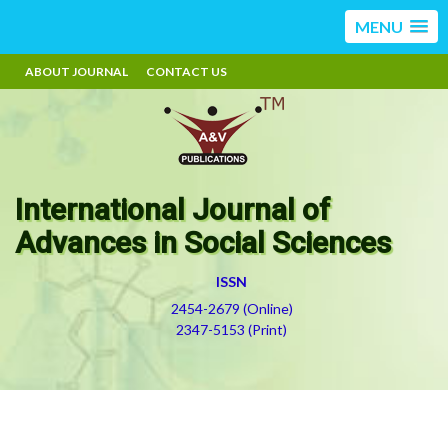
MENU
ABOUT JOURNAL
CONTACT US
International Journal of
Advances in Social Sciences
ISSN
2454-2679 (Online)
2347-5153 (Print)