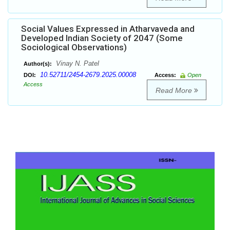
Social Values Expressed in Atharvaveda and
Developed Indian Society of 2047 (Some
Sociological Observations)
Vinay N. Patel
Author(s):
10.52711/2454-2679.2025.00008
DOI:
Access:
Open
Access
Read More