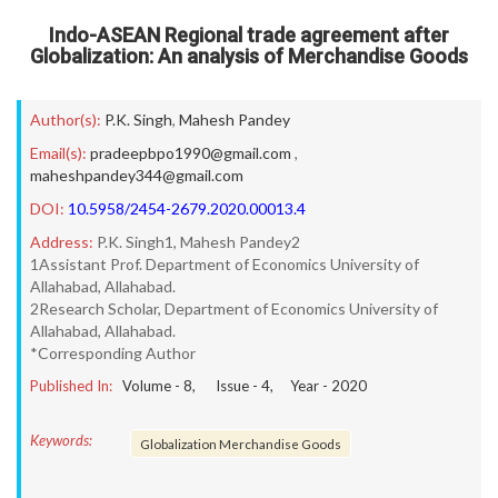
Indo-ASEAN Regional trade agreement after
Globalization: An analysis of Merchandise Goods
Author(s):
P.K. Singh
,
Mahesh Pandey
Email(s):
pradeepbpo1990@gmail.com
,
maheshpandey344@gmail.com
DOI:
10.5958/2454-2679.2020.00013.4
Address:
P.K. Singh1, Mahesh Pandey2
1Assistant Prof. Department of Economics University of
Allahabad, Allahabad.
2Research Scholar, Department of Economics University of
Allahabad, Allahabad.
*Corresponding Author
Published In:
Volume -
8
, Issue -
4
, Year -
2020
Keywords:
Globalization Merchandise Goods