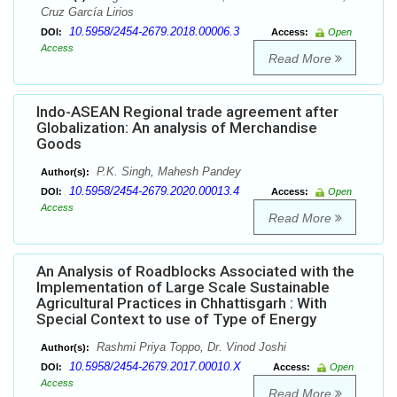
Cruz García Lirios
10.5958/2454-2679.2018.00006.3
DOI:
Access:
Open
Access
Read More
Indo-ASEAN Regional trade agreement after
Globalization: An analysis of Merchandise
Goods
P.K. Singh, Mahesh Pandey
Author(s):
10.5958/2454-2679.2020.00013.4
DOI:
Access:
Open
Access
Read More
An Analysis of Roadblocks Associated with the
Implementation of Large Scale Sustainable
Agricultural Practices in Chhattisgarh : With
Special Context to use of Type of Energy
Rashmi Priya Toppo, Dr. Vinod Joshi
Author(s):
10.5958/2454-2679.2017.00010.X
DOI:
Access:
Open
Access
Read More