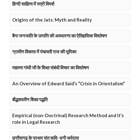
हिन्दी साहित्य में स्त्री विमर्श
Origins of the Jats: Myth and Reality
बैगा जनजाति के उत्पत्ति की अवधारणा का ऐतिहासिक विश्लेषण
ग्रामीण विकास में पंचायती राज की भूमिका
महात्मा गांधी जी के शिक्षा संबंधी विचार का विश्लेषण
An Overview of Edward Said’s “Crisis in Orientalism”
बौद्धकालीन शिक्षा पद्धति
Empirical (non-Doctrinal) Research Method and It’s
role in Legal Research
छत्तीसगढ़ के प्रथम संत कविः धनी धर्मदास